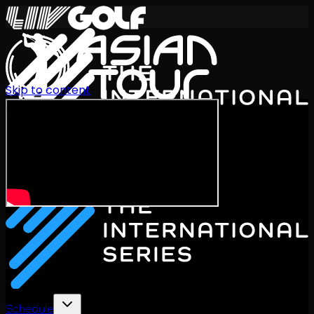
Skip to content
International Series 2026
EN
Schedule