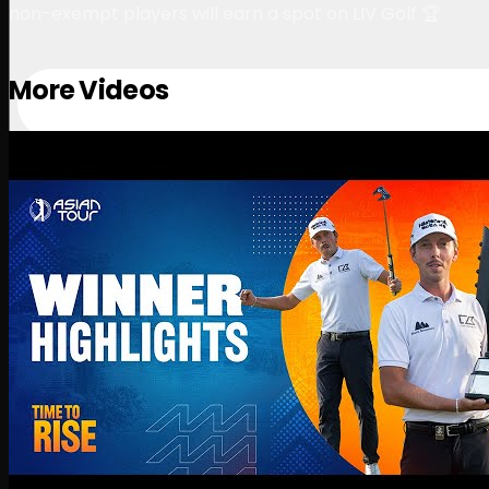
non-exempt players will earn a spot on LIV Golf 🏆
More Videos