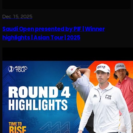
Dec 15, 2025
Saudi Open presented by PIF | Winner
highlights | Asian Tour | 2025