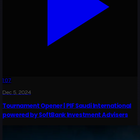
1:07
Dec 5, 2024
Tournament Opener | PIF Saudi International
powered by SoftBank Investment Advisers