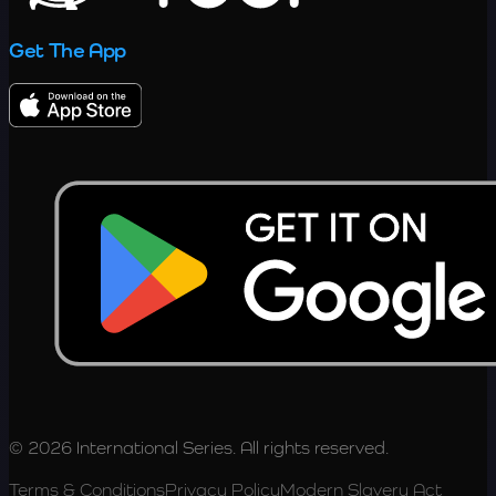
Get The App
© 2026 International Series. All rights reserved.
Terms & Conditions
Privacy Policy
Modern Slavery Act