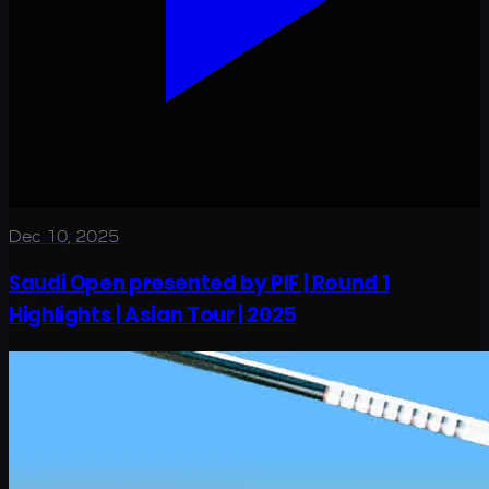
Dec 10, 2025
Saudi Open presented by PIF | Round 1
Highlights | Asian Tour | 2025