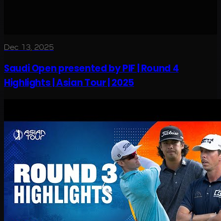
Dec 13, 2025
Saudi Open presented by PIF | Round 4
Highlights | Asian Tour | 2025