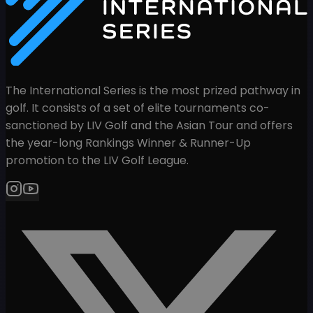
The International Series is the most prized pathway in
golf. It consists of a set of elite tournaments co-
sanctioned by LIV Golf and the Asian Tour and offers
the year-long Rankings Winner & Runner-Up
promotion to the LIV Golf League.