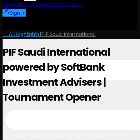
Players
Rankings
News
Watch
About
Sign In
← All Highlights
|
PIF Saudi International
PIF Saudi International
powered by SoftBank
Investment Advisers |
Tournament Opener
1:07
November 18, 2025
It all ends here. In just four days the final winner of the
2025 International Series will be crowned, and two