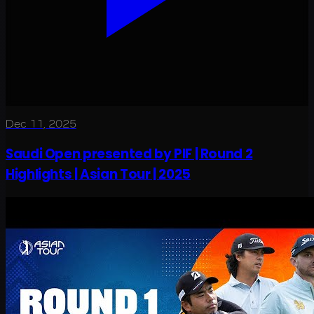
Dec 11, 2025
Saudi Open presented by PIF | Round 2
Highlights | Asian Tour | 2025