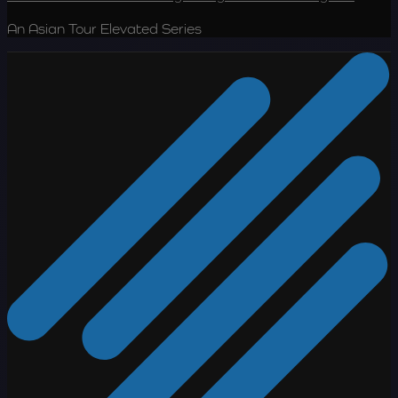
An Asian Tour Elevated Series