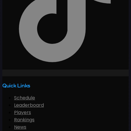
Quick Links
Schedule
Leaderboard
Players
Rankings
News