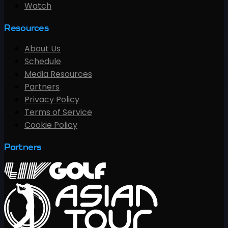
Watch
Resources
About Us
Schedule
Media Resources
Partners
Privacy Policy
Terms of Service
Cookie Policy
Partners