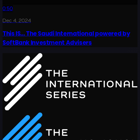
0:50
Dec 4, 2024
This IS... The Saudi International powered by
SoftBank Investment Advisers