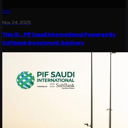
1:02
Nov 24, 2025
This IS... PIF Saudi International Powered By
Softbank Investment Advisers