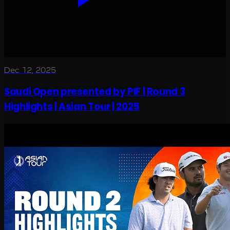
Dec 12, 2025
Saudi Open presented by PIF | Round 3
Highlights | Asian Tour | 2025