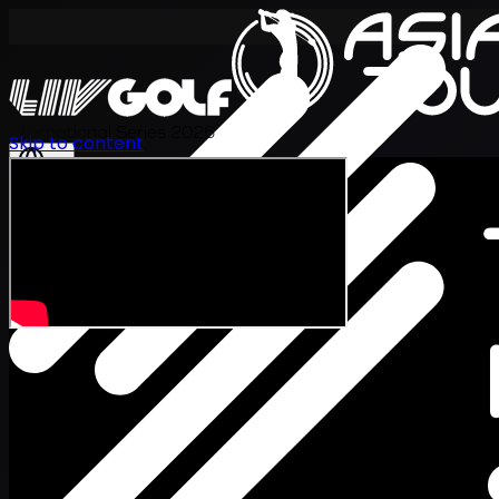
International Series 2026
Skip to content
EN