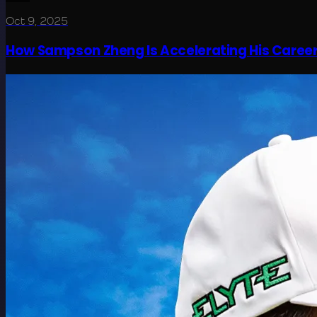
Oct 9, 2025
How Sampson Zheng Is Accelerating His Career T