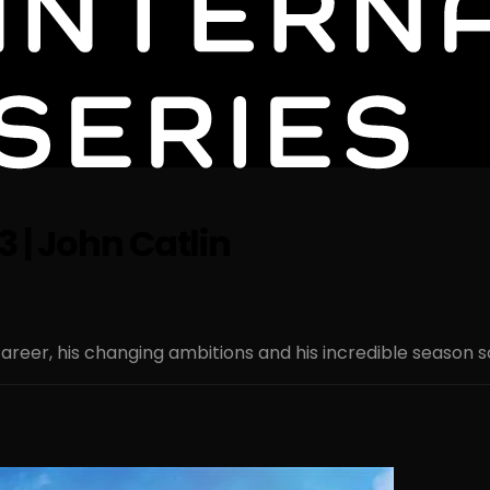
3 | John Catlin
areer, his changing ambitions and his incredible season so f