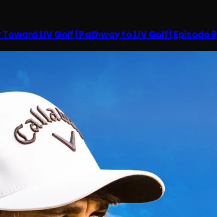
oward LIV Golf | Pathway to LIV Golf | Episode 9