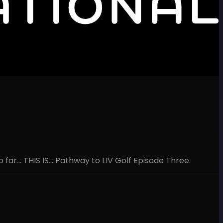
ar... THIS IS... Pathway to LIV Golf Episode Three.