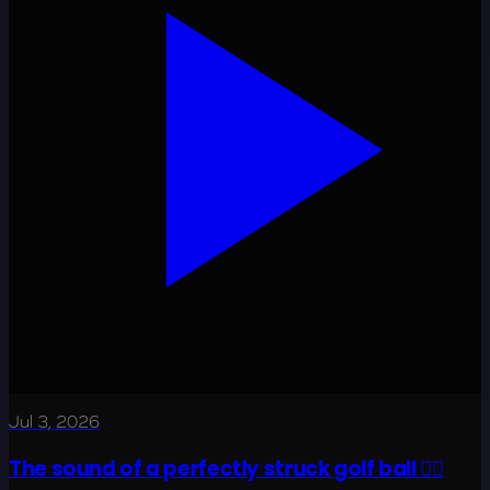
Jul 3, 2026
The sound of a perfectly struck golf ball 😮‍💨