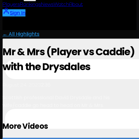
Players
Rankings
News
Watch
About
Sign In
← All Highlights
Mr & Mrs (Player vs Caddie)
with the Drysdales
2:36
August 24, 2023
Scottish professional David Drysdale and his
wife/caddie go head to head on Mr & Mrs.
More Videos