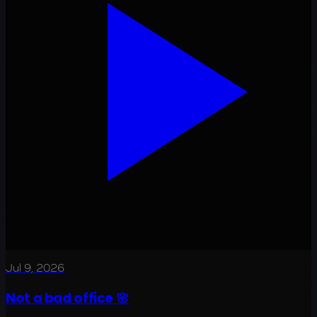
Jul 9, 2026
Not a bad office 🌸