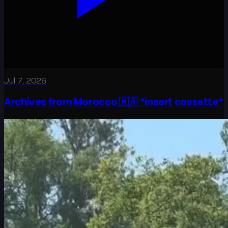
Jul 7, 2026
Archives from Morocco 🇲🇦 *insert cassette*