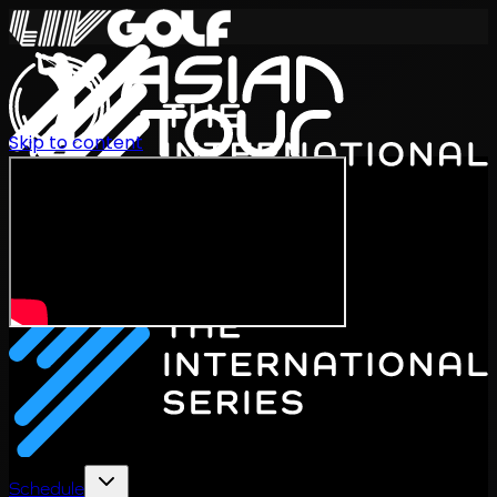
Skip to content
International Series 2026
EN
Schedule