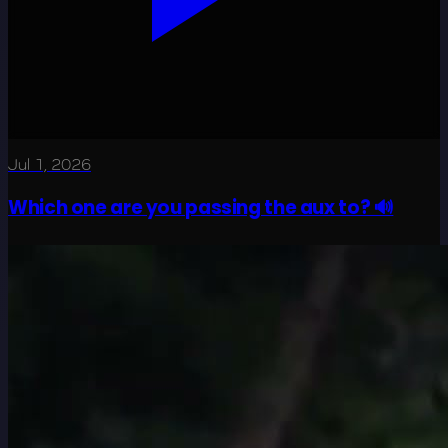
Jul 1, 2026
Which one are you passing the aux to? 🔊