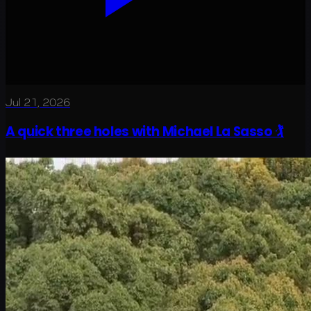
Jul 21, 2026
A quick three holes with Michael La Sasso 🏌