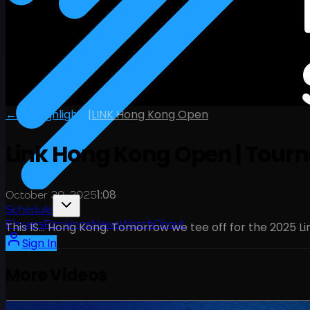
← All Highlights
|
LINK Hong Kong Open
Link Hong Kong Open | Tou
1:08
October 30, 2025
Schedule
Players
Rankings
News
Watch
About
This IS… Hong Kong. Tomorrow we tee off for the 2025 Li
Sign In
More Videos