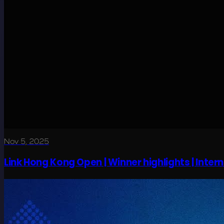
Nov 5, 2025
Link Hong Kong Open | Winner highlights | Interna