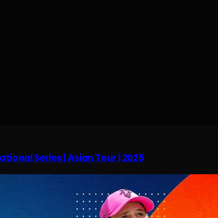
tional Series | Asian Tour | 2025