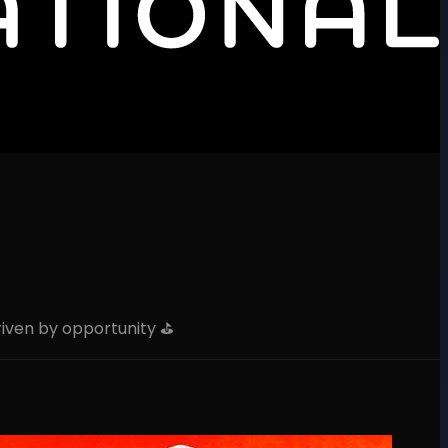
iven by opportunity ⛳️