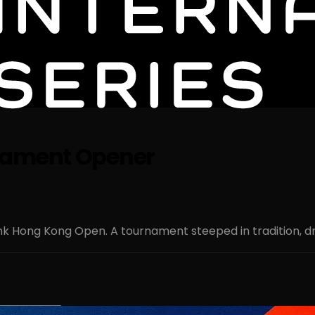
rnament Opener
nk Hong Kong Open. A tournament steeped in tradition, dr