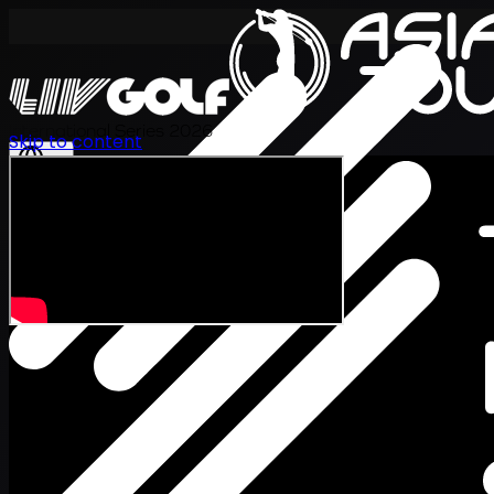
International Series 2026
Skip to content
EN