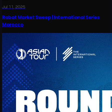
Jul 11, 2025
Rabat Market Sweep | International Series
Morocco