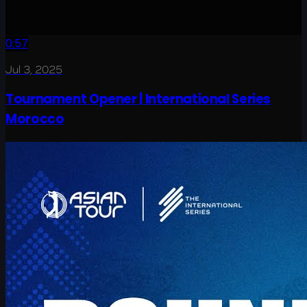
0:57
Jul 3, 2025
Tournament Opener | International Series
Morocco