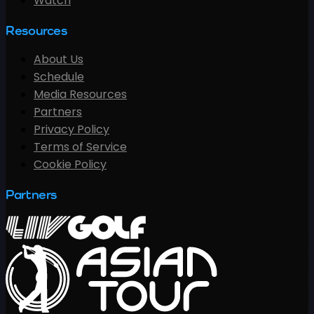
Watch
Resources
About Us
Schedule
Media Resources
Partners
Privacy Policy
Terms of Service
Cookie Policy
Partners