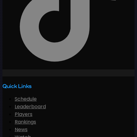
Quick Links
Schedule
Leaderboard
Players
Rankings
News