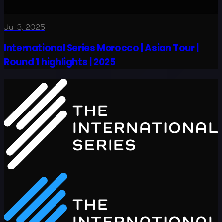
Jul 3, 2025
International Series Morocco | Asian Tour |
Round 1 highlights | 2025