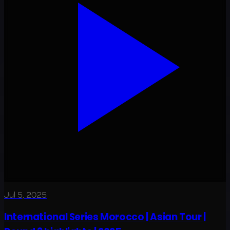
Jul 5, 2025
International Series Morocco | Asian Tour |