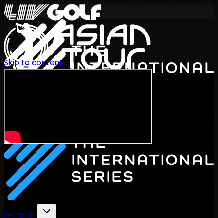
Skip to content
International Series 2026
EN
Schedule