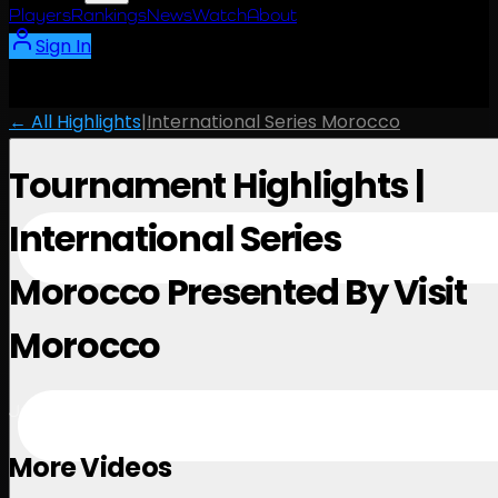
Players
Rankings
News
Watch
About
Sign In
← All Highlights
|
International Series Morocco
Tournament Highlights |
International Series
Morocco Presented By Visit
Morocco
June 15, 2026
More Videos