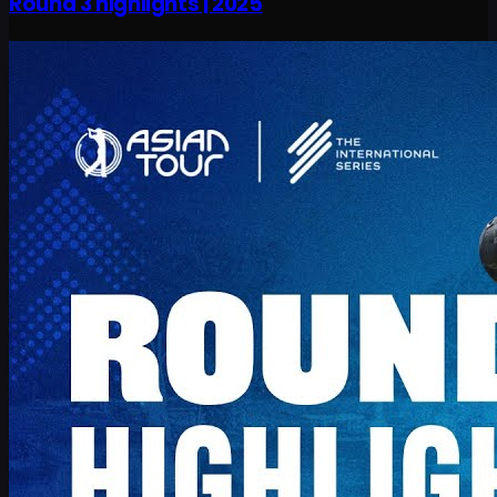
Round 3 highlights | 2025