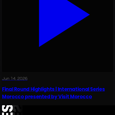
Jun 14, 2026
Final Round Highlights | International Series
Morocco presented by Visit Morocco