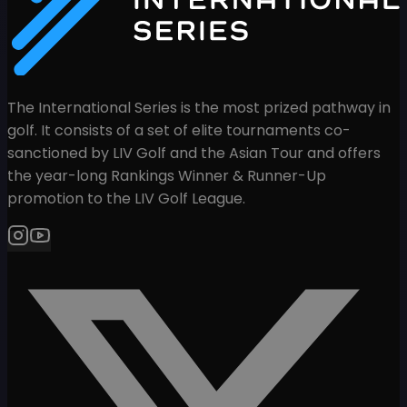
The International Series is the most prized pathway in
golf. It consists of a set of elite tournaments co-
sanctioned by LIV Golf and the Asian Tour and offers
the year-long Rankings Winner & Runner-Up
promotion to the LIV Golf League.