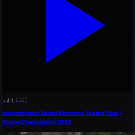
Jul 4, 2025
International Series Morocco | Asian Tour |
Round 2 highlights | 2025