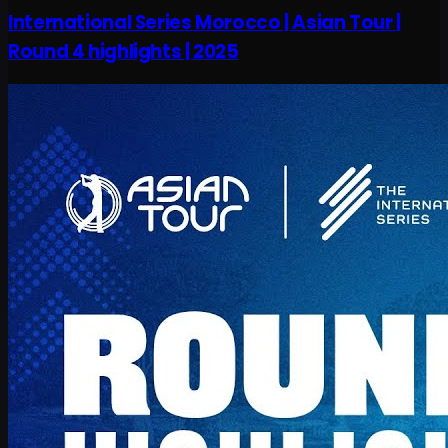
International Series Morocco | Asian Tour |
Round 4 highlights | 2025