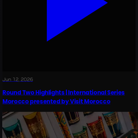
Jun 12, 2026
Round Two Highlights | International Series
Morocco presented by Visit Morocco