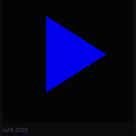
Jul 6, 2025