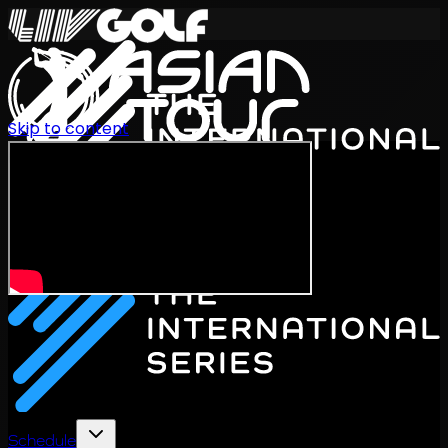
Skip to content
International Series 2026
EN
Schedule