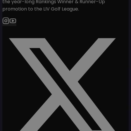
the year-long Rankings Winner & Runner-Up
promotion to the LIV Golf League.