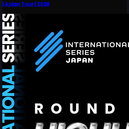
| Asian Tour | 2026