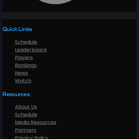
Quick Links
Schedule
Leaderboard
Players
Rankings
News
Watch
Resources
About Us
Schedule
Media Resources
Partners
Privacy Policy