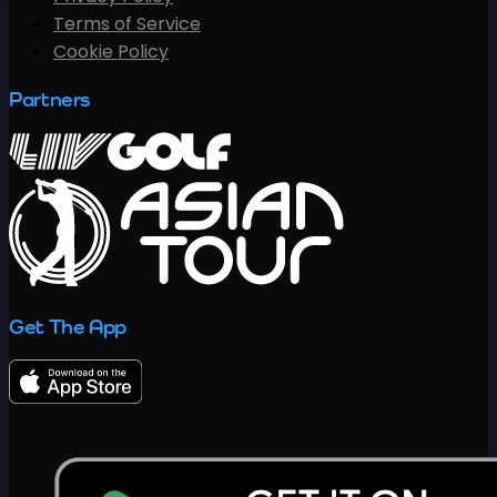
Terms of Service
Cookie Policy
Partners
Get The App