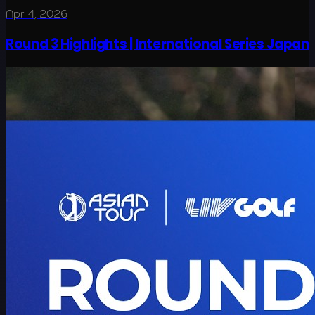
Apr 4, 2026
Round 3 Highlights | International Series Japan