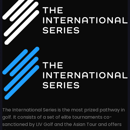
The International Series is the most prized pathway in
golf. It consists of a set of elite tournaments co-
sanctioned by LIV Golf and the Asian Tour and offers