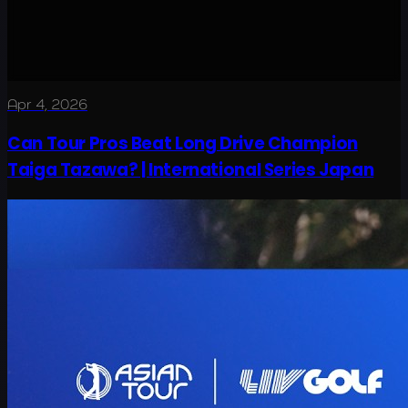
Apr 4, 2026
Can Tour Pros Beat Long Drive Champion
Taiga Tazawa? | International Series Japan