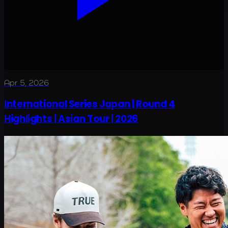
Apr 5, 2026
International Series Japan | Round 4
Highlights | Asian Tour | 2026