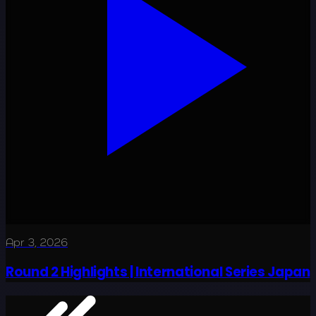
Apr 3, 2026
Round 2 Highlights | International Series Japan