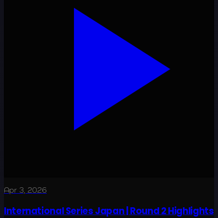
Apr 3, 2026
International Series Japan | Round 2 Highlights