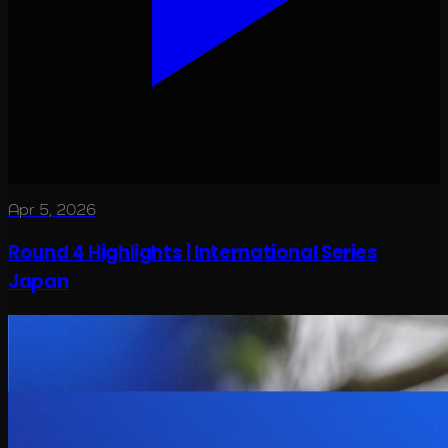
Apr 5, 2026
Round 4 Highlights | International Series
Japan