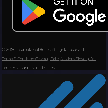
© 2026 International Series. All rights reserved.
Terms & Conditions
Privacy Policy
Modern Slavery Act
An Asian Tour Elevated Series