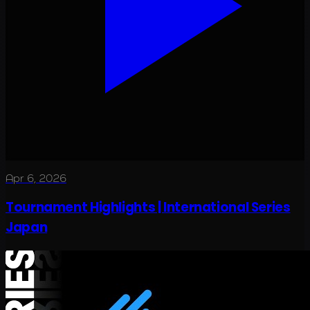
Apr 6, 2026
Tournament Highlights | International Series
Japan