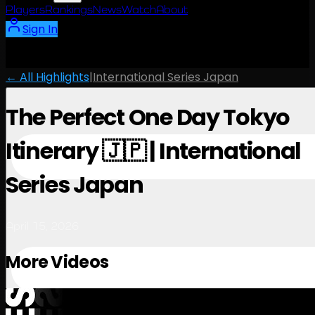
Players
Rankings
News
Watch
About
Sign In
← All Highlights
|
International Series Japan
The Perfect One Day Tokyo
Itinerary 🇯🇵 | International
Series Japan
April 15, 2026
More Videos