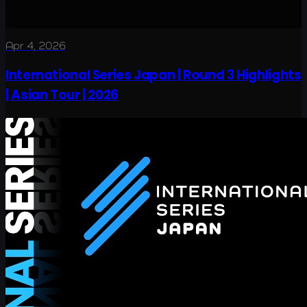
Apr 4, 2026
International Series Japan | Round 3 Highlights
| Asian Tour | 2026