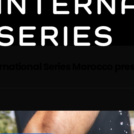
ernational Series Morocco pre