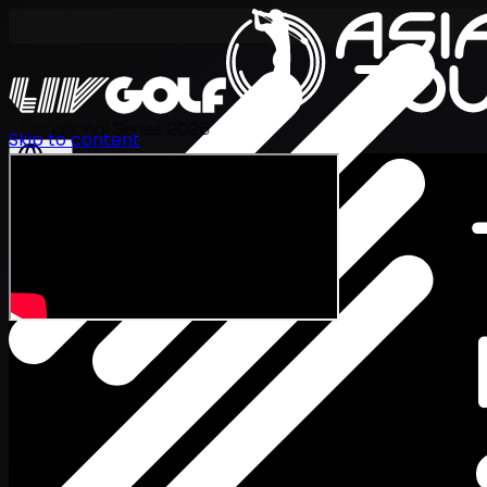
International Series 2026
Skip to content
EN