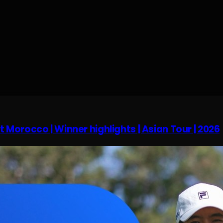
 Morocco | Winner highlights | Asian Tour | 2026