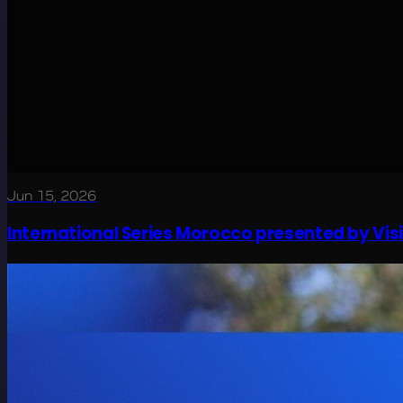
Jun 15, 2026
International Series Morocco presented by Visit