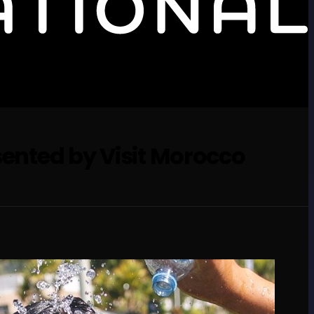
sented by Visit Morocco