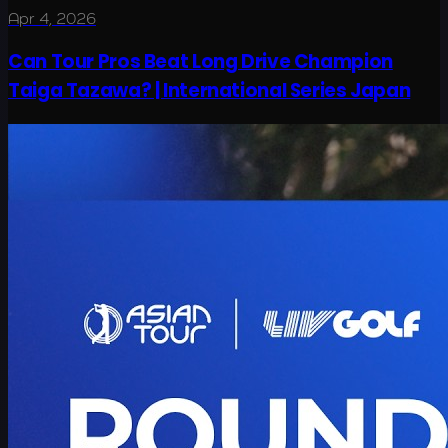
Apr 4, 2026
Can Tour Pros Beat Long Drive Champion
Taiga Tazawa? | International Series Japan