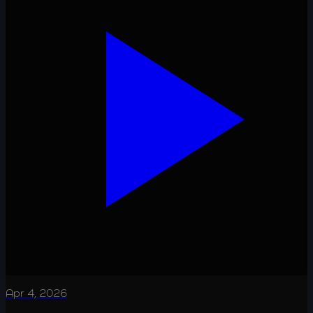
Apr 4, 2026