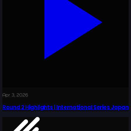
Apr 3, 2026
Round 2 Highlights | International Series Japan