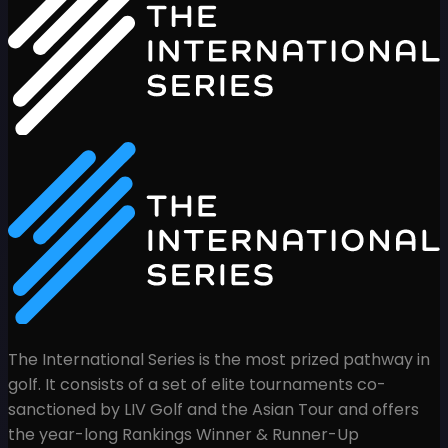
The International Series is the most prized pathway in
golf. It consists of a set of elite tournaments co-
sanctioned by LIV Golf and the Asian Tour and offers
the year-long Rankings Winner & Runner-Up