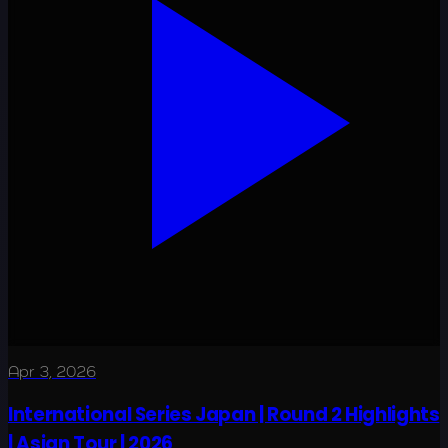
Apr 3, 2026
International Series Japan | Round 2 Highlights
| Asian Tour | 2026