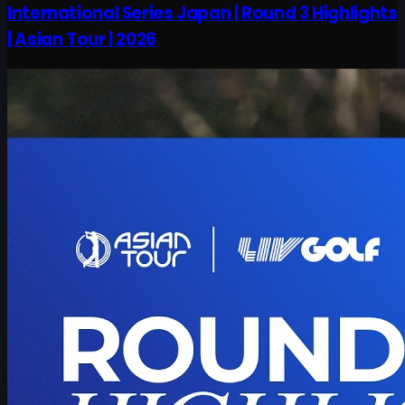
International Series Japan | Round 3 Highlights
| Asian Tour | 2026