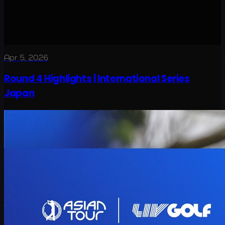
Apr 5, 2026
Round 4 Highlights | International Series
Japan