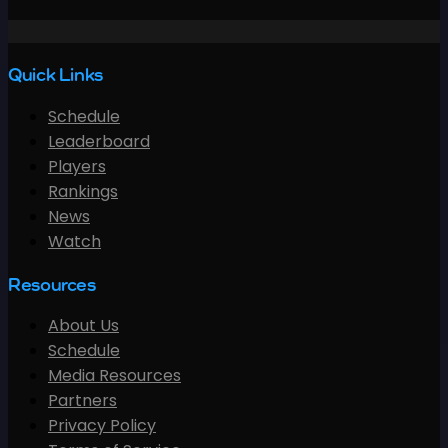
Quick Links
Schedule
Leaderboard
Players
Rankings
News
Watch
Resources
About Us
Schedule
Media Resources
Partners
Privacy Policy