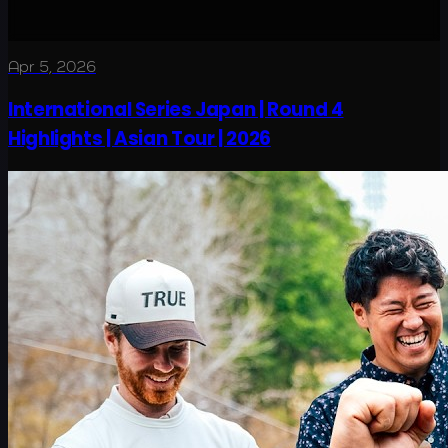
Apr 5, 2026
International Series Japan | Round 4
Highlights | Asian Tour | 2026