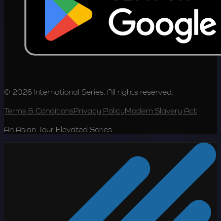
© 2026 International Series. All rights reserved.
Terms & Conditions
Privacy Policy
Modern Slavery Act
An Asian Tour Elevated Series