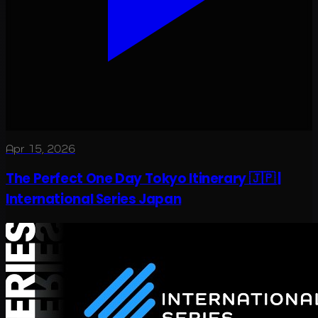
Apr 15, 2026
The Perfect One Day Tokyo Itinerary 🇯🇵 |
International Series Japan