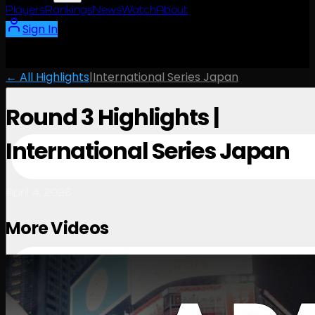
Players
Rankings
News
Watch
About
Sign In
← All Highlights
|
International Series Japan
Round 3 Highlights |
International Series Japan
April 4, 2026
More Videos