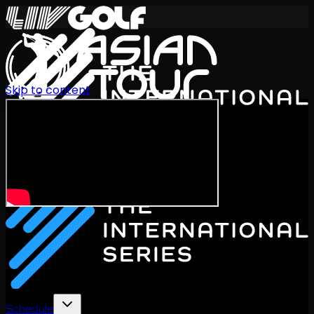
Skip to content
International Series 2026
EN
Schedule