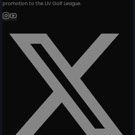
promotion to the LIV Golf League.