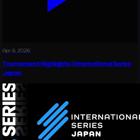
Apr 6, 2026
Tournament Highlights | International Series
Japan