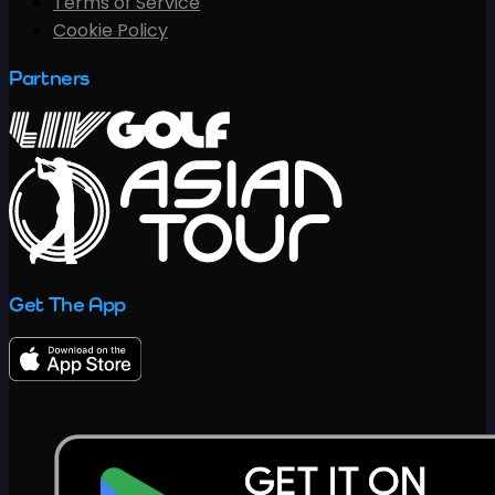
Terms of Service
Cookie Policy
Partners
Get The App