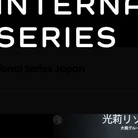
tional Series Japan