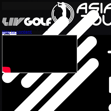
International Series 2026
Skip to content
EN