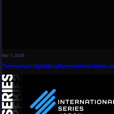
Apr 7, 2026
Tournament Highlights | International Series J