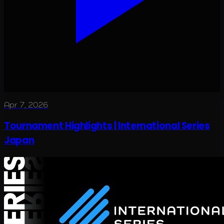
Apr 7, 2026
Tournament Highlights | International Series
Japan