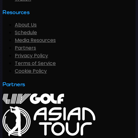
Resources
About Us
Schedule
Media Resources
Partners
Privacy Policy
Terms of Service
Cookie Policy
Partners