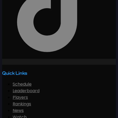
Quick Links
Schedule
Leaderboard
Players
Rankings
News
Watch