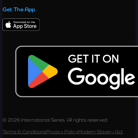
Get The App
© 2026 International Series. All rights reserved.
Terms & Conditions
Privacy Policy
Modern Slavery Act