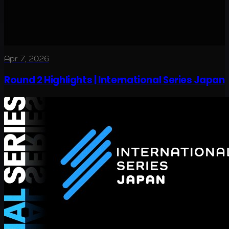
Apr 7, 2026
Round 2 Highlights | International Series Japan