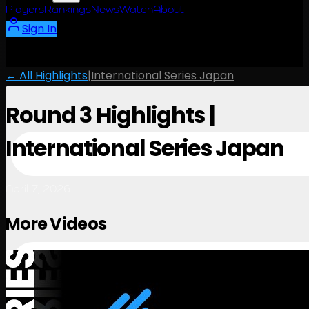
Players
Rankings
News
Watch
About
Sign In
← All Highlights
|
International Series Japan
Round 3 Highlights |
International Series Japan
April 7, 2026
More Videos