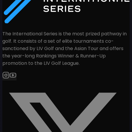
The International Series is the most prized pathway in
golf. It consists of a set of elite tournaments co-
sanctioned by LIV Golf and the Asian Tour and offers
the year-long Rankings Winner & Runner-Up
promotion to the LIV Golf League.