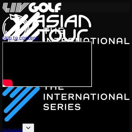
Skip to content
International Series 2026
EN
Schedule