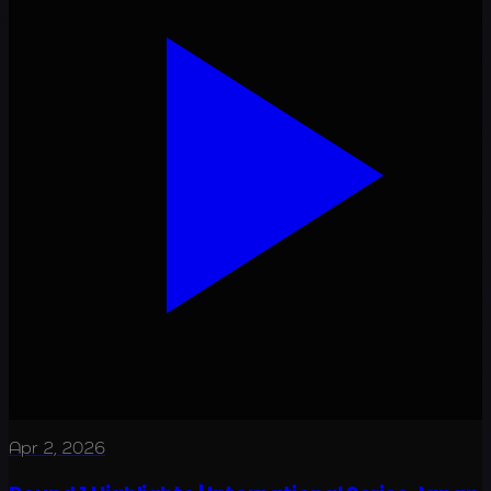
Apr 2, 2026