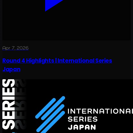
Apr 7, 2026
Round 4 Highlights | International Series
Japan