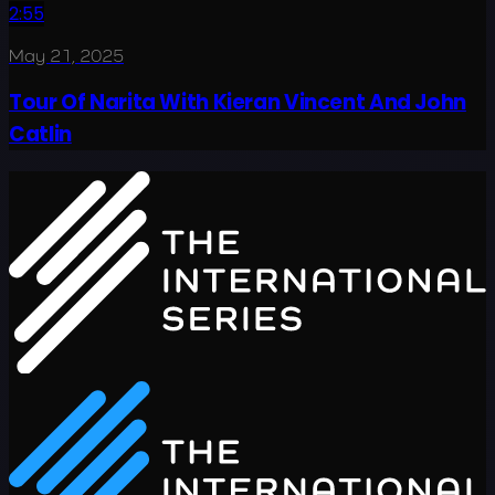
2:55
May 21, 2025
Tour Of Narita With Kieran Vincent And John
Catlin