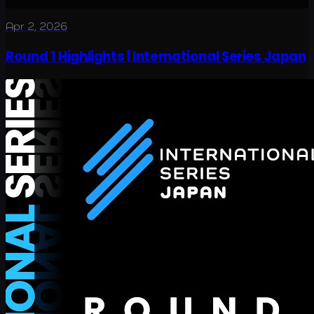
Apr 2, 2026
Round 1 Highlights | International Series Japan