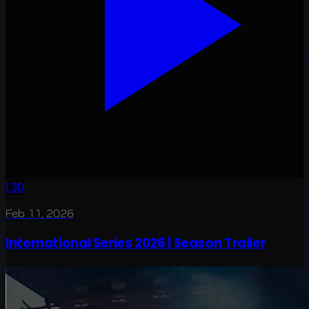
1:30
Feb 11, 2026
International Series 2026 | Season Trailer