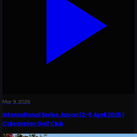
Mar 9, 2026
International Series Japan | 2-5 April 2026 |
Caledonian Golf Club