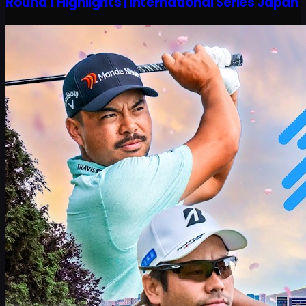
Round 1 Highlights | International Series Japan