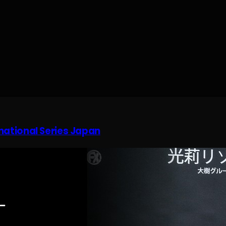
rnational Series Japan