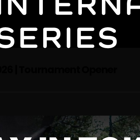
2026 | Tournament Opener