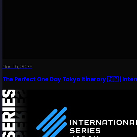
Apr 15, 2026
The Perfect One Day Tokyo Itinerary 🇯🇵 | Inte