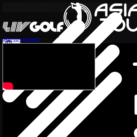
International Series 2026
Skip to content
EN