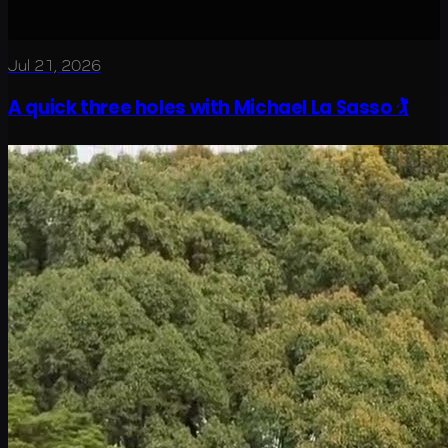
Jul 21, 2026
A quick three holes with Michael La Sasso 🏌