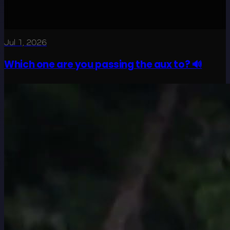
Jul 1, 2026
Which one are you passing the aux to? 🔊