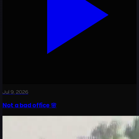
Jul 9, 2026
Not a bad office 🌸