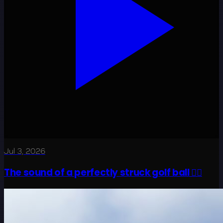
Jul 3, 2026
The sound of a perfectly struck golf ball 😮‍💨