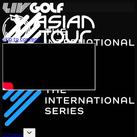
Skip to content
International Series 2026
EN
Schedule