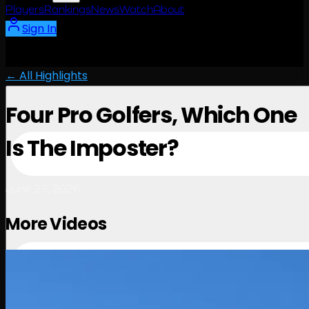
Players
Rankings
News
Watch
About
Sign In
← All Highlights
Four Pro Golfers, Which One
Is The Imposter?
June 23, 2026
More Videos