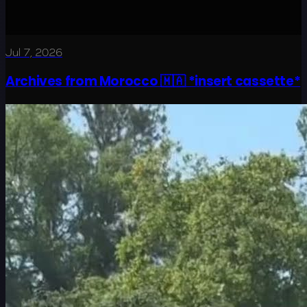
Jul 7, 2026
Archives from Morocco 🇲🇦 *insert cassette*