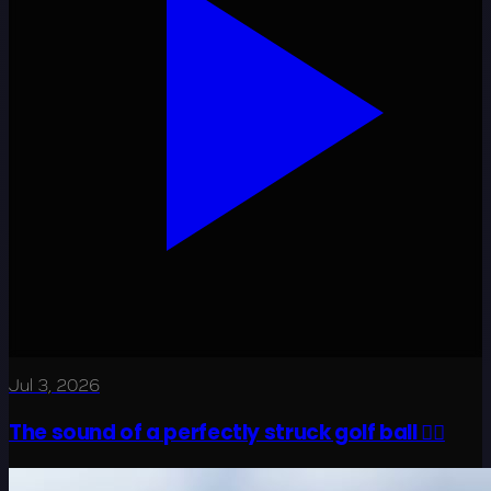
Jul 3, 2026
The sound of a perfectly struck golf ball 😮‍💨