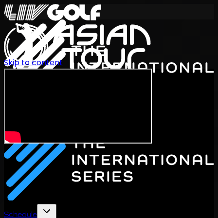
Skip to content
International Series 2026
EN
Schedule