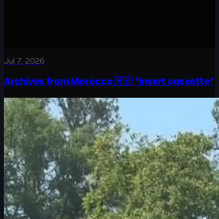
Jul 7, 2026
Archives from Morocco 🇲🇦 *insert cassette*