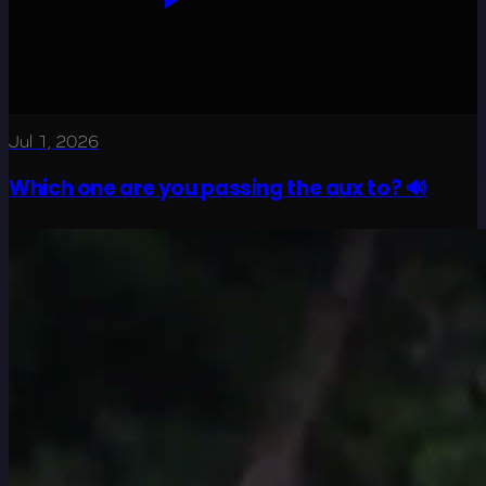
Jul 1, 2026
Which one are you passing the aux to? 🔊