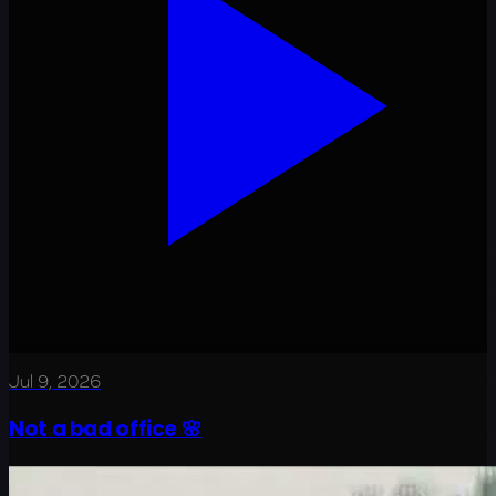
Jul 9, 2026
Not a bad office 🌸