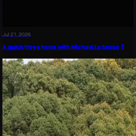
Jul 21, 2026
A quick three holes with Michael La Sasso 🏌