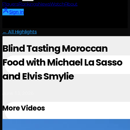
Players
Rankings
News
Watch
About
Sign In
← All Highlights
Blind Tasting Moroccan
Food with Michael La Sasso
and Elvis Smylie
June 13, 2026
More Videos