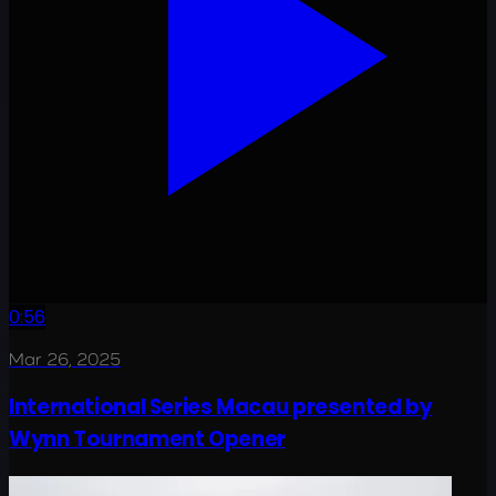
0:56
Mar 26, 2025
International Series Macau presented by
Wynn Tournament Opener