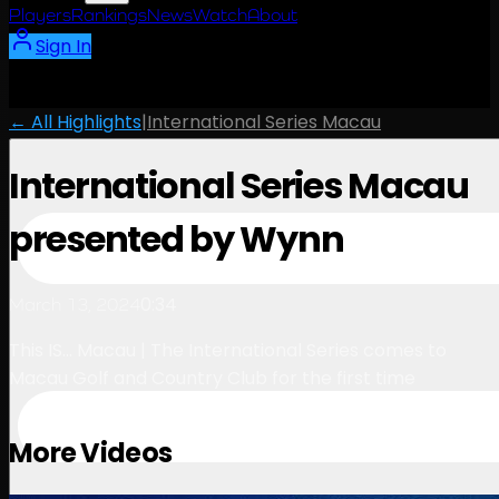
Players
Rankings
News
Watch
About
Sign In
← All Highlights
|
International Series Macau
International Series Macau
presented by Wynn
0:34
March 13, 2024
This IS... Macau | The International Series comes to
Macau Golf and Country Club for the first time
More Videos