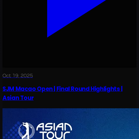
Oct 19, 2025
SJM Macao Open | Final Round Highlights |
Asian Tour