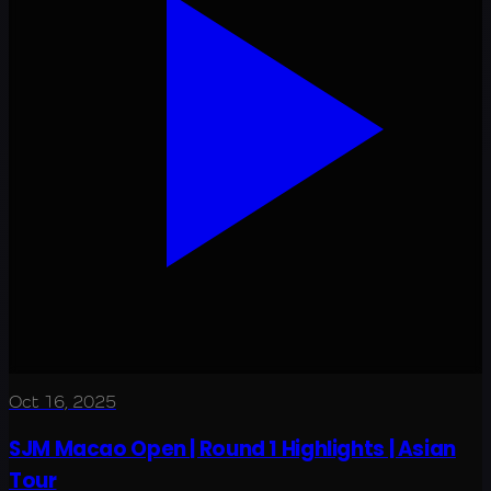
Oct 16, 2025
SJM Macao Open | Round 1 Highlights | Asian
Tour