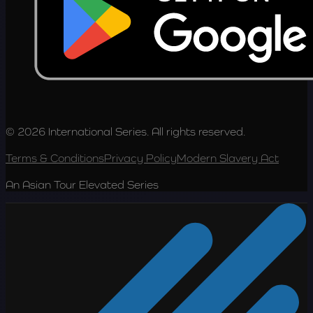
© 2026 International Series. All rights reserved.
Terms & Conditions
Privacy Policy
Modern Slavery Act
An Asian Tour Elevated Series