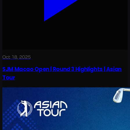
Oct 18, 2025
SJM Macao Open | Round 3 Highlights | Asian
Tour