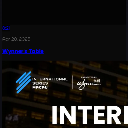
8:21
Apr 28, 2025
Wynner's Table