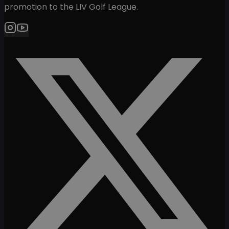
promotion to the LIV Golf League.