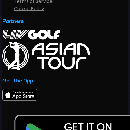
Terms of Service
Cookie Policy
Partners
Get The App