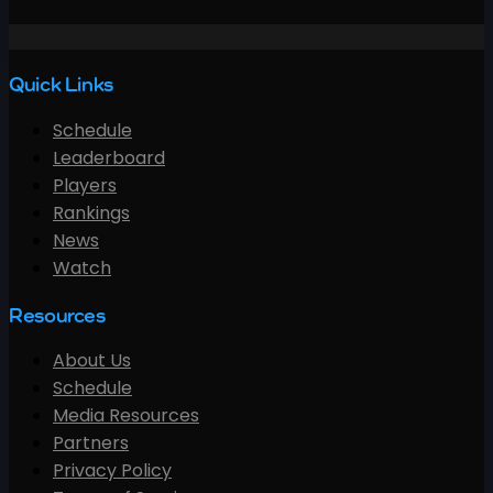
Quick Links
Schedule
Leaderboard
Players
Rankings
News
Watch
Resources
About Us
Schedule
Media Resources
Partners
Privacy Policy