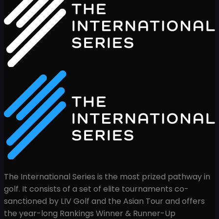
The International Series is the most prized pathway in
golf. It consists of a set of elite tournaments co-
sanctioned by LIV Golf and the Asian Tour and offers
the year-long Rankings Winner & Runner-Up