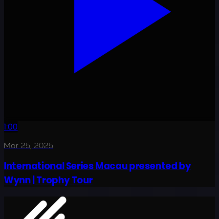
1:00
Mar 25, 2025
International Series Macau presented by
Wynn | Trophy Tour