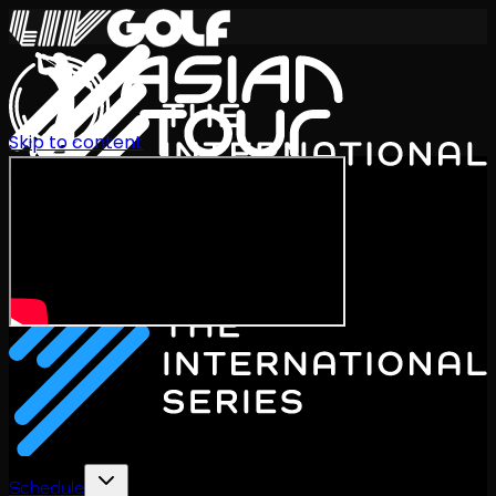
Skip to content
International Series 2026
EN
Schedule