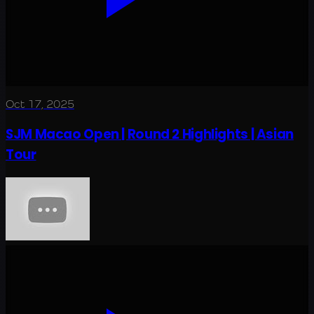
Oct 17, 2025
SJM Macao Open | Round 2 Highlights | Asian
Tour