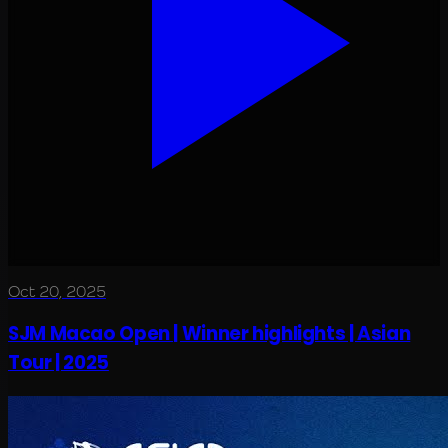
Oct 20, 2025
SJM Macao Open | Winner highlights | Asian
Tour | 2025