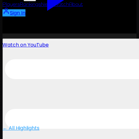
Players
Rankings
News
Watch
About
Sign In
Watch on YouTube
← All Highlights