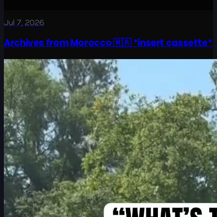
Jul 7, 2026
Archives from Morocco 🇲🇦 *insert cassette*