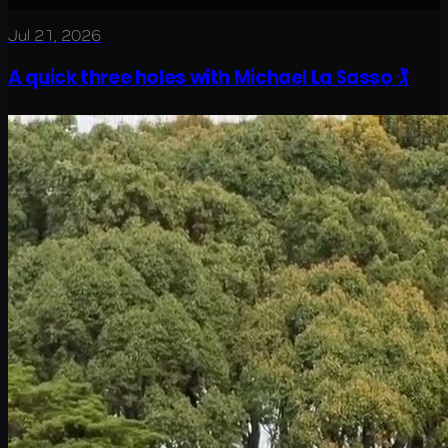
Jul 21, 2026
A quick three holes with Michael La Sasso 🏌