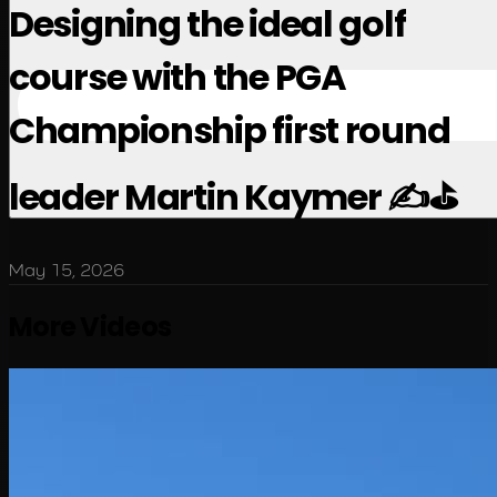
Designing the ideal golf
course with the PGA
Championship first round
leader Martin Kaymer ✍️⛳️
May 15, 2026
More Videos