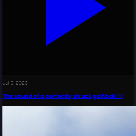
Jul 3, 2026
The sound of a perfectly struck golf ball 😮‍💨