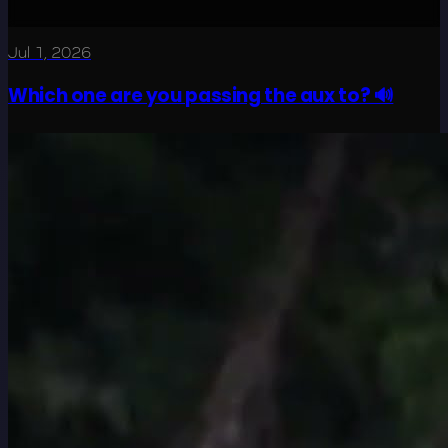
Jul 1, 2026
Which one are you passing the aux to? 🔊