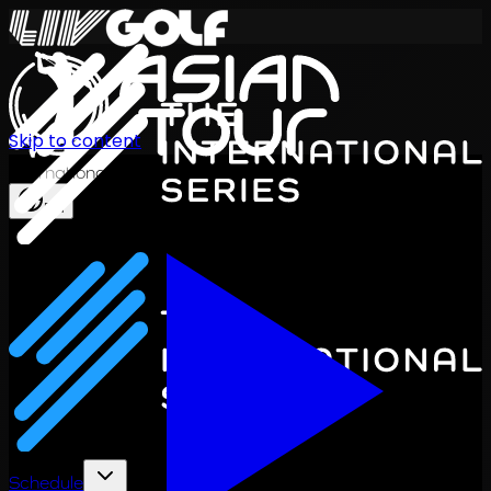
Skip to content
International Series 2026
EN
Schedule