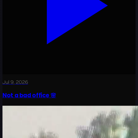
Jul 9, 2026
Not a bad office 🌸