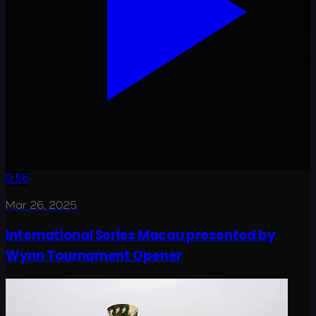
0:56
Mar 26, 2025
International Series Macau presented by
Wynn Tournament Opener