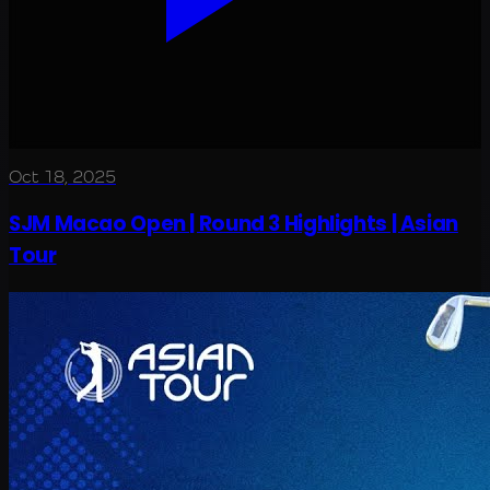
Oct 18, 2025
SJM Macao Open | Round 3 Highlights | Asian
Tour