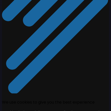
We use cookies to give you the best experience