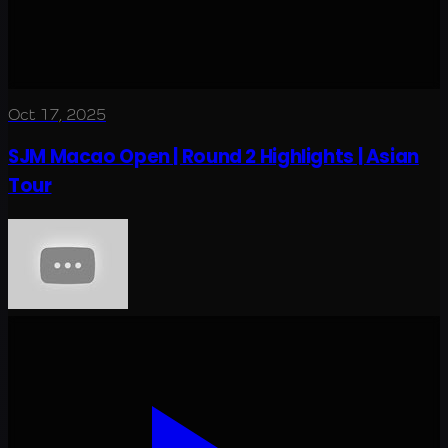
Oct 17, 2025
SJM Macao Open | Round 2 Highlights | Asian
Tour