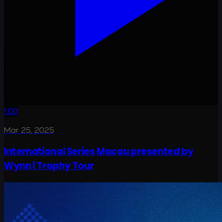
1:00
Mar 25, 2025
International Series Macau presented by
Wynn | Trophy Tour