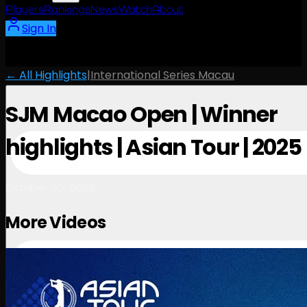
Players
Rankings
News
Watch
About
Sign In
← All Highlights
|
International Series Macau
SJM Macao Open | Winner
highlights | Asian Tour | 2025
October 20, 2025
More Videos