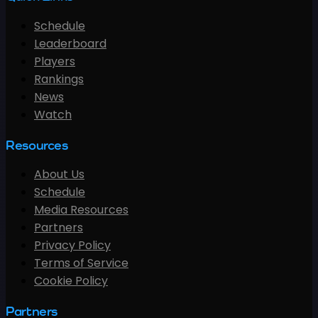
Schedule
Leaderboard
Players
Rankings
News
Watch
Resources
About Us
Schedule
Media Resources
Partners
Privacy Policy
Terms of Service
Cookie Policy
Partners