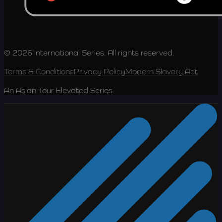
© 2026 International Series. All rights reserved.
Terms & Conditions
Privacy Policy
Modern Slavery Act
An Asian Tour Elevated Series