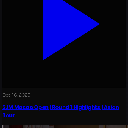
Oct 16, 2025
SJM Macao Open | Round 1 Highlights | Asian
Tour