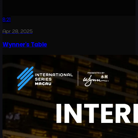
8:21
Apr 28, 2025
Wynner's Table