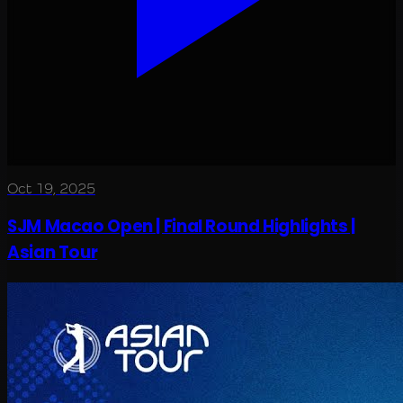
Oct 19, 2025
SJM Macao Open | Final Round Highlights |
Asian Tour