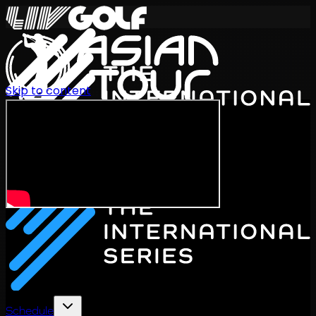
Skip to content
International Series 2026
EN
Schedule