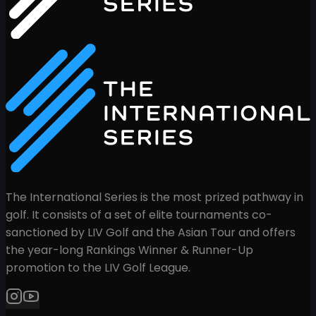
The International Series is the most prized pathway in
golf. It consists of a set of elite tournaments co-
sanctioned by LIV Golf and the Asian Tour and offers
the year-long Rankings Winner & Runner-Up
promotion to the LIV Golf League.