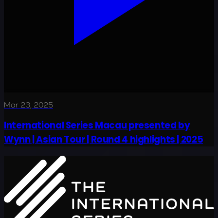
Mar 23, 2025
International Series Macau presented by
Wynn | Asian Tour | Round 4 highlights | 2025