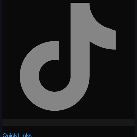
Quick Links