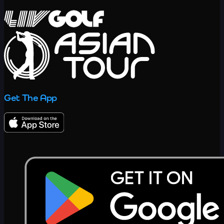
Get The App