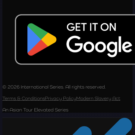
© 2026 International Series. All rights reserved.
Terms & Conditions
Privacy Policy
Modern Slavery Act
An Asian Tour Elevated Series