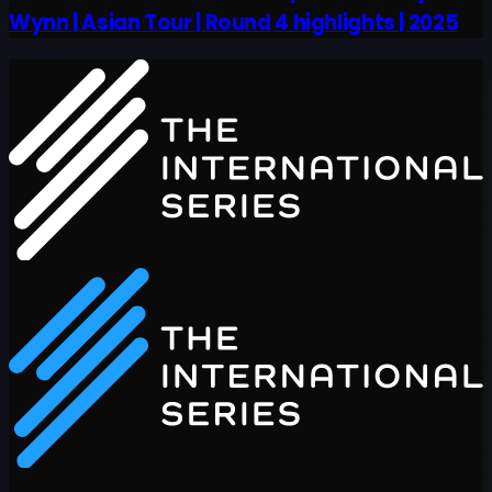
Wynn | Asian Tour | Round 4 highlights | 2025