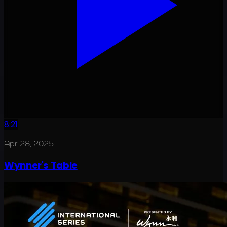
8:21
Apr 28, 2025
Wynner's Table