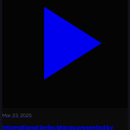
Mar 23, 2025
International Series Macau presented by