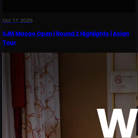
Oct 17, 2025
SJM Macao Open | Round 2 Highlights | Asian
Tour