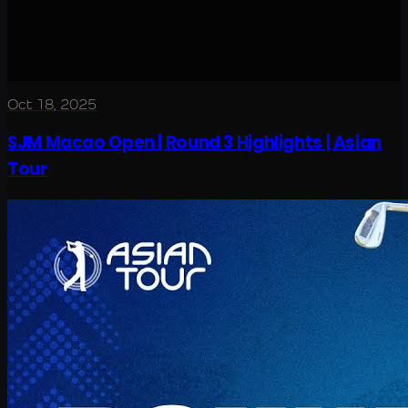
Oct 18, 2025
SJM Macao Open | Round 3 Highlights | Asian
Tour