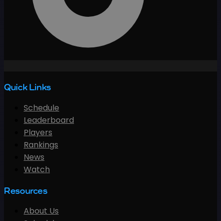
Quick Links
Schedule
Leaderboard
Players
Rankings
News
Watch
Resources
About Us