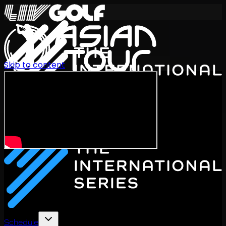
Skip to content
International Series 2026
EN
Schedule