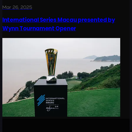
Mar 26, 2025
International Series Macau presented by
Wynn Tournament Opener