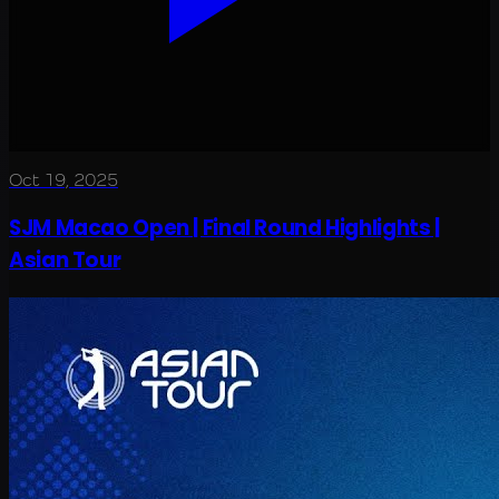
Oct 19, 2025
SJM Macao Open | Final Round Highlights |
Asian Tour