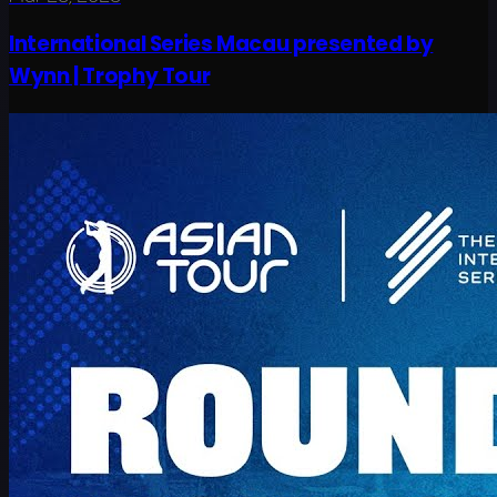
International Series Macau presented by
Wynn | Trophy Tour