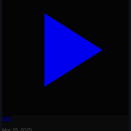
1:00
Mar 25, 2025