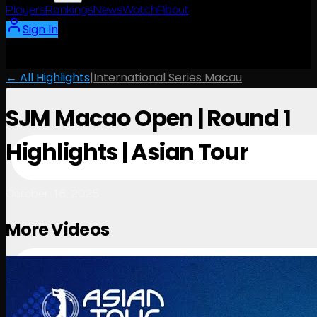
Players
Rankings
News
Watch
About
Sign In
← All Highlights
|
International Series Macau
SJM Macao Open | Round 1
Highlights | Asian Tour
October 16, 2025
More Videos