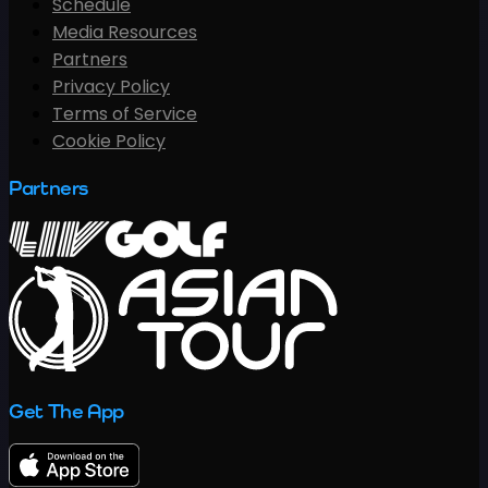
Schedule
Media Resources
Partners
Privacy Policy
Terms of Service
Cookie Policy
Partners
Get The App