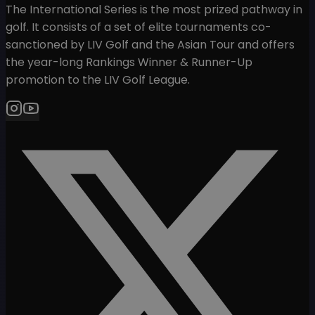
The International Series is the most prized pathway in
golf. It consists of a set of elite tournaments co-
sanctioned by LIV Golf and the Asian Tour and offers
the year-long Rankings Winner & Runner-Up
promotion to the LIV Golf League.