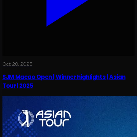
Oct 20, 2025
SJM Macao Open | Winner highlights | Asian
Tour | 2025