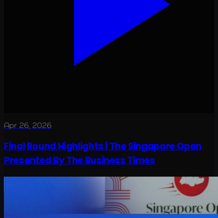
Apr 26, 2026
Final Round Highlights | The Singapore Open
Presented By The Business Times