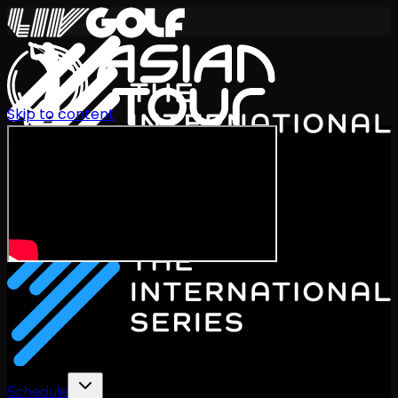
Skip to content
International Series 2026
EN
Schedule