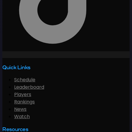
Quick Links
Schedule
Leaderboard
Players
Rankings
News
Watch
Resources