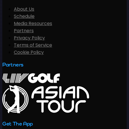
About Us
Schedule
Media Resources
Partners
Privacy Policy
Terms of Service
Cookie Policy
Partners
Get The App