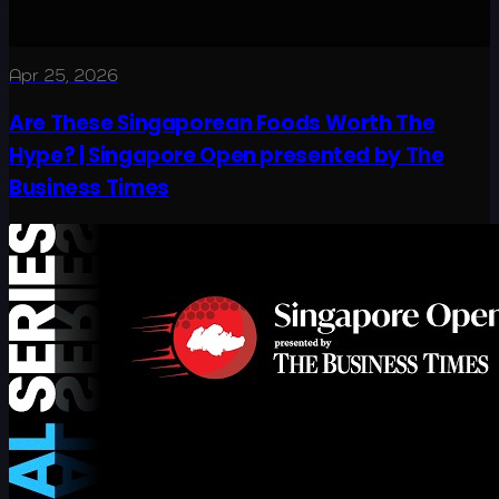
Apr 25, 2026
Are These Singaporean Foods Worth The
Hype? | Singapore Open presented by The
Business Times