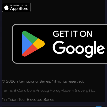
© 2026 International Series. All rights reserved.
Terms & Conditions
Privacy Policy
Modern Slavery Act
An Asian Tour Elevated Series