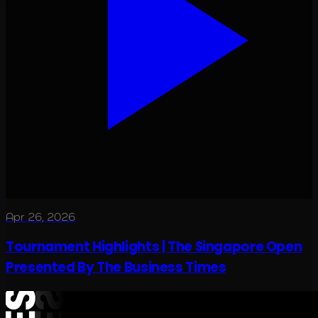
Apr 26, 2026
Tournament Highlights | The Singapore Open
Presented By The Business Times