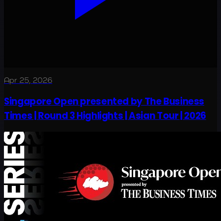
Apr 25, 2026
Singapore Open presented by The Business
Times | Round 3 Highlights | Asian Tour | 2026