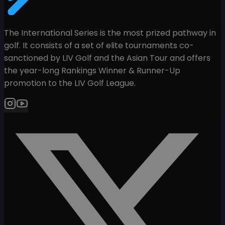
The International Series is the most prized pathway in
golf. It consists of a set of elite tournaments co-
sanctioned by LIV Golf and the Asian Tour and offers
the year-long Rankings Winner & Runner-Up
promotion to the LIV Golf League.