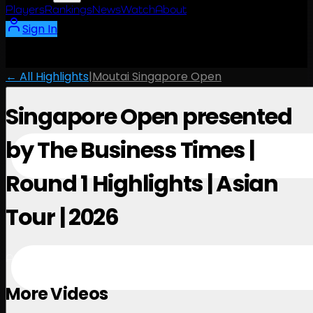
Players
Rankings
News
Watch
About
Sign In
← All Highlights
|
Moutai Singapore Open
Singapore Open presented
by The Business Times |
Round 1 Highlights | Asian
Tour | 2026
April 23, 2026
More Videos