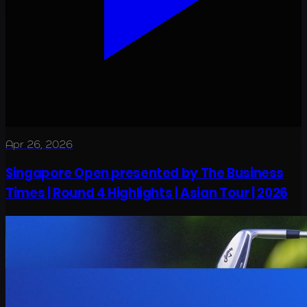
Apr 26, 2026
Singapore Open presented by The Business
Times | Round 4 Highlights | Asian Tour | 2026