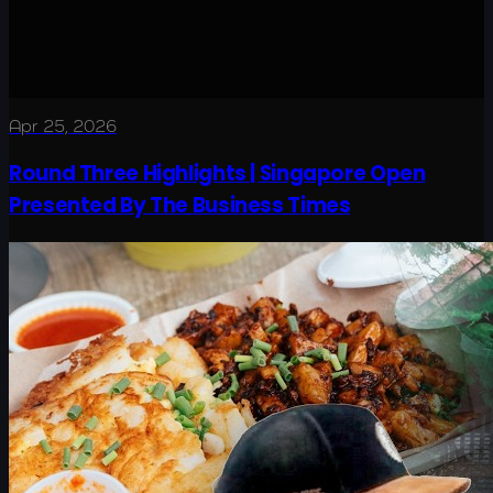
Apr 25, 2026
Round Three Highlights | Singapore Open
Presented By The Business Times