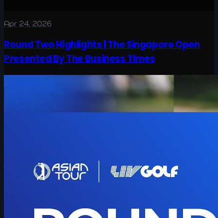
Apr 24, 2026
Round Two Highlights | The Singapore Open
Presented By The Business Times