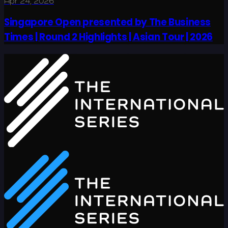
Apr 24, 2026
Singapore Open presented by The Business
Times | Round 2 Highlights | Asian Tour | 2026