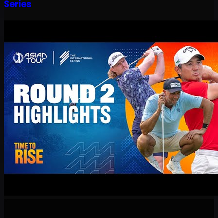
Series