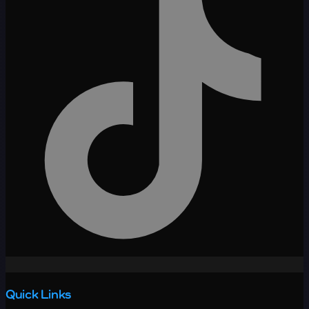
Quick Links