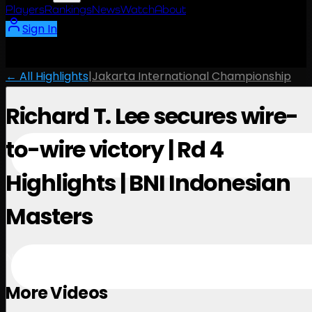
Players
Rankings
News
Watch
About
Sign In
← All Highlights
|
Jakarta International Championship
Richard T. Lee secures wire-
to-wire victory | Rd 4
Highlights | BNI Indonesian
Masters
November 3, 2024
More Videos