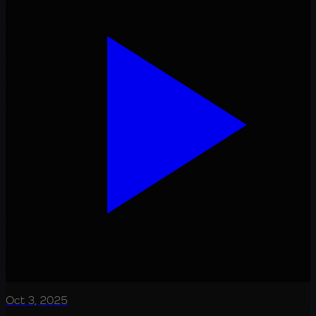
Oct 3, 2025