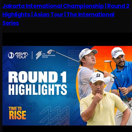
Jakarta International Championship | Round 2
Highlights | Asian Tour | The International
Series