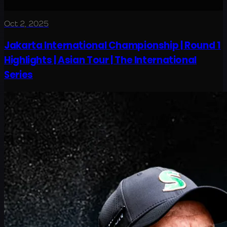
Oct 2, 2025
Jakarta International Championship | Round 1
Highlights | Asian Tour | The International
Series