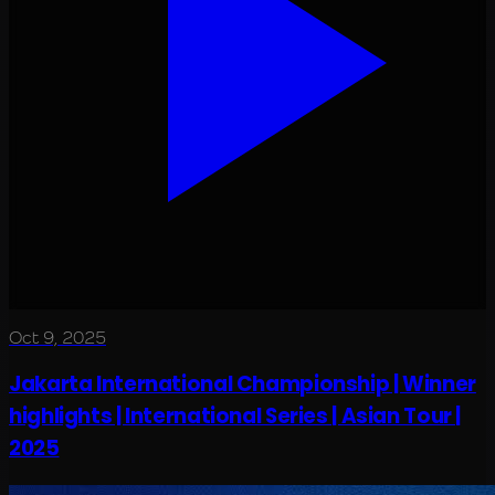
Oct 9, 2025
Jakarta International Championship | Winner
highlights | International Series | Asian Tour |
2025