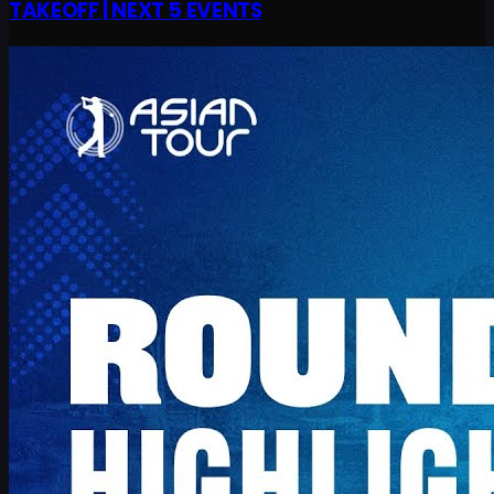
TAKEOFF | NEXT 5 EVENTS