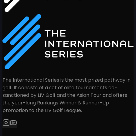
The International Series is the most prized pathway in
golf. It consists of a set of elite tournaments co-
sanctioned by LIV Golf and the Asian Tour and offers
the year-long Rankings Winner & Runner-Up
promotion to the LIV Golf League.