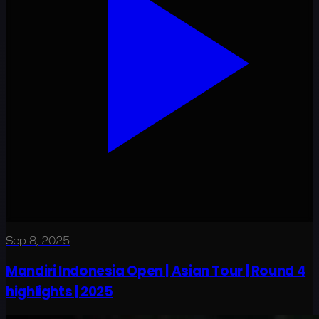
Sep 8, 2025
Mandiri Indonesia Open | Asian Tour | Round 4
highlights | 2025