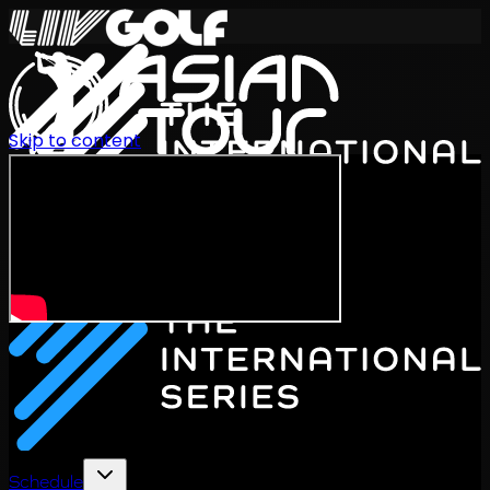
Skip to content
International Series 2026
EN
Schedule