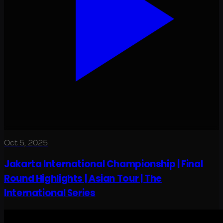
Oct 5, 2025
Jakarta International Championship | Final
Round Highlights | Asian Tour | The
International Series