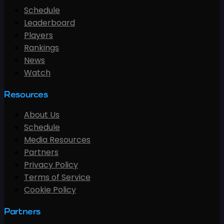
Schedule
Leaderboard
Players
Rankings
News
Watch
Resources
About Us
Schedule
Media Resources
Partners
Privacy Policy
Terms of Service
Cookie Policy
Partners