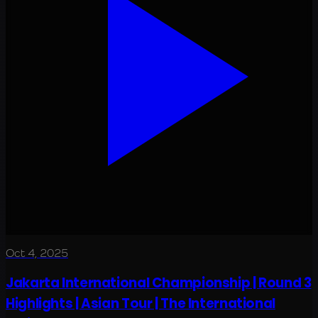
Oct 4, 2025
Jakarta International Championship | Round 3
Highlights | Asian Tour | The International