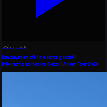
Nov 27, 2024
Ian Snyman off to a strong start |
International Series Qatar | Asian Tour 2024