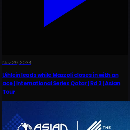
Nov 29, 2024
Uihlein leads while Mazzoli closes in with an
ace | International Series Qatar | Rd 3 | Asian
Tour