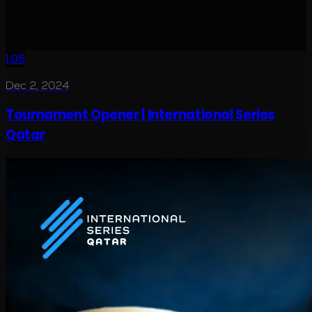
1:05
Dec 2, 2024
Tournament Opener | International Series
Qatar