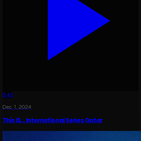
0:43
Dec 1, 2024
This IS… International Series Qatar