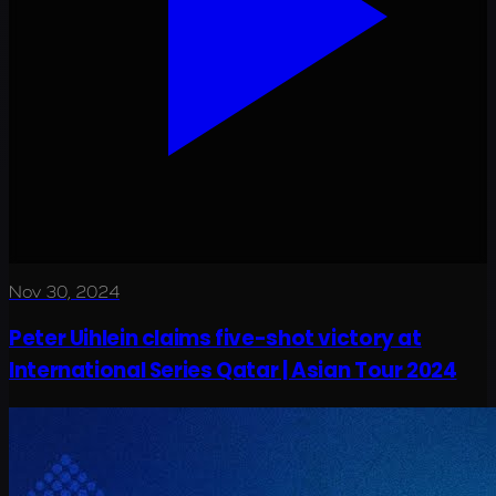
Nov 30, 2024
Peter Uihlein claims five-shot victory at
International Series Qatar | Asian Tour 2024