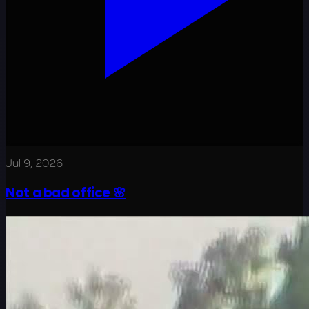
Jul 9, 2026
Not a bad office 🌸