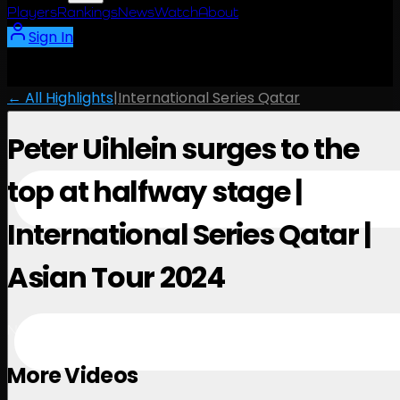
Players
Rankings
News
Watch
About
Sign In
← All Highlights
|
International Series Qatar
Peter Uihlein surges to the
top at halfway stage |
International Series Qatar |
Asian Tour 2024
November 28, 2024
More Videos