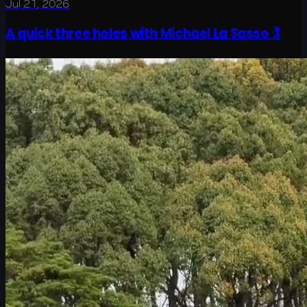
Jul 21, 2026
A quick three holes with Michael La Sasso 🏌