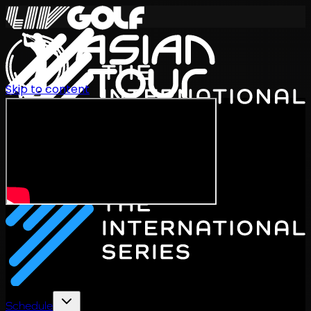
Skip to content
International Series 2026
EN
Schedule