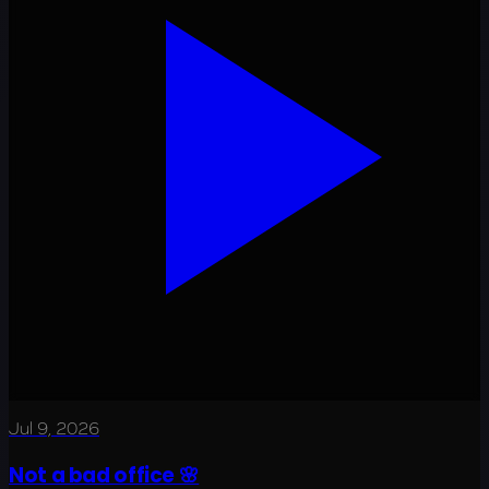
Jul 9, 2026
Not a bad office 🌸