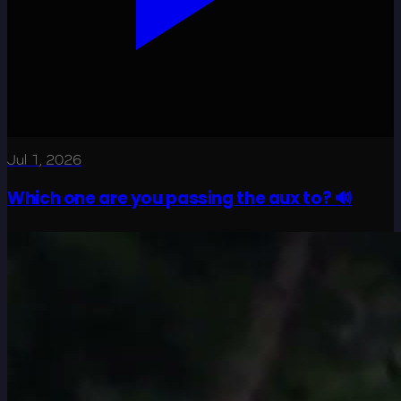
Jul 1, 2026
Which one are you passing the aux to? 🔊