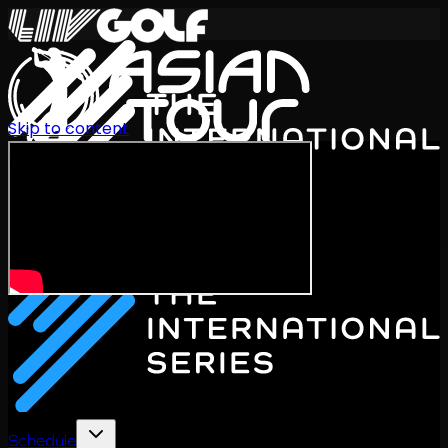
Skip to content
International Series 2026
EN
Schedule