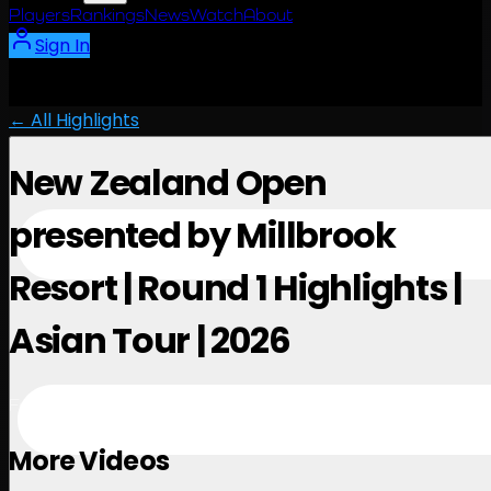
Players
Rankings
News
Watch
About
Sign In
← All Highlights
New Zealand Open
presented by Millbrook
Resort | Round 1 Highlights |
Asian Tour | 2026
February 26, 2026
More Videos