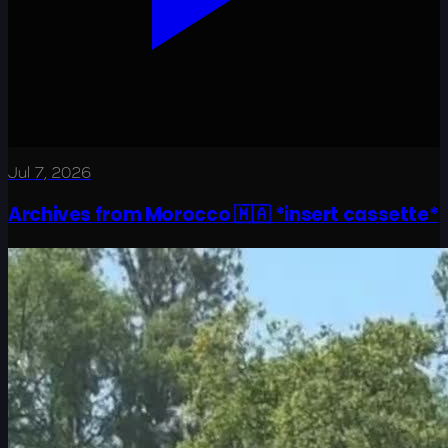
Jul 7, 2026
Archives from Morocco 🇲🇦 *insert cassette*