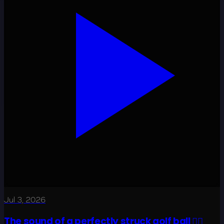
Jul 3, 2026
The sound of a perfectly struck golf ball 😮‍💨