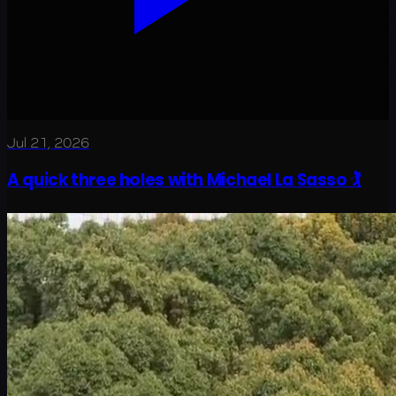
Jul 21, 2026
A quick three holes with Michael La Sasso 🏌