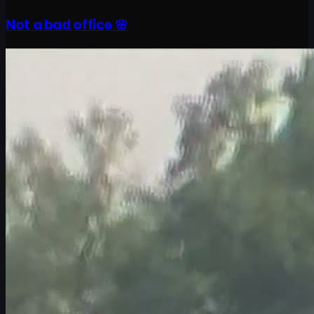
Not a bad office 🌸