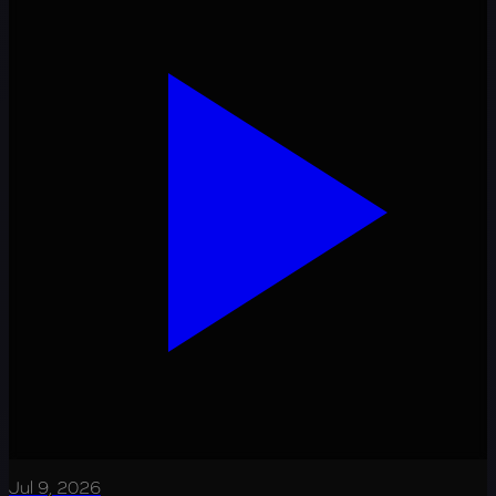
Jul 9, 2026