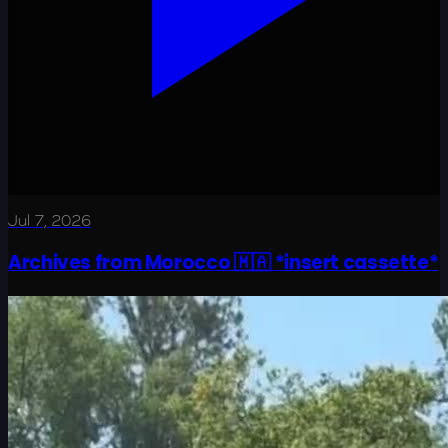
Jul 7, 2026
Archives from Morocco 🇲🇦 *insert cassette*