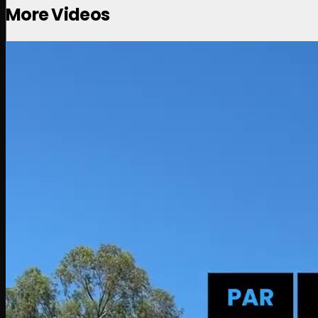
More Videos