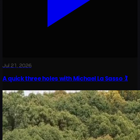
Jul 21, 2026
A quick three holes with Michael La Sasso 🏌