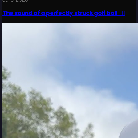
The sound of a perfectly struck golf ball 😮‍💨