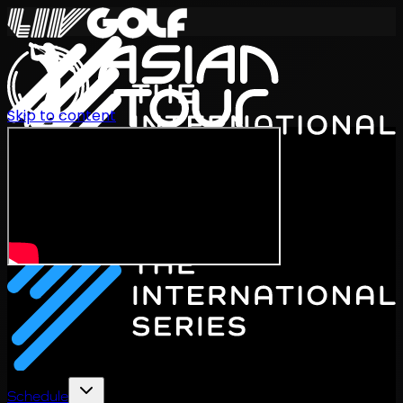
Skip to content
International Series 2026
EN
Schedule