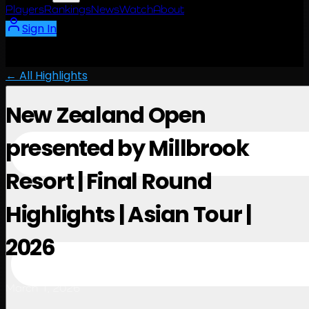
Players
Rankings
News
Watch
About
Sign In
← All Highlights
New Zealand Open
presented by Millbrook
Resort | Final Round
Highlights | Asian Tour |
2026
March 1, 2026