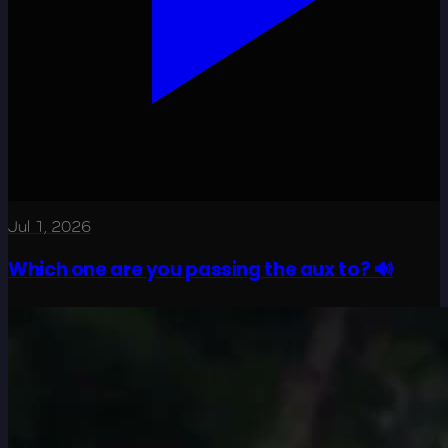
Jul 1, 2026
Which one are you passing the aux to? 🔊