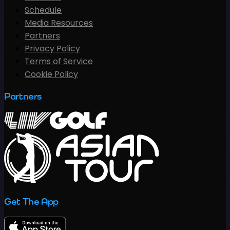
Schedule
Media Resources
Partners
Privacy Policy
Terms of Service
Cookie Policy
Partners
Get The App