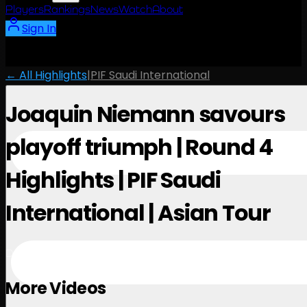
Players
Rankings
News
Watch
About
Sign In
← All Highlights
|
PIF Saudi International
Joaquin Niemann savours
playoff triumph | Round 4
Highlights | PIF Saudi
International | Asian Tour
December 7, 2024
More Videos