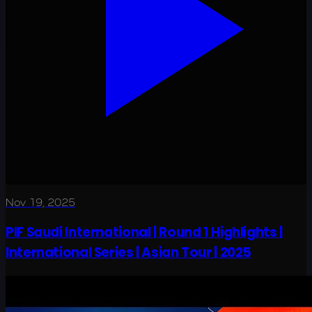
Nov 19, 2025
PIF Saudi International | Round 1 Highlights |
International Series | Asian Tour | 2025