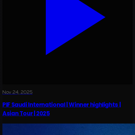
Nov 24, 2025
PIF Saudi International | Winner highlights |
Asian Tour | 2025