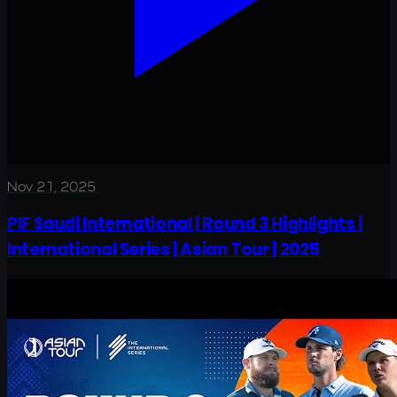
Nov 21, 2025
PIF Saudi International | Round 3 Highlights |
International Series | Asian Tour | 2025