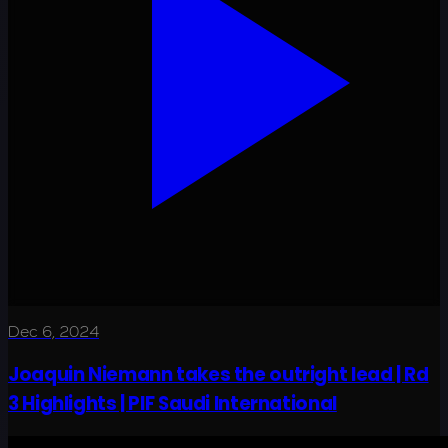
Dec 6, 2024
Joaquin Niemann takes the outright lead | Rd
3 Highlights | PIF Saudi International