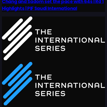
Chang and Sadom set the pace with 64s | Rd 1
Highlights | PIF Saudi International