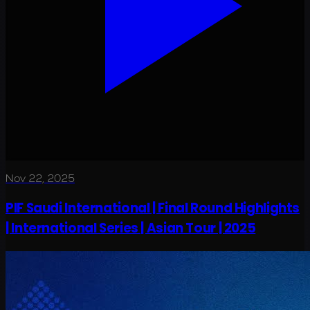
Nov 22, 2025
PIF Saudi International | Final Round Highlights
| International Series | Asian Tour | 2025