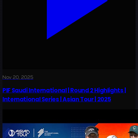
Nov 20, 2025
PIF Saudi International | Round 2 Highlights |
International Series | Asian Tour | 2025