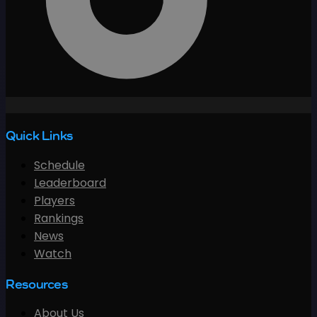
Quick Links
Schedule
Leaderboard
Players
Rankings
News
Watch
Resources
About Us