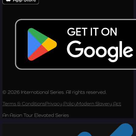
© 2026 International Series. All rights reserved.
Terms & Conditions
Privacy Policy
Modern Slavery Act
An Asian Tour Elevated Series