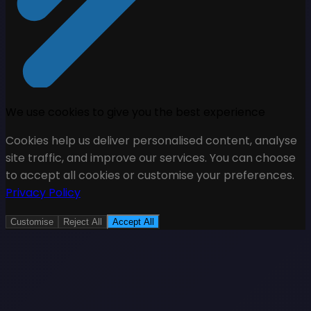
We use cookies to give you the best experience
Cookies help us deliver personalised content, analyse
site traffic, and improve our services. You can choose
to accept all cookies or customise your preferences.
Privacy Policy
Customise
Reject All
Accept All