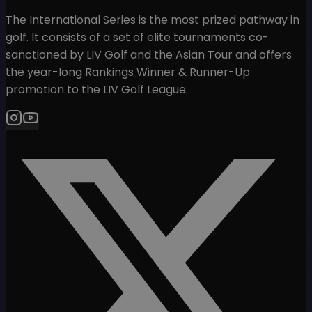
The International Series is the most prized pathway in
golf. It consists of a set of elite tournaments co-
sanctioned by LIV Golf and the Asian Tour and offers
the year-long Rankings Winner & Runner-Up
promotion to the LIV Golf League.