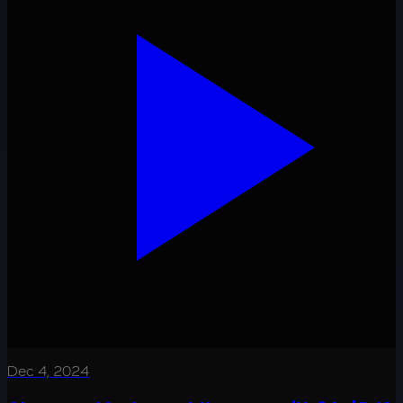
Dec 4, 2024