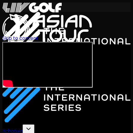
Skip to content
International Series 2026
EN
Schedule