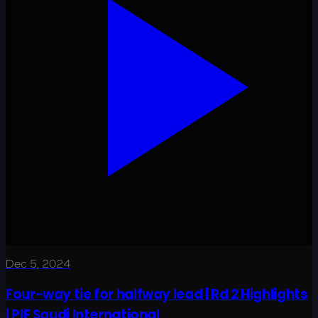
Dec 5, 2024
Four-way tie for halfway lead | Rd 2 Highlights
| PIF Saudi International