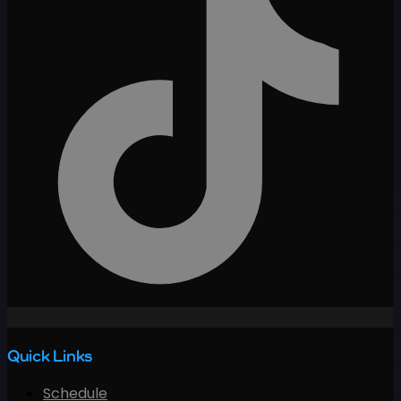
Quick Links
Schedule