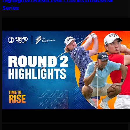
Series