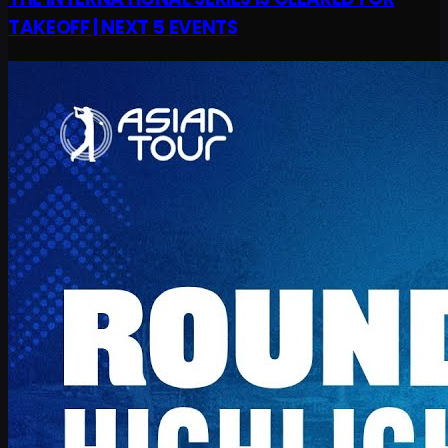
TAKEOFF | NEXT 5 EVENTS