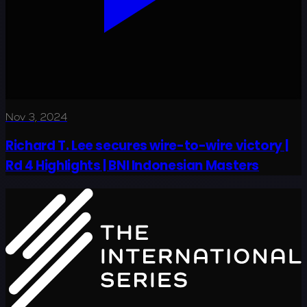
Nov 3, 2024
Richard T. Lee secures wire-to-wire victory |
Rd 4 Highlights | BNI Indonesian Masters