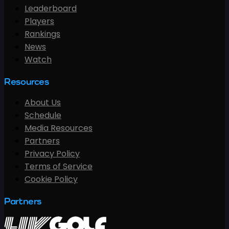
Leaderboard
Players
Rankings
News
Watch
Resources
About Us
Schedule
Media Resources
Partners
Privacy Policy
Terms of Service
Cookie Policy
Partners