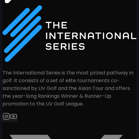
The International Series is the most prized pathway in
golf. It consists of a set of elite tournaments co-
sanctioned by LIV Golf and the Asian Tour and offers
the year-long Rankings Winner & Runner-Up
promotion to the LIV Golf League.