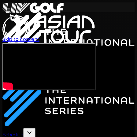
Skip to content
International Series 2026
EN
Schedule