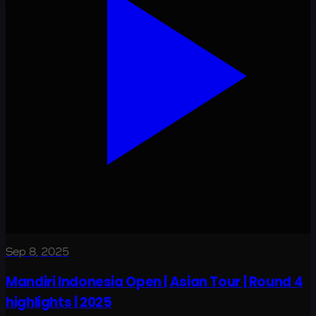
Sep 8, 2025
Mandiri Indonesia Open | Asian Tour | Round 4
highlights | 2025