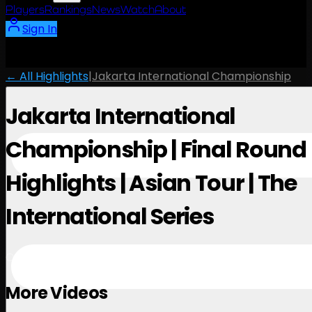
Players
Rankings
News
Watch
About
Sign In
← All Highlights
|
Jakarta International Championship
Jakarta International
Championship | Final Round
Highlights | Asian Tour | The
International Series
October 5, 2025
More Videos