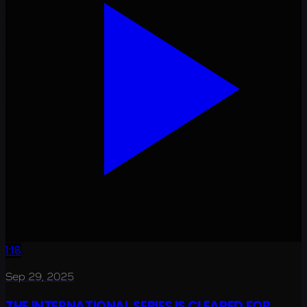
1:18
Sep 29, 2025
THE INTERNATIONAL SERIES IS CLEARED FOR