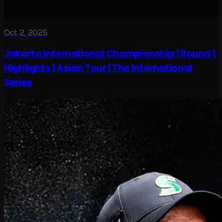
Oct 2, 2025
Jakarta International Championship | Round 1
Highlights | Asian Tour | The International
Series