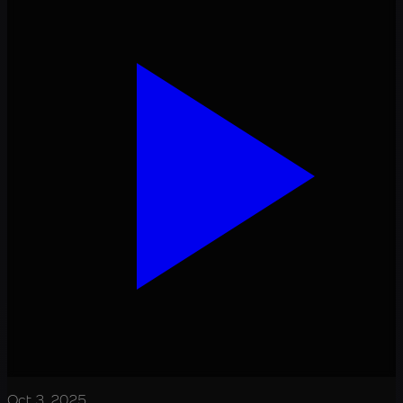
Oct 3, 2025