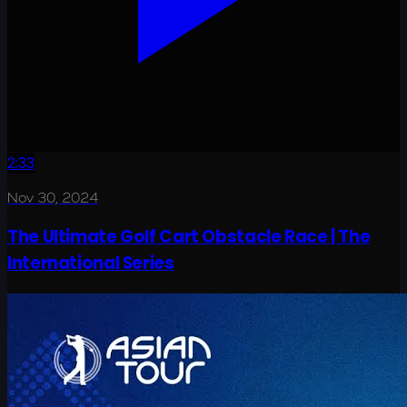
2:33
Nov 30, 2024
The Ultimate Golf Cart Obstacle Race | The
International Series