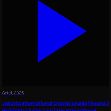
Oct 4, 2025
Jakarta International Championship | Round 3
Highlights | Asian Tour | The International