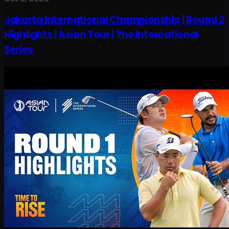
Jakarta International Championship | Round 2
Highlights | Asian Tour | The International
Series