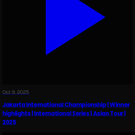
Oct 9, 2025
Jakarta International Championship | Winner
highlights | International Series | Asian Tour |
2025