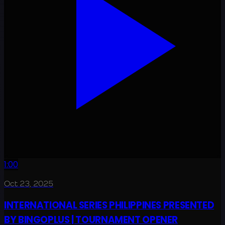
1:00
Oct 23, 2025
INTERNATIONAL SERIES PHILIPPINES PRESENTED
BY BINGOPLUS | TOURNAMENT OPENER