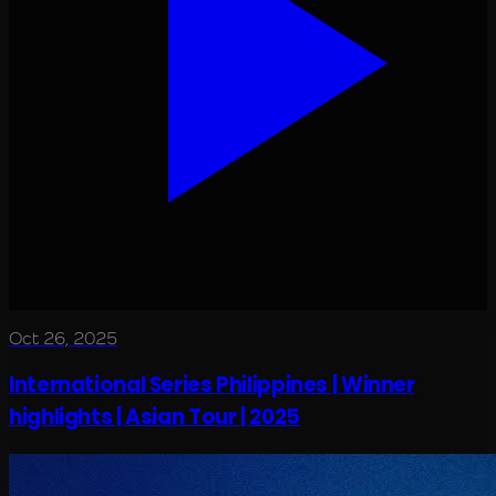
Oct 26, 2025
International Series Philippines | Winner
highlights | Asian Tour | 2025