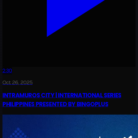
2:30
Oct 26, 2025
INTRAMUROS CITY | INTERNATIONAL SERIES
PHILIPPINES PRESENTED BY BINGOPLUS