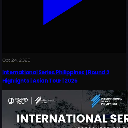
Oct 24, 2025
International Series Philippines | Round 2
Highlights | Asian Tour | 2025