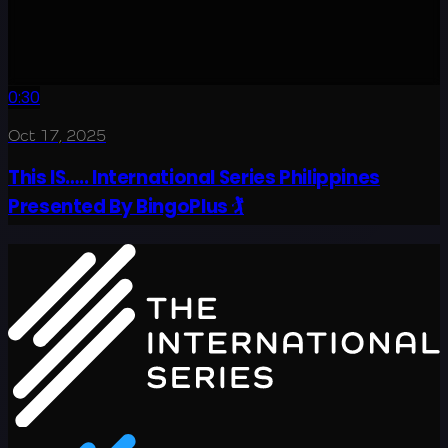
0:30
Oct 17, 2025
This IS….. International Series Philippines
Presented By BingoPlus 🏌️