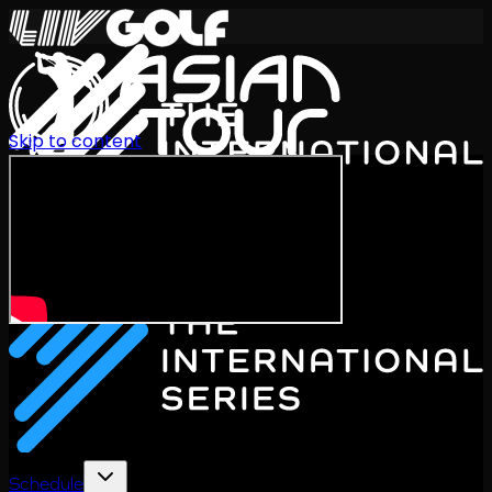
Skip to content
International Series 2026
EN
Schedule