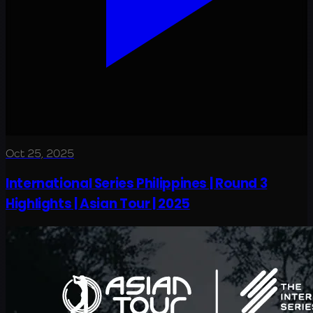
Oct 25, 2025
International Series Philippines | Round 3
Highlights | Asian Tour | 2025