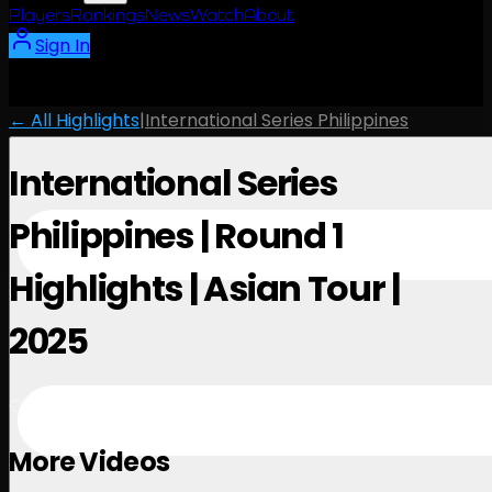
Players
Rankings
News
Watch
About
Sign In
← All Highlights
|
International Series Philippines
International Series
Philippines | Round 1
Highlights | Asian Tour |
2025
October 23, 2025
More Videos