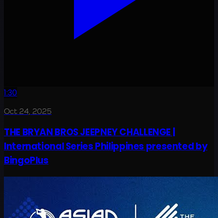
1:30
Oct 24, 2025
THE BRYAN BROS JEEPNEY CHALLENGE |
International Series Philippines presented by
BingoPlus