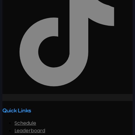
Quick Links
Schedule
Leaderboard