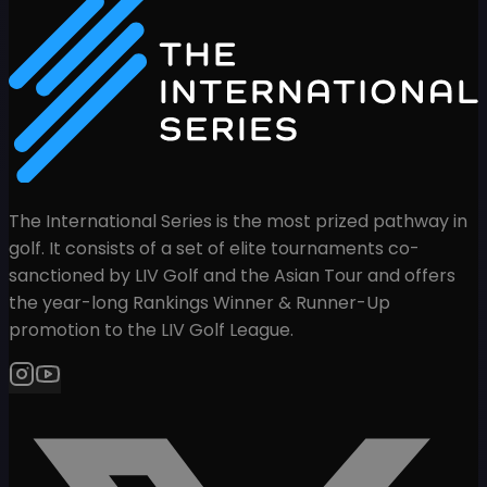
The International Series is the most prized pathway in
golf. It consists of a set of elite tournaments co-
sanctioned by LIV Golf and the Asian Tour and offers
the year-long Rankings Winner & Runner-Up
promotion to the LIV Golf League.