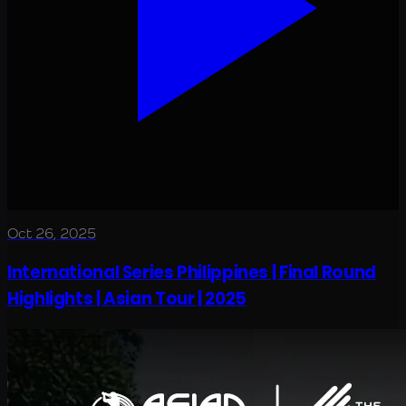
Oct 26, 2025
International Series Philippines | Final Round
Highlights | Asian Tour | 2025