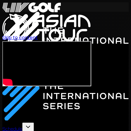
Skip to content
International Series 2026
EN
Schedule