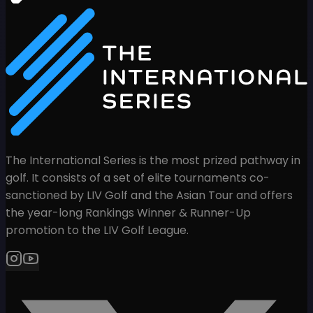
The International Series is the most prized pathway in
golf. It consists of a set of elite tournaments co-
sanctioned by LIV Golf and the Asian Tour and offers
the year-long Rankings Winner & Runner-Up
promotion to the LIV Golf League.