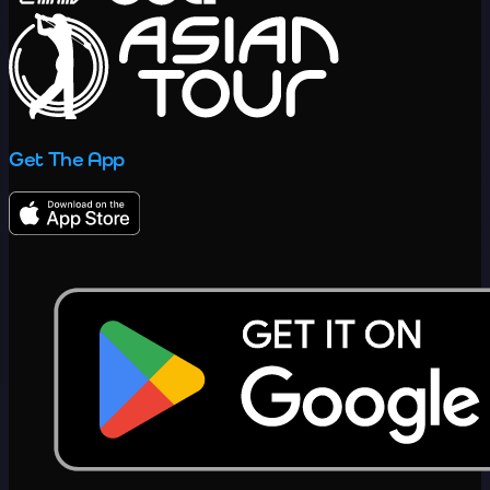
Get The App