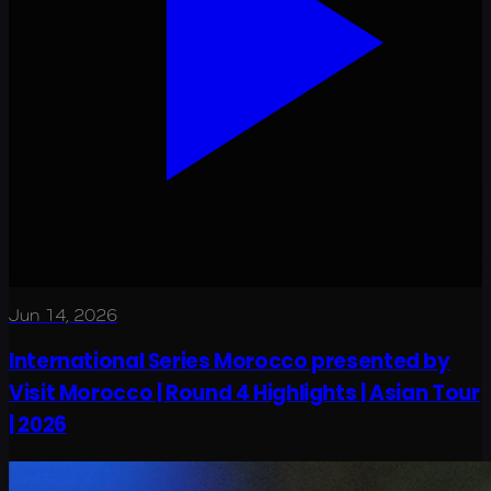
Jun 14, 2026
International Series Morocco presented by
Visit Morocco | Round 4 Highlights | Asian Tour
| 2026