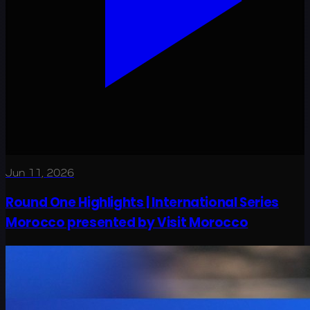
Jun 11, 2026
Round One Highlights | International Series
Morocco presented by Visit Morocco