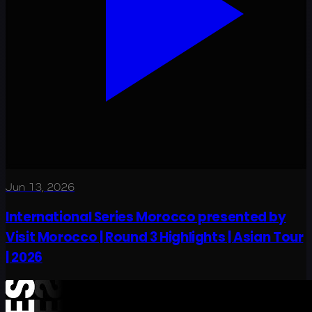
Jun 13, 2026
International Series Morocco presented by
Visit Morocco | Round 3 Highlights | Asian Tour
| 2026