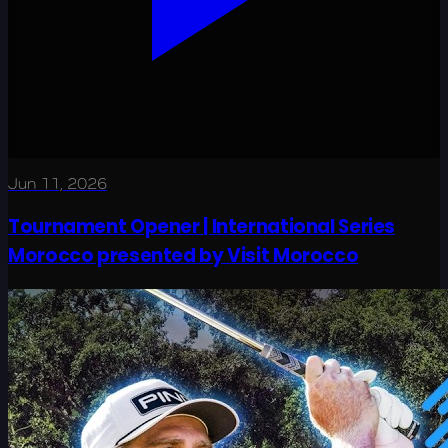
Jun 11, 2026
Tournament Opener | International Series
Morocco presented by Visit Morocco