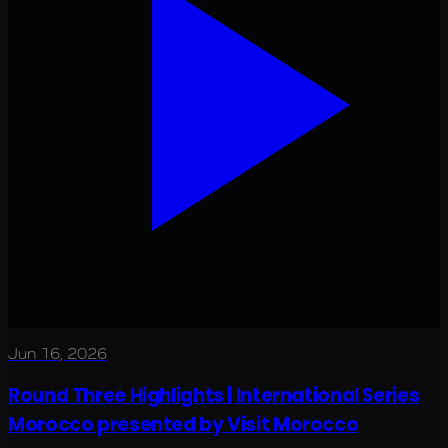
Jun 16, 2026
Round Three Highlights | International Series
Morocco presented by Visit Morocco