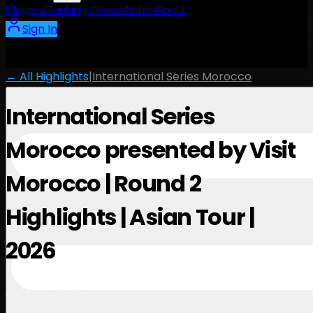
Players
Rankings
News
Watch
About
Sign In
← All Highlights
|
International Series Morocco
International Series
Morocco presented by Visit
Morocco | Round 2
Highlights | Asian Tour |
2026
June 12, 2026