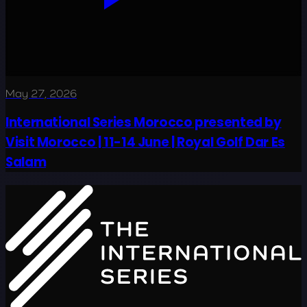
May 27, 2026
International Series Morocco presented by
Visit Morocco | 11-14 June | Royal Golf Dar Es
Salam