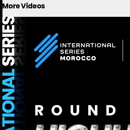
More Videos