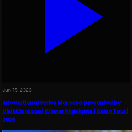
Jun 15, 2026
International Series Morocco presented by
Visit Morocco | Winner highlights | Asian Tour |
2026