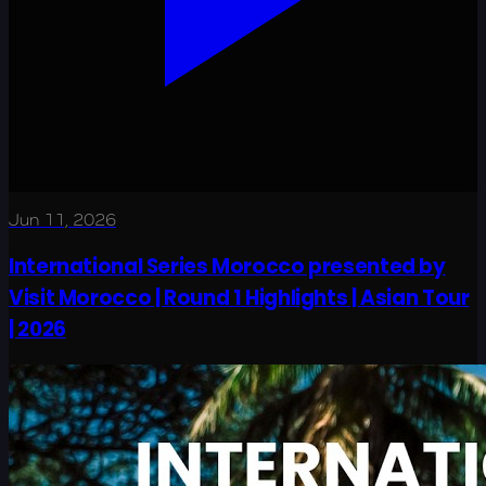
Jun 11, 2026
International Series Morocco presented by
Visit Morocco | Round 1 Highlights | Asian Tour
| 2026