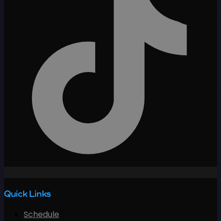
Quick Links
Schedule