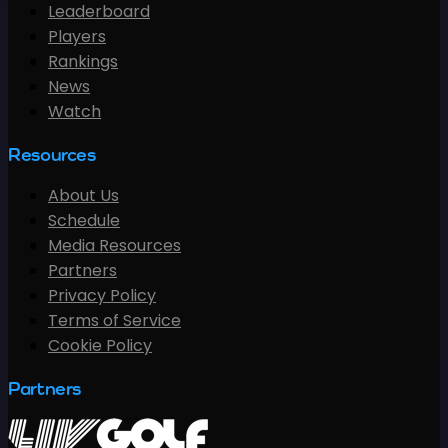
Leaderboard
Players
Rankings
News
Watch
Resources
About Us
Schedule
Media Resources
Partners
Privacy Policy
Terms of Service
Cookie Policy
Partners