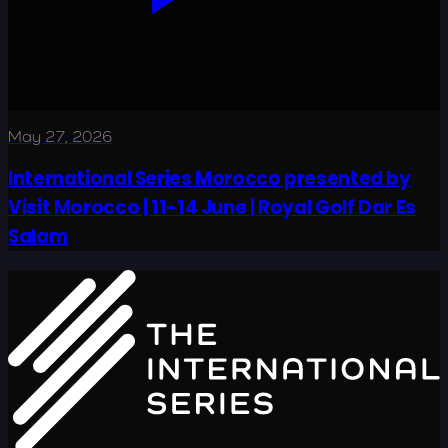
May 27, 2026
International Series Morocco presented by
Visit Morocco | 11-14 June | Royal Golf Dar Es
Salam