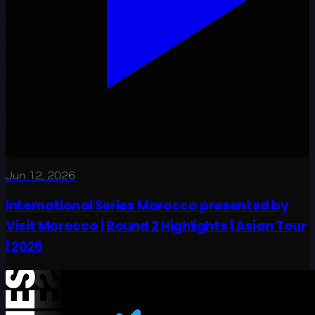
Jun 12, 2026
International Series Morocco presented by
Visit Morocco | Round 2 Highlights | Asian Tour
| 2026