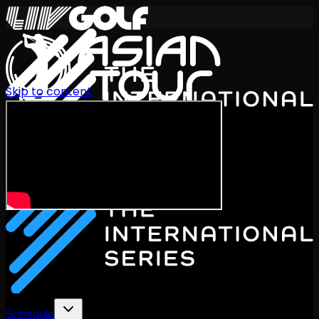
Skip to content
International Series 2026
EN
Schedule