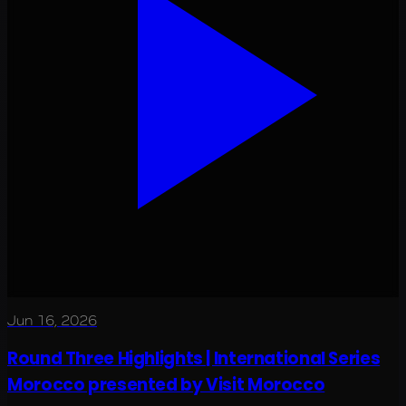
Jun 16, 2026
Round Three Highlights | International Series
Morocco presented by Visit Morocco