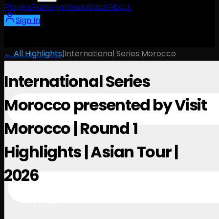
Players
Rankings
News
Watch
About
Sign In
← All Highlights
|
International Series Morocco
International Series
Morocco presented by Visit
Morocco | Round 1
Highlights | Asian Tour |
2026
June 11, 2026