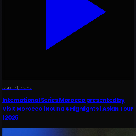
Jun 14, 2026
International Series Morocco presented by
Visit Morocco | Round 4 Highlights | Asian Tour
| 2026