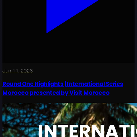
Jun 11, 2026
Round One Highlights | International Series
Morocco presented by Visit Morocco