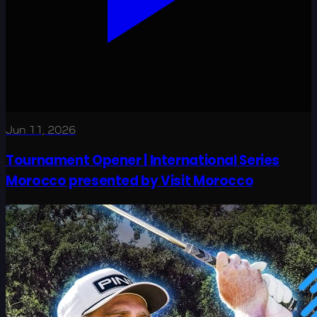
Jun 11, 2026
Tournament Opener | International Series
Morocco presented by Visit Morocco