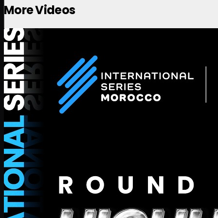
More Videos