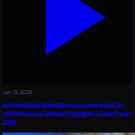
Jun 15, 2026
International Series Morocco presented by
Visit Morocco | Winner highlights | Asian Tour |
2026