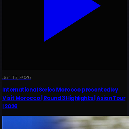
Jun 13, 2026
International Series Morocco presented by
Visit Morocco | Round 3 Highlights | Asian Tour
| 2026