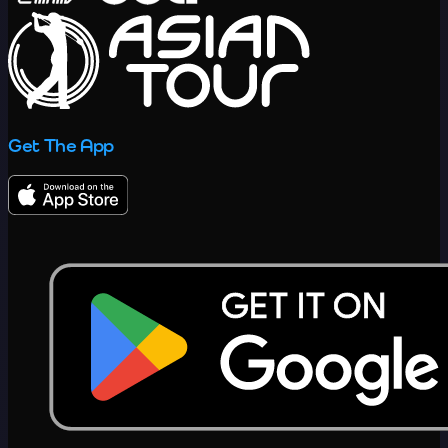
Get The App