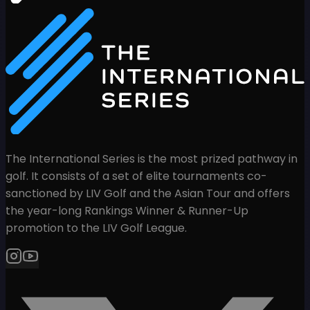
The International Series is the most prized pathway in
golf. It consists of a set of elite tournaments co-
sanctioned by LIV Golf and the Asian Tour and offers
the year-long Rankings Winner & Runner-Up
promotion to the LIV Golf League.