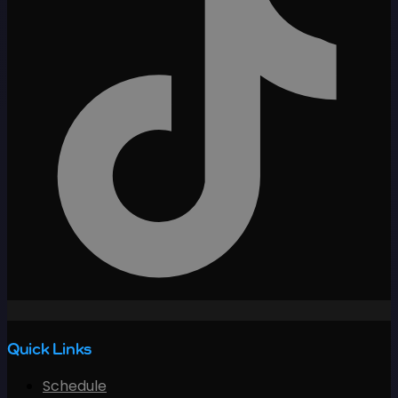
Quick Links
Schedule