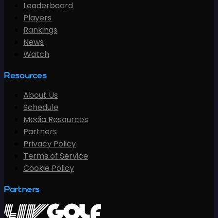
Leaderboard
Players
Rankings
News
Watch
Resources
About Us
Schedule
Media Resources
Partners
Privacy Policy
Terms of Service
Cookie Policy
Partners