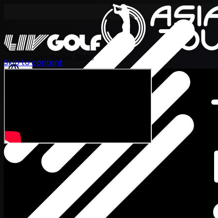
International Series 2026
Skip to content
EN