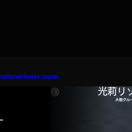
rnational Series Japan