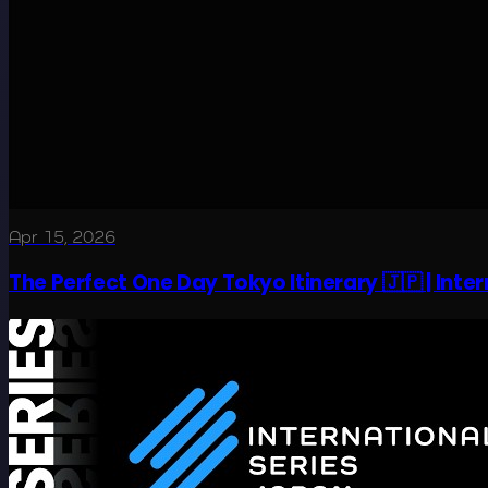
Apr 15, 2026
The Perfect One Day Tokyo Itinerary 🇯🇵 | Inte