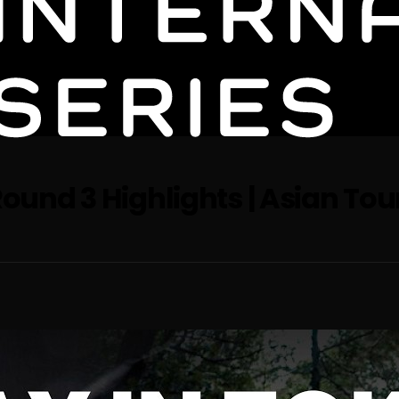
Round 3 Highlights | Asian Tour