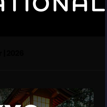
 | 2026