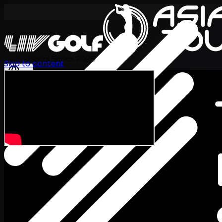
International Series 2026
Skip to content
EN