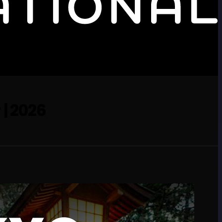
 | 2026