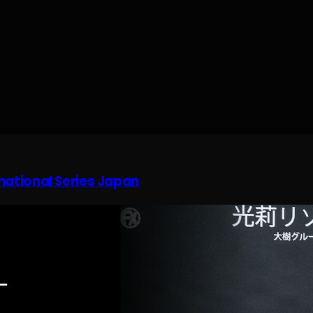
rnational Series Japan