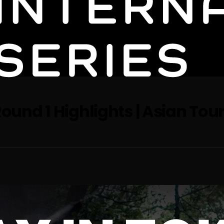
ound 1 Highlights | Asian Tour