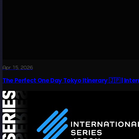
Apr 15, 2026
The Perfect One Day Tokyo Itinerary 🇯🇵 | Inte