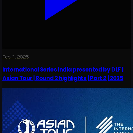
Feb 1, 2025
International Series India presented by DLF |
Asian Tour | Round 2 highlights | Part 2 | 2025