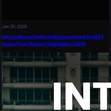
Jan 30, 2025
International Series India presented by DLF |
Asian Tour | Round 1 highlights | 2025