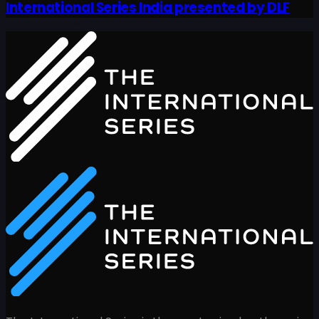
International Series India presented by DLF