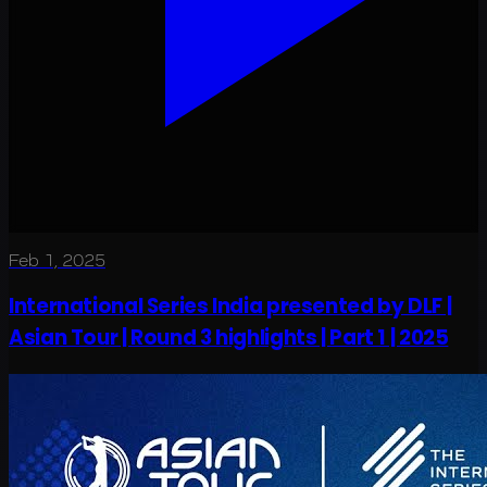
Feb 1, 2025
International Series India presented by DLF |
Asian Tour | Round 3 highlights | Part 1 | 2025