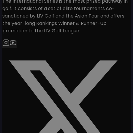
The International Series is the most prized pathway in
golf. It consists of a set of elite tournaments co-
sanctioned by LIV Golf and the Asian Tour and offers
the year-long Rankings Winner & Runner-Up
promotion to the LIV Golf League.