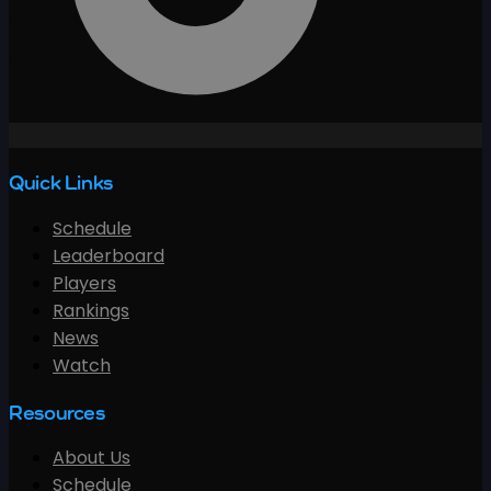
Quick Links
Schedule
Leaderboard
Players
Rankings
News
Watch
Resources
About Us
Schedule