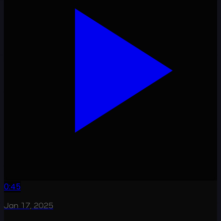
0:45
Jan 17, 2025