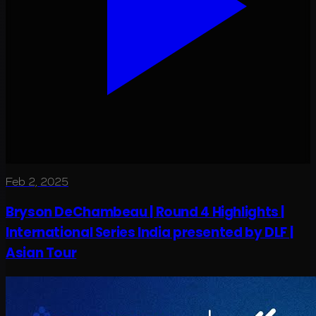
Feb 2, 2025
Bryson DeChambeau | Round 4 Highlights |
International Series India presented by DLF |
Asian Tour