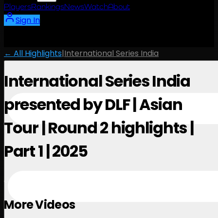
Players
Rankings
News
Watch
About
Sign In
← All Highlights
|
International Series India
International Series India
presented by DLF | Asian
Tour | Round 2 highlights |
Part 1 | 2025
January 31, 2025
More Videos