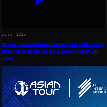
Jan 31, 2025
Bryson DeChambeau battles to a 72 | Round 2
| International Series India presented by DLF
2025