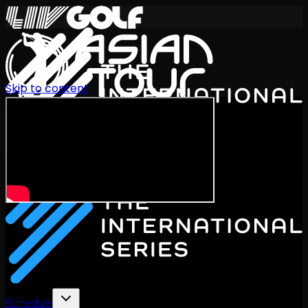
Skip to content
International Series 2026
EN
Schedule