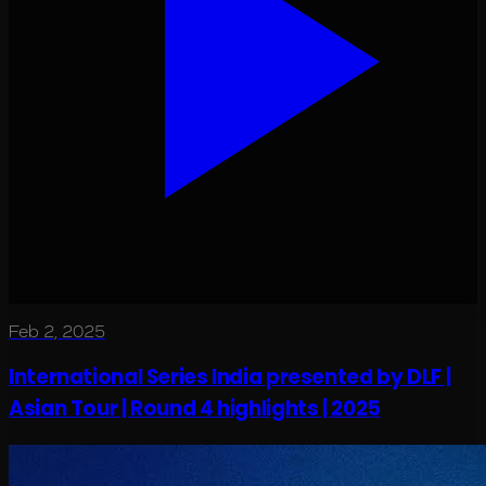
Feb 2, 2025
International Series India presented by DLF |
Asian Tour | Round 4 highlights | 2025