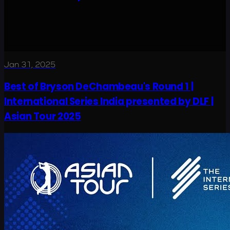
Jan 31, 2025
Best of Bryson DeChambeau's Round 1 |
International Series India presented by DLF |
Asian Tour 2025