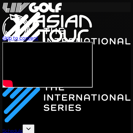
Skip to content
International Series 2026
EN
Schedule