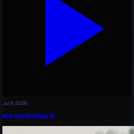
Jul 9, 2026
Not a bad office 🌸