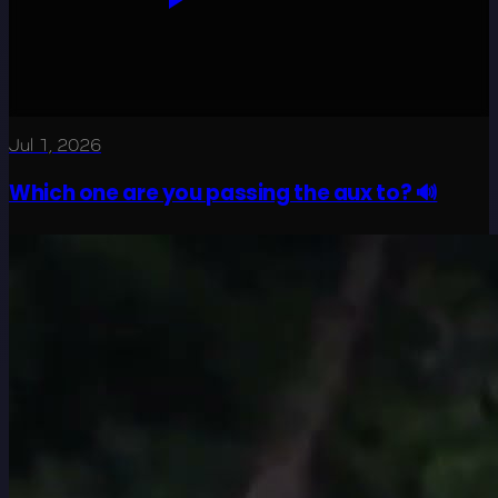
Jul 1, 2026
Which one are you passing the aux to? 🔊