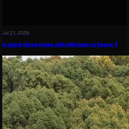
Jul 21, 2026
A quick three holes with Michael La Sasso 🏌