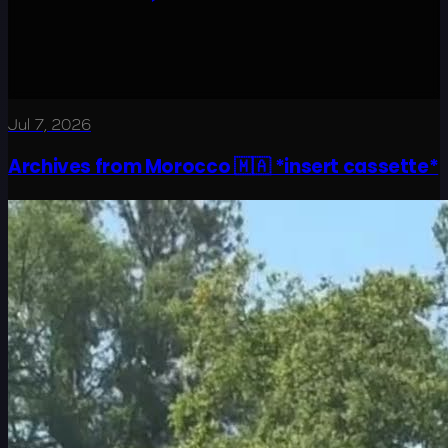
Jul 7, 2026
Archives from Morocco 🇲🇦 *insert cassette*