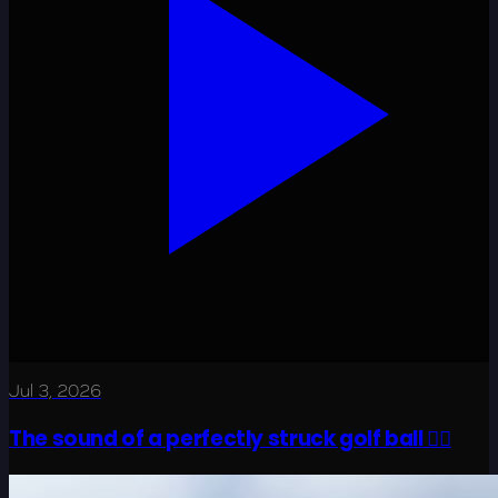
Jul 3, 2026
The sound of a perfectly struck golf ball 😮‍💨