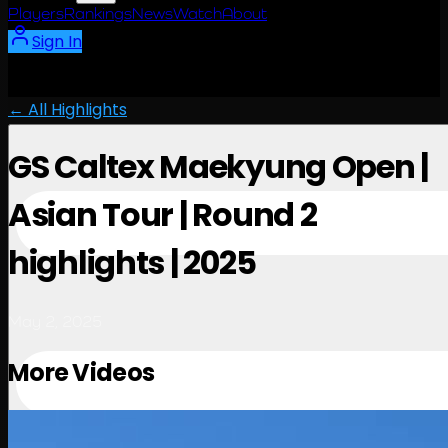
Players
Rankings
News
Watch
About
Sign In
← All Highlights
GS Caltex Maekyung Open |
Asian Tour | Round 2
highlights | 2025
May 2, 2025
More Videos