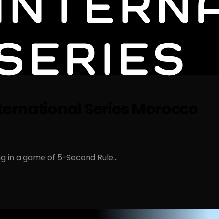
ternational Series Morocco
g in a game of 5-Second Rule...