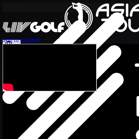
International Series 2026
Skip to content
EN