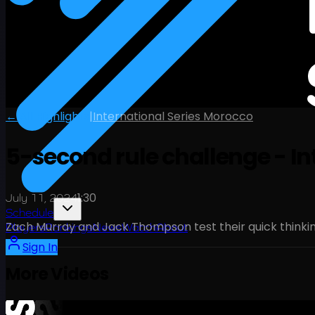
← All Highlights
|
International Series Morocco
5-second rule challenge - In
1:30
July 11, 2024
Schedule
Zach Murray and Jack Thompson test their quick thinkin
Players
Rankings
News
Watch
About
Sign In
More Videos