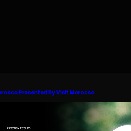
Morocco Presented By Visit Morocco