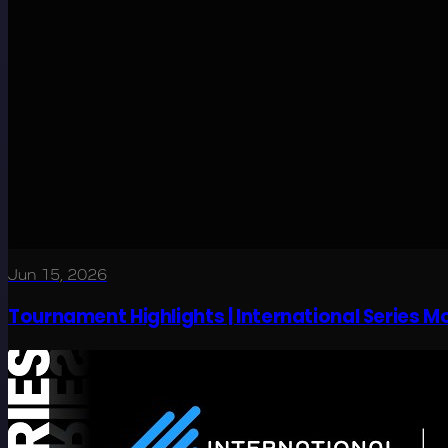
Jun 15, 2026
Tournament Highlights | International Series 