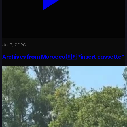
Jul 7, 2026
Archives from Morocco 🇲🇦 *insert cassette*