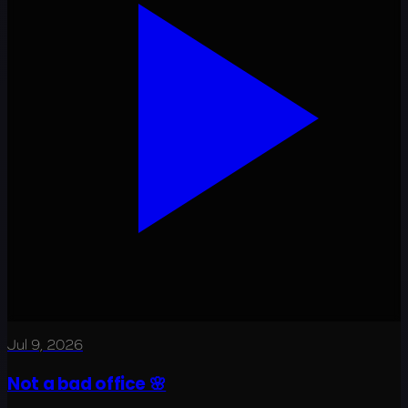
Jul 9, 2026
Not a bad office 🌸