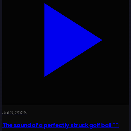
Jul 3, 2026
The sound of a perfectly struck golf ball 😮‍💨