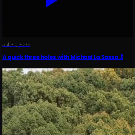
Jul 21, 2026
A quick three holes with Michael La Sasso 🏌