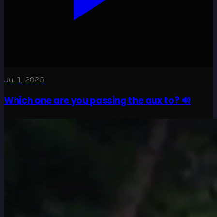
Jul 1, 2026
Which one are you passing the aux to? 🔊