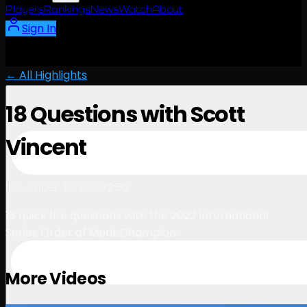
Players
Rankings
News
Watch
About
Sign In
← All Highlights
18 Questions with Scott
Vincent
2:56
November 10, 2023
18 quick fire questions with the 2022 International
Series Order of Merit Champion.
More Videos