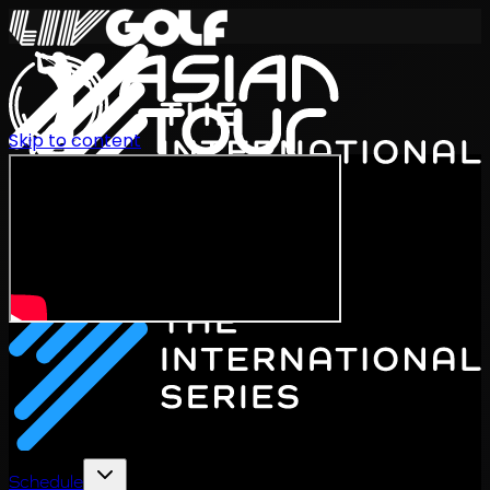
Skip to content
International Series 2026
EN
Schedule