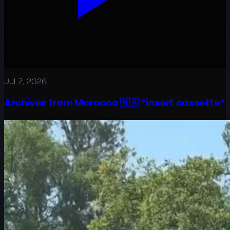
Jul 7, 2026
Archives from Morocco 🇲🇦 *insert cassette*