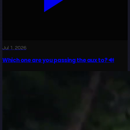
Jul 1, 2026
Which one are you passing the aux to? 🔊