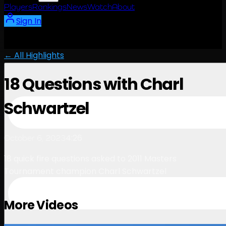
Players
Rankings
News
Watch
About
Sign In
← All Highlights
18 Questions with Charl
Schwartzel
4:26
October 6, 2023
18 quick fire questions asked to 2011 Masters
Tournament champion Charl Schwartzel
More Videos