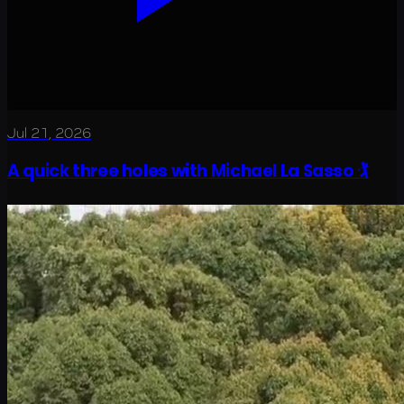
Jul 21, 2026
A quick three holes with Michael La Sasso 🏌