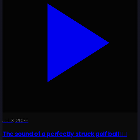
Jul 3, 2026
The sound of a perfectly struck golf ball 😮‍💨