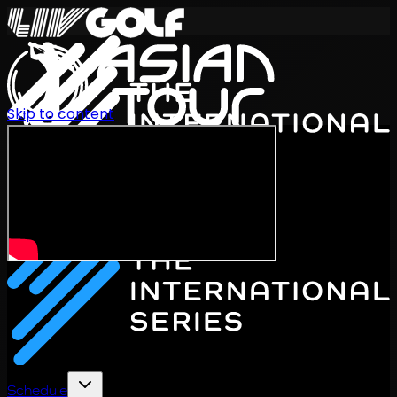
Skip to content
International Series 2026
EN
Schedule