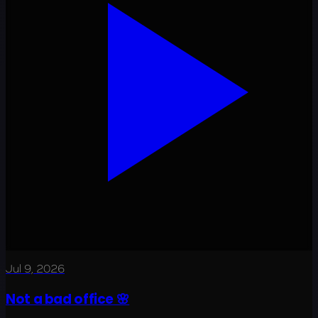
Jul 9, 2026
Not a bad office 🌸