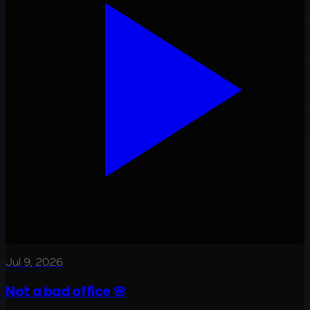
Jul 9, 2026
Not a bad office 🌸