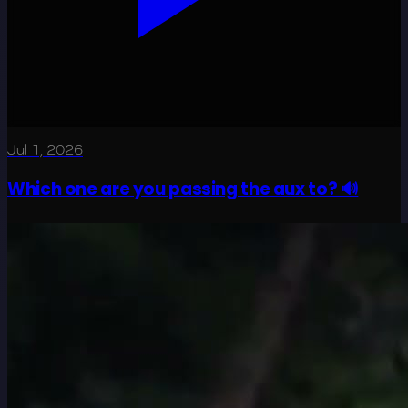
Jul 1, 2026
Which one are you passing the aux to? 🔊