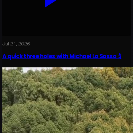
Jul 21, 2026
A quick three holes with Michael La Sasso 🏌