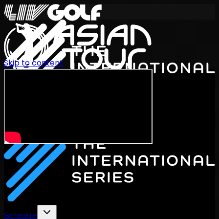
Skip to content
International Series 2026
EN
Schedule