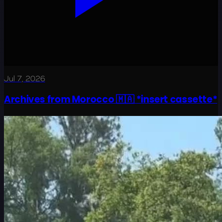
Jul 7, 2026
Archives from Morocco 🇲🇦 *insert cassette*