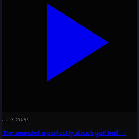
Jul 3, 2026
The sound of a perfectly struck golf ball 😮‍💨