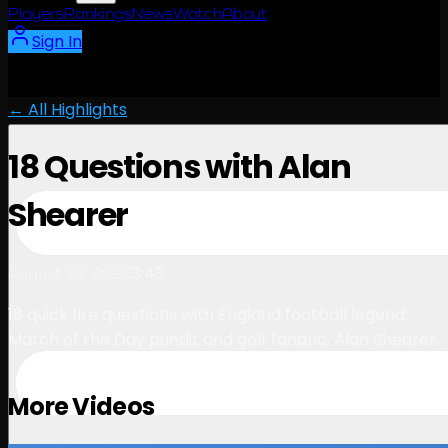
Players
Rankings
News
Watch
About
Sign In
← All Highlights
18 Questions with Alan
Shearer
3:43
August 22, 2023
18 quick fire questions with England football legend,
Match of the Day pundit and golf fanatic, Alan Shearer.
More Videos