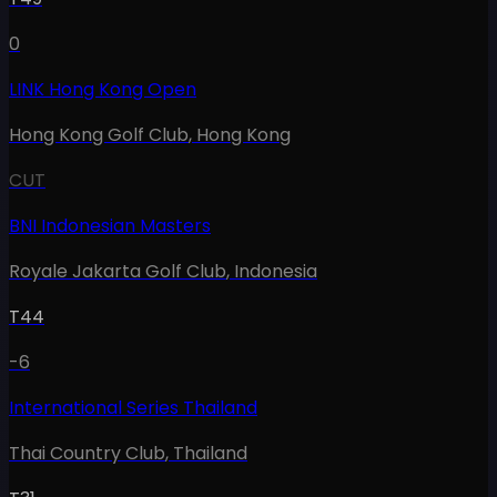
0
LINK Hong Kong Open
Hong Kong Golf Club
,
Hong Kong
CUT
BNI Indonesian Masters
Royale Jakarta Golf Club
,
Indonesia
T44
-6
International Series Thailand
Thai Country Club
,
Thailand