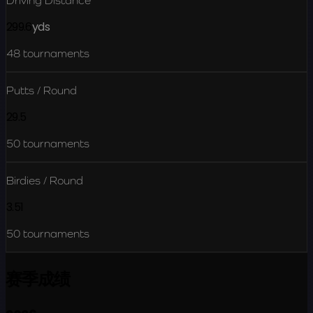
Driving Distance
299.6
yds
48
tournaments
Putts / Round
29.5
50
tournaments
Birdies / Round
3.51
50
tournaments
赛季成绩