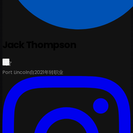
Jack Thompson
Port Lincoln
自2021年转职业