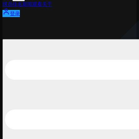
球员
排名
新闻
观看
关于
登录