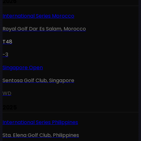
2026
International Series Morocco
Royal Golf Dar Es Salam
,
Morocco
T48
-3
Singapore Open
Sentosa Golf Club
,
Singapore
WD
2025
International Series Philippines
Sta. Elena Golf Club
,
Philippines