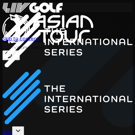
Skip to content
International Series 2026
ZH
赛程