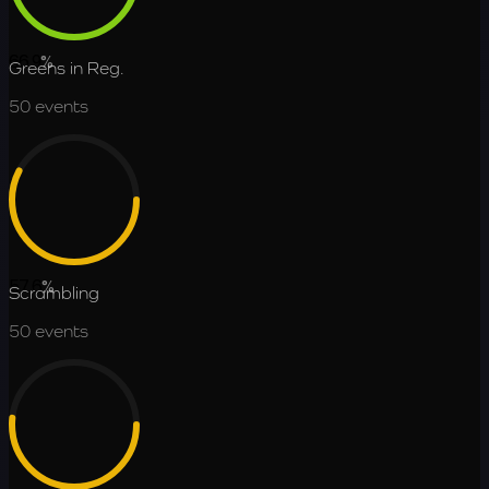
66.9
%
Greens in Reg.
50
events
57.6
%
Scrambling
50
events