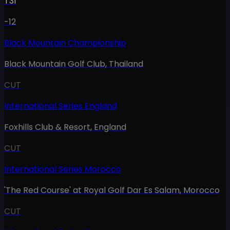
T31
-12
Black Mountain Championship
Black Mountain Golf Club
,
Thailand
CUT
International Series England
Foxhills Club & Resort
,
England
CUT
International Series Morocco
'The Red Course' at Royal Golf Dar Es Salam
,
Morocco
CUT