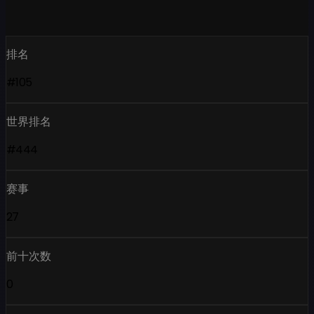
排名
#105
世界排名
#444
赛事
27
前十次数
0