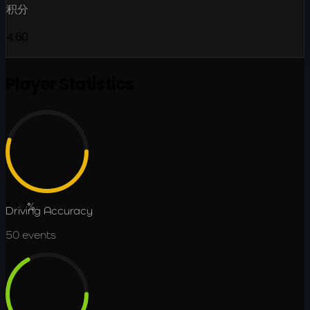
积分
4.60
Player Statistics
54.7
%
Driving Accuracy
50
events