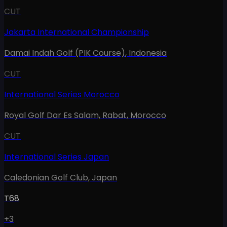
CUT
Jakarta International Championship
Damai Indah Golf (PIK Course)
,
Indonesia
CUT
International Series Morocco
Royal Golf Dar Es Salam, Rabat
,
Morocco
CUT
International Series Japan
Caledonian Golf Club
,
Japan
T68
+3