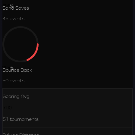
51.6
%
Sand Saves
45
events
18.4
%
Bounce Back
50
events
Scoring Avg
71.10
51
tournaments