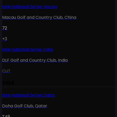
International Series Macau
Macau Golf and Country Club
,
China
72
+3
International Series India
DLF Golf and Country Club
,
India
CUT
2024
International Series Qatar
Doha Golf Club
,
Qatar
T49