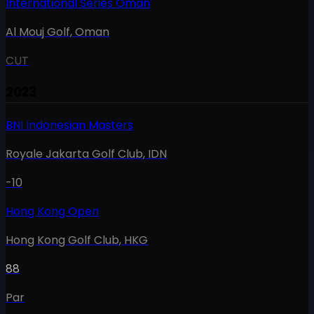
International Series Oman
Al Mouj Golf
,
Oman
CUT
2023
BNI Indonesian Masters
Royale Jakarta Golf Club
,
IDN
-10
Hong Kong Open
Hong Kong Golf Club
,
HKG
88
Par