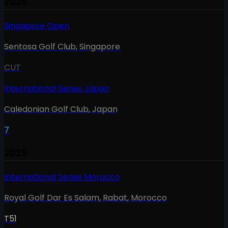
2026
Singapore Open
Sentosa Golf Club
,
Singapore
CUT
International Series Japan
Caledonian Golf Club
,
Japan
7
2025
International Series Morocco
Royal Golf Dar Es Salam, Rabat
,
Morocco
T51