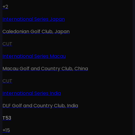
+2
International Series Japan
Caledonian Golf Club
,
Japan
CUT
International Series Macau
Macau Golf and Country Club
,
China
CUT
International Series India
DLF Golf and Country Club
,
India
T53
+15