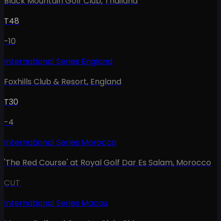
Black Mountain Golf Club
,
Thailand
T48
-10
International Series England
Foxhills Club & Resort
,
England
T30
-4
International Series Morocco
'The Red Course' at Royal Golf Dar Es Salam
,
Morocco
CUT
International Series Macau