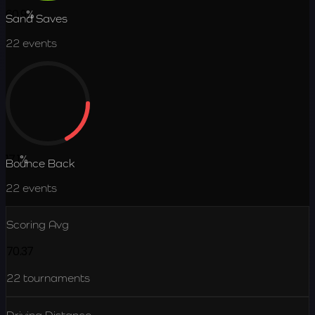
60.9
%
Sand Saves
22
events
17.1
%
Bounce Back
22
events
Scoring Avg
70.37
22
tournaments