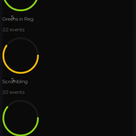
69.9
%
Greens in Reg.
22
events
59.5
%
Scrambling
22
events