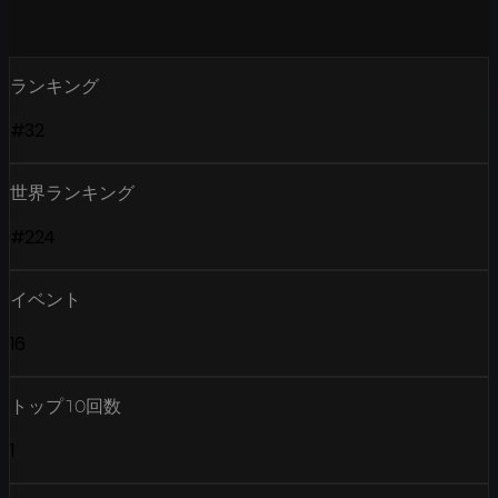
ランキング
#32
世界ランキング
#224
イベント
16
トップ10回数
1