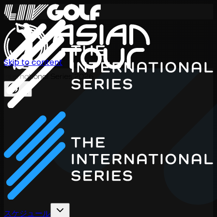
Skip to content
International Series 2026
JA
スケジュール