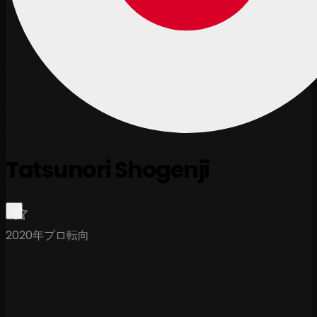
Tatsunori Shogenji
2020年プロ転向