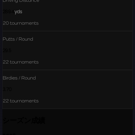
Driving Distance
289.4
yds
20
tournaments
Putts / Round
29.5
22
tournaments
Birdies / Round
3.70
22
tournaments
シーズン成績