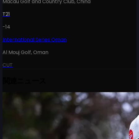
Macau Golf and Country Club
,
China
T21
-14
International Series Oman
Al Mouj Golf
,
Oman
CUT
関連ニュース