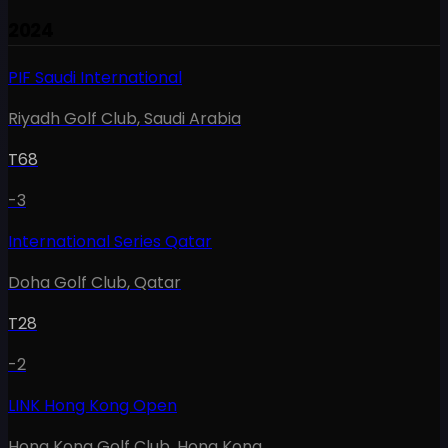
2024
PIF Saudi International
Riyadh Golf Club
,
Saudi Arabia
T68
-3
International Series Qatar
Doha Golf Club
,
Qatar
T28
-2
LINK Hong Kong Open
Hong Kong Golf Club
,
Hong Kong