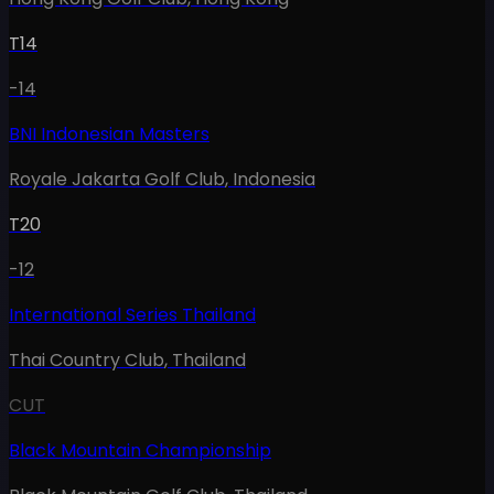
T14
-14
BNI Indonesian Masters
Royale Jakarta Golf Club
,
Indonesia
T20
-12
International Series Thailand
Thai Country Club
,
Thailand
CUT
Black Mountain Championship