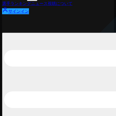
選手
ランキング
ニュース
視聴
について
サインイン