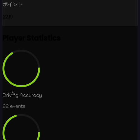
ポイント
22.19
Player Statistics
66.2
%
Driving Accuracy
22
events