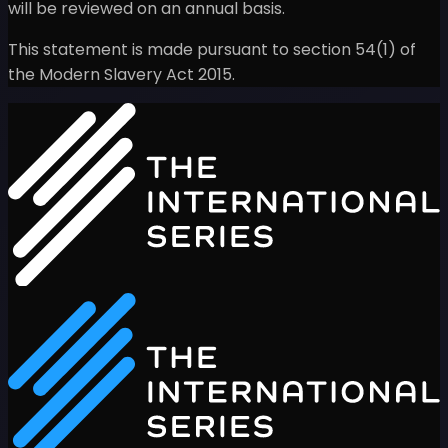
will be reviewed on an annual basis.
This statement is made pursuant to section 54(1) of
the Modern Slavery Act 2015.