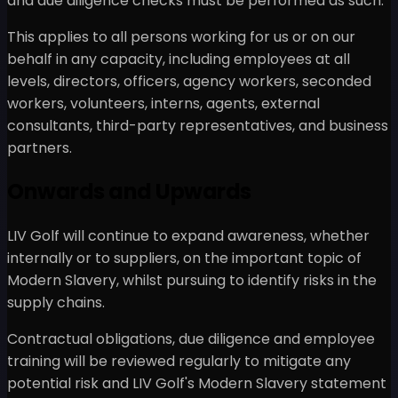
and due diligence checks must be performed as such.
This applies to all persons working for us or on our
behalf in any capacity, including employees at all
levels, directors, officers, agency workers, seconded
workers, volunteers, interns, agents, external
consultants, third-party representatives, and business
partners.
Onwards and Upwards
LIV Golf will continue to expand awareness, whether
internally or to suppliers, on the important topic of
Modern Slavery, whilst pursuing to identify risks in the
supply chains.
Contractual obligations, due diligence and employee
training will be reviewed regularly to mitigate any
potential risk and LIV Golf's Modern Slavery statement