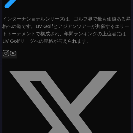
インターナショナルシリーズは、ゴルフ界で最も価値ある昇
格への道です。LIV Golfとアジアンツアーが共催するエリー
トトーナメントで構成され、年間ランキングの上位者には
LIV Golfリーグへの昇格が与えられます。