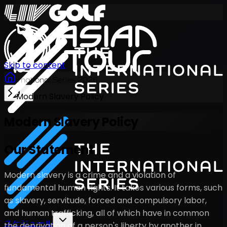
Skip to content
International Series 2026
Modern Slavery Policy
JA
Modern Slavery Policy
Our Statement
Modern slavery is a crime and a violation of
fundamental human rights. It takes various forms, such
as slavery, servitude, forced and compulsory labor,
and human trafficking, all of which have in common
スケジュール
the deprivation of a person's liberty by another in