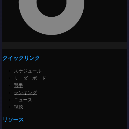
クイックリンク
スケジュール
リーダーボード
選手
ランキング
ニュース
視聴
リソース