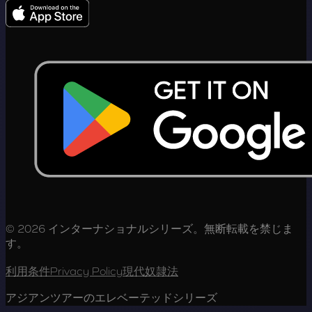
© 2026 インターナショナルシリーズ。無断転載を禁じま
す。
利用条件
Privacy Policy
現代奴隷法
アジアンツアーのエレベーテッドシリーズ