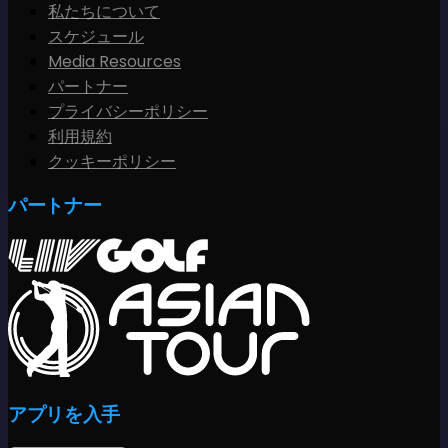
私たちについて
スケジュール
Media Resources
パートナー
プライバシーポリシー
利用規約
クッキーポリシー
パートナー
アプリを入手