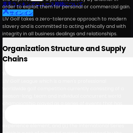
選手
ランキング
ニュース
視聴
について
order to exploit them for personal or commercial gain.
サインイン
LIV Golf takes a zero-tolerance approach to modern
slavery and is committed to acting ethically and with
integrity in all business dealings and relationships.
Organization Structure and Supply
Chains
With events across the world, LIV Golf operates (i) the
LIV Golf League which is a men's professional
worldwide golf competition currently consisting of a
season-long, team and individual concurrent world
championship played as a series of events that has
been structured in line with other mainstream sports
that incorporate a franchise model and including a fan
experience element, and (ii) the International Series