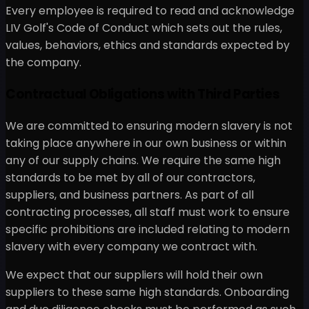
Every employee is required to read and acknowledge
LIV Golf's Code of Conduct which sets out the rules,
values, behaviors, ethics and standards expected by
the company.
Contractual Obligations with Third Parties
We are committed to ensuring modern slavery is not
taking place anywhere in our own business or within
any of our supply chains. We require the same high
standards to be met by all of our contractors,
suppliers, and business partners. As part of all
contracting processes, all staff must work to ensure
specific prohibitions are included relating to modern
slavery with every company we contract with.
We expect that our suppliers will hold their own
suppliers to these same high standards. Onboarding