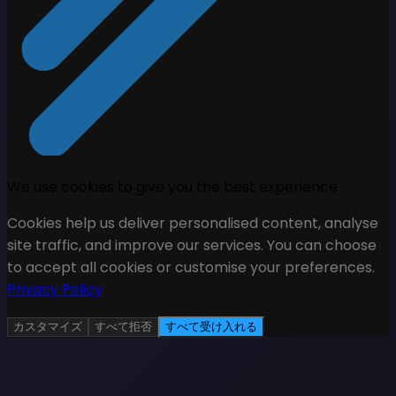
We use cookies to give you the best experience
Cookies help us deliver personalised content, analyse
site traffic, and improve our services. You can choose
to accept all cookies or customise your preferences.
Privacy Policy
カスタマイズ
すべて拒否
すべて受け入れる