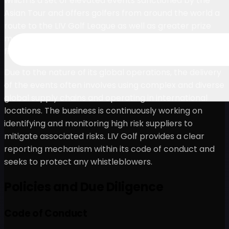
which is a set of elevated events sanctioned by the
Asian Tour and offers golfers from around the world a
route to the LIV Golf League as well as greater prize
money and the chance to compete against elite-level
fields at world-class destinations around the globe.
Due to the nature of its global operations, the delivery
of the events often involves using complex and diverse
global supply chains and operating in international
locations. The business is continuously working on
identifying and monitoring high risk suppliers to
mitigate associated risks. LIV Golf provides a clear
reporting mechanism within its code of conduct and
seeks to protect any whistleblowers.
Policies and Due Diligence
Code of Conduct