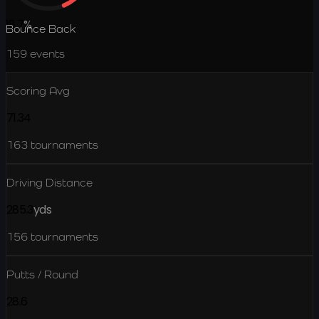
18.7
%
Bounce Back
159
events
Scoring Avg
71.34
163
tournaments
Driving Distance
285.3
yds
156
tournaments
Putts / Round
28.6