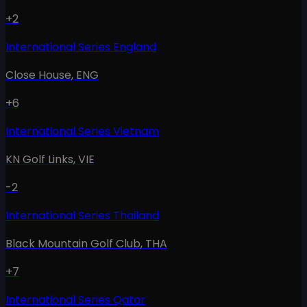
+2
International Series England
Close House
,
ENG
+6
International Series Vietnam
KN Golf Links
,
VIE
-2
International Series Thailand
Black Mountain Golf Club
,
THA
+7
International Series Qatar