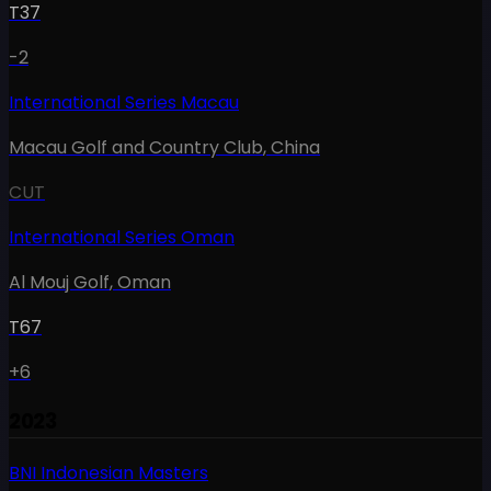
T37
-2
International Series Macau
Macau Golf and Country Club
,
China
CUT
International Series Oman
Al Mouj Golf
,
Oman
T67
+6
2023
BNI Indonesian Masters