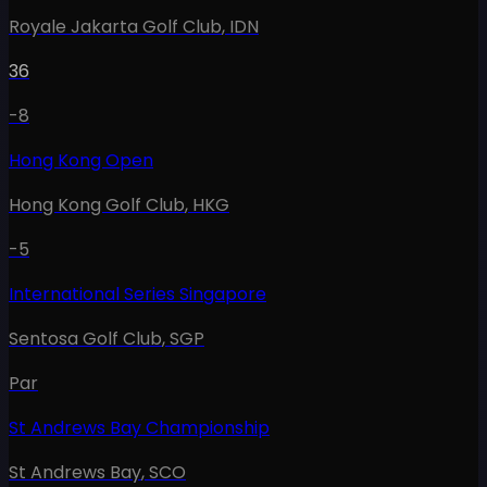
Royale Jakarta Golf Club
,
IDN
36
-8
Hong Kong Open
Hong Kong Golf Club
,
HKG
-5
International Series Singapore
Sentosa Golf Club
,
SGP
Par
St Andrews Bay Championship
St Andrews Bay
,
SCO