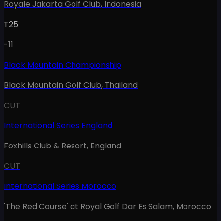
Royale Jakarta Golf Club
,
Indonesia
T25
-11
Black Mountain Championship
Black Mountain Golf Club
,
Thailand
CUT
International Series England
Foxhills Club & Resort
,
England
CUT
International Series Morocco
'The Red Course' at Royal Golf Dar Es Salam
,
Morocco