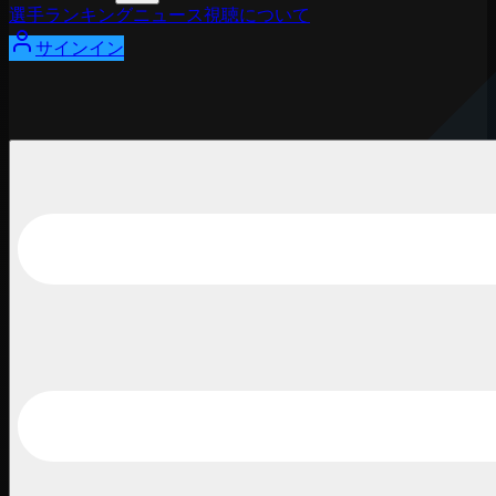
選手
ランキング
ニュース
視聴
について
サインイン