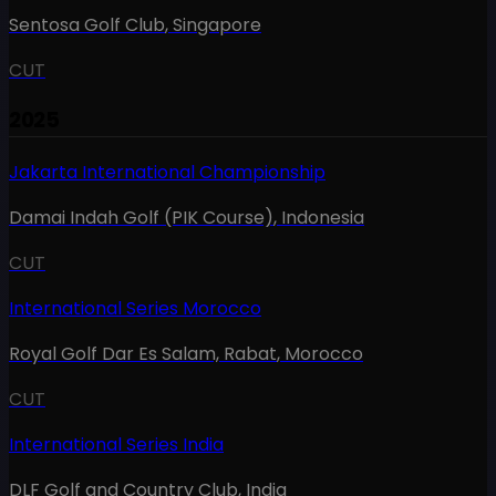
Sentosa Golf Club
,
Singapore
CUT
2025
Jakarta International Championship
Damai Indah Golf (PIK Course)
,
Indonesia
CUT
International Series Morocco
Royal Golf Dar Es Salam, Rabat
,
Morocco
CUT
International Series India
DLF Golf and Country Club
,
India