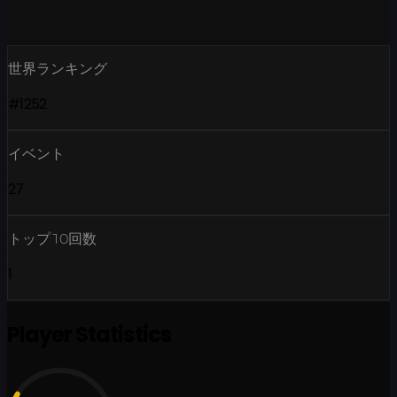
世界ランキング
#1252
イベント
27
トップ10回数
1
Player Statistics