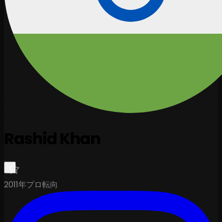
Rashid Khan
2011年プロ転向