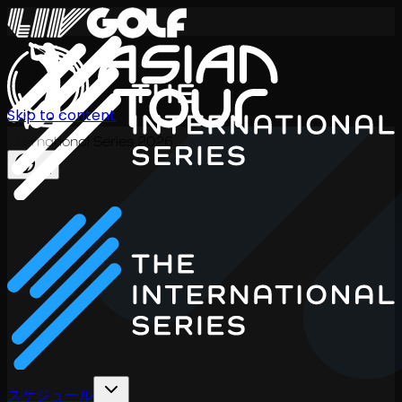
Skip to content
International Series 2026
JA
スケジュール