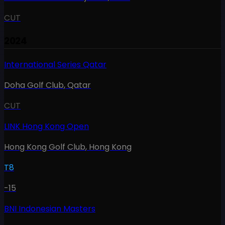
CUT
2024
International Series Qatar
Doha Golf Club
,
Qatar
CUT
LINK Hong Kong Open
Hong Kong Golf Club
,
Hong Kong
T8
-15
BNI Indonesian Masters