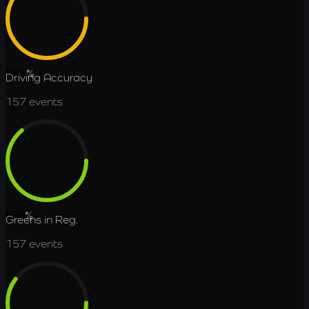
58.8
%
Driving Accuracy
157
events
63.9
%
Greens in Reg.
157
events