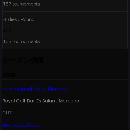
157
tournaments
Birdies / Round
3.46
163
tournaments
シーズン成績
2026
International Series Morocco
Royal Golf Dar Es Salam
,
Morocco
CUT
Singapore Open