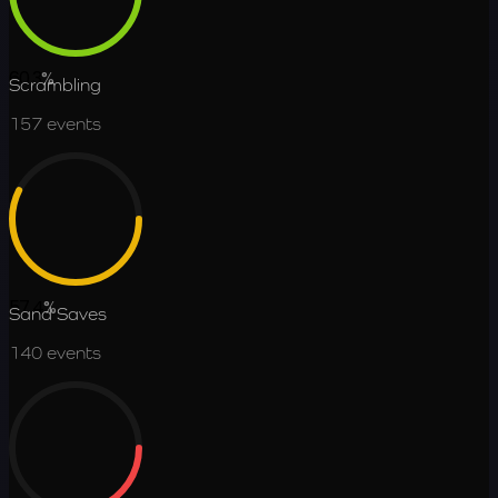
60.3
%
Scrambling
157
events
57.4
%
Sand Saves
140
events