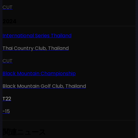
CUT
2024
International Series Thailand
Thai Country Club
,
Thailand
CUT
Black Mountain Championship
Black Mountain Golf Club
,
Thailand
T22
-15
関連ニュース