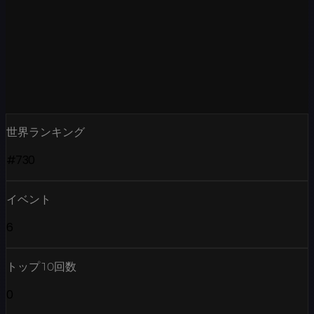
世界ランキング
#730
イベント
6
トップ10回数
0