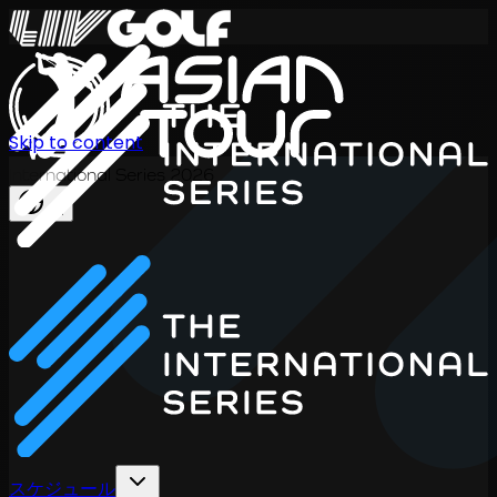
Skip to content
International Series 2026
JA
スケジュール