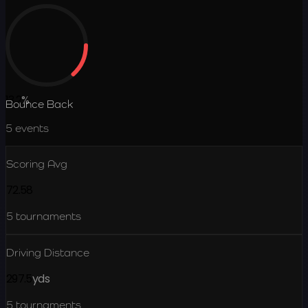
13.2
%
Bounce Back
5
events
Scoring Avg
72.58
5
tournaments
Driving Distance
297.5
yds
5
tournaments