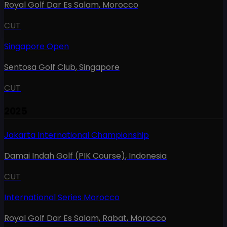
Royal Golf Dar Es Salam
,
Morocco
CUT
Singapore Open
Sentosa Golf Club
,
Singapore
CUT
2025
Jakarta International Championship
Damai Indah Golf (PIK Course)
,
Indonesia
CUT
International Series Morocco
Royal Golf Dar Es Salam, Rabat
,
Morocco