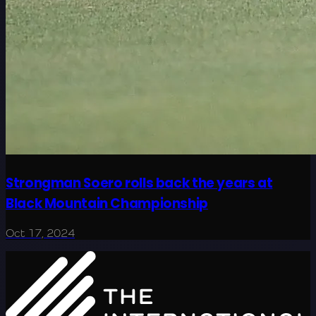
Strongman Soero rolls back the years at
Black Mountain Championship
Oct 17, 2024