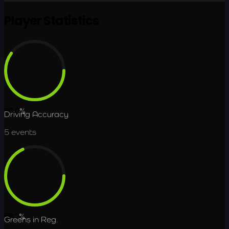
Player Statistics
60.0
%
Driving Accuracy
5
events
68.2
%
Greens in Reg.