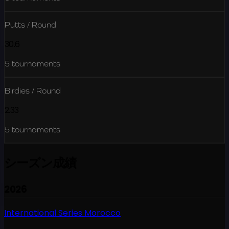
Putts / Round
30.6
5
tournaments
Birdies / Round
2.33
5
tournaments
シーズン成績
2026
International Series Morocco