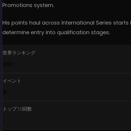
Promotions system.
His points haul across International Series star
determine entry into qualification stages.
世界ランキング
#1137
イベント
31
トップ10回数
1