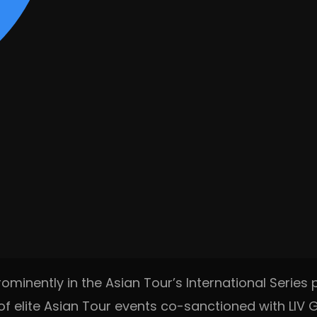
ominently in the Asian Tour’s International Series 
f elite Asian Tour events co-sanctioned with LIV Go