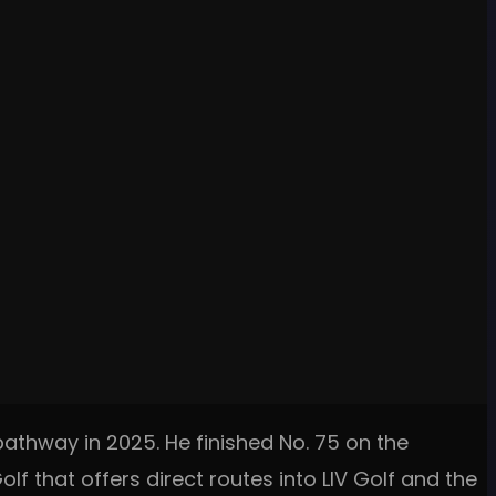
pathway in 2025. He finished No. 75 on the
lf that offers direct routes into LIV Golf and the