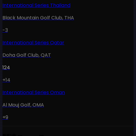
International Series Thailand
Black Mountain Golf Club
,
THA
-3
International Series Qatar
Doha Golf Club
,
QAT
124
+14
International Series Oman
Al Mouj Golf
,
OMA
+9