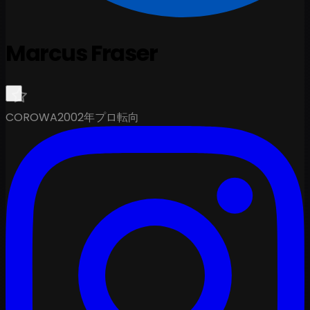
Marcus Fraser
COROWA
2002年プロ転向