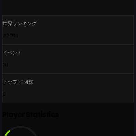
世界ランキング
#2004
イベント
20
トップ10回数
0
Player Statistics