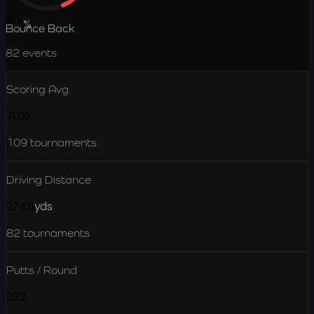
18.6
%
Bounce Back
82
events
Scoring Avg
71.05
109
tournaments
Driving Distance
274.5
yds
82
tournaments
Putts / Round
29.2