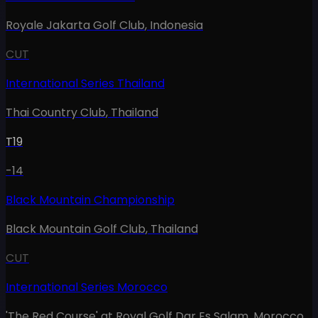
Royale Jakarta Golf Club
,
Indonesia
CUT
International Series Thailand
Thai Country Club
,
Thailand
T19
-14
Black Mountain Championship
Black Mountain Golf Club
,
Thailand
CUT
International Series Morocco
'The Red Course' at Royal Golf Dar Es Salam
,
Morocco