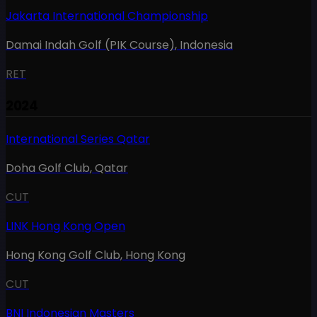
Jakarta International Championship
Damai Indah Golf (PIK Course)
,
Indonesia
RET
2024
International Series Qatar
Doha Golf Club
,
Qatar
CUT
LINK Hong Kong Open
Hong Kong Golf Club
,
Hong Kong
CUT
BNI Indonesian Masters