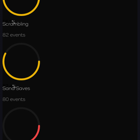
55.2
%
Scrambling
82
events
57.4
%
Sand Saves
80
events