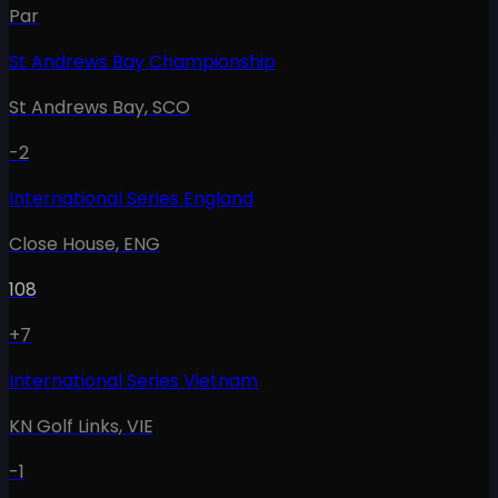
Par
St Andrews Bay Championship
St Andrews Bay
,
SCO
-2
International Series England
Close House
,
ENG
108
+7
International Series Vietnam
KN Golf Links
,
VIE
-1