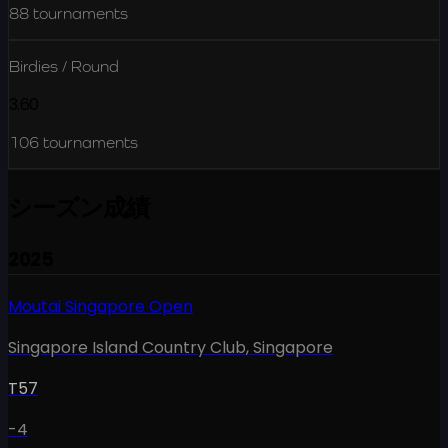
88
tournaments
Birdies / Round
3.60
106
tournaments
シーズン成績
2025
Moutai Singapore Open
Singapore Island Country Club
,
Singapore
T57
-4