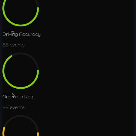
63.5
%
Driving Accuracy
88
events
65.8
%
Greens in Reg.
88
events