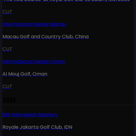
CUT
International Series Macau
Macau Golf and Country Club
,
China
CUT
International Series Oman
Al Mouj Golf
,
Oman
CUT
2023
BNI Indonesian Masters
Royale Jakarta Golf Club
,
IDN