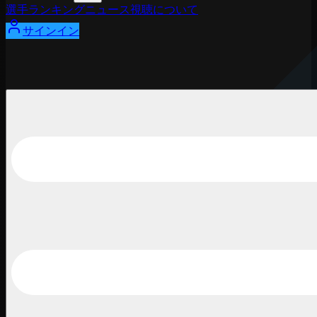
選手
ランキング
ニュース
視聴
について
サインイン