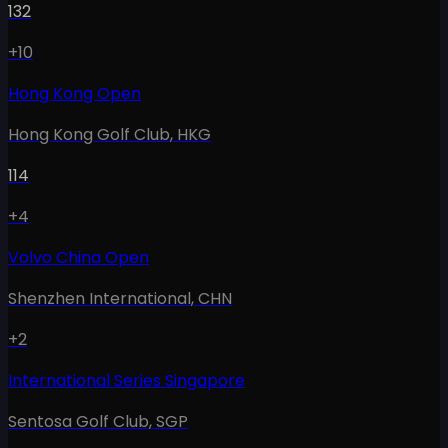
132
+10
Hong Kong Open
Hong Kong Golf Club
,
HKG
114
+4
Volvo China Open
Shenzhen International
,
CHN
+2
International Series Singapore
Sentosa Golf Club
,
SGP