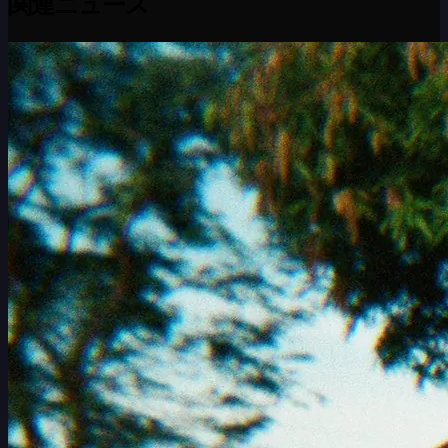
関連ニュース