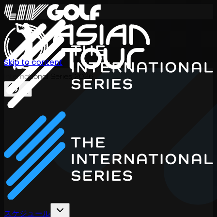
Skip to content
International Series 2026
JA
スケジュール