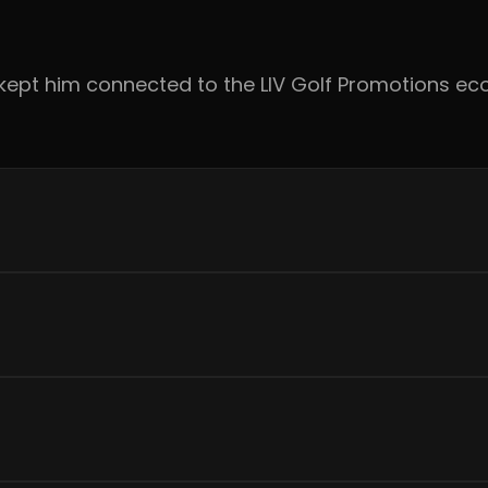
ts kept him connected to the LIV Golf Promotions 