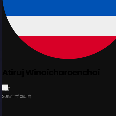
Atiruj Winaicharoenchai
2018年プロ転向