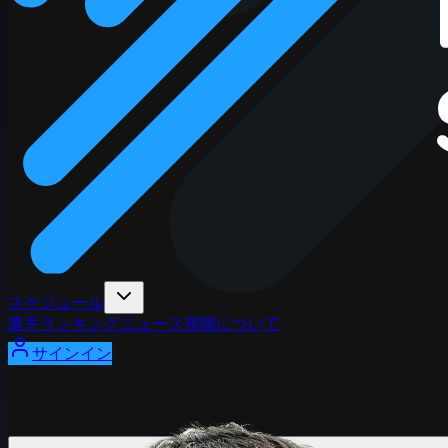
スケジュール
選手
ランキング
ニュース
視聴
について
サインイン