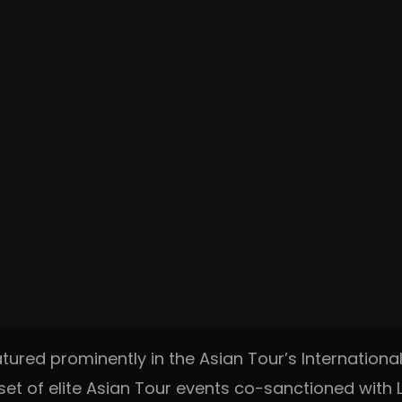
tured prominently in the Asian Tour’s International
et of elite Asian Tour events co-sanctioned with LI