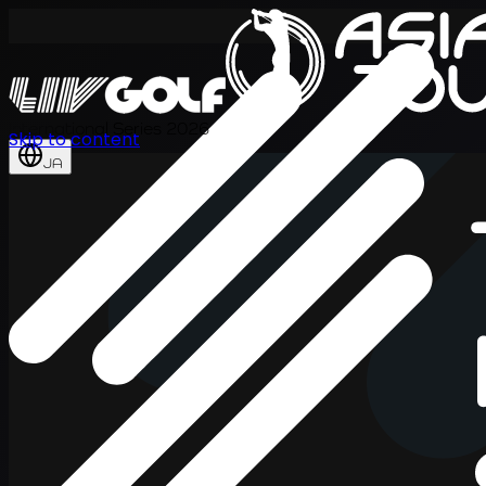
International Series 2026
Skip to content
JA