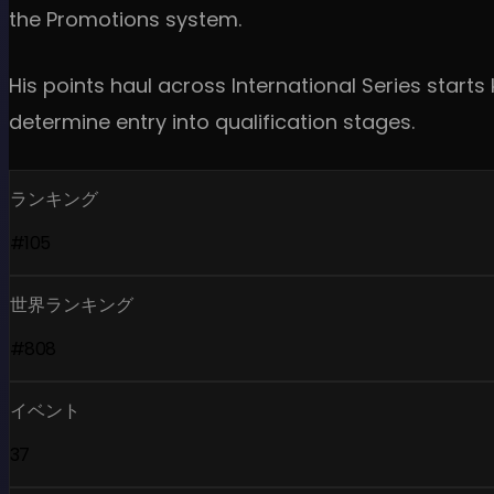
the Promotions system.
His points haul across International Series star
determine entry into qualification stages.
ランキング
#105
世界ランキング
#808
イベント
37