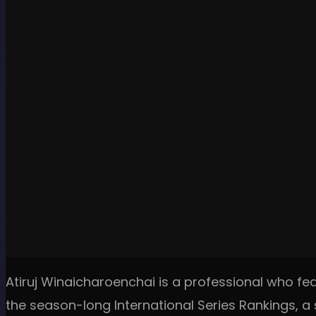
Atiruj Winaicharoenchai is a professional who fea
the season-long International Series Rankings, a s