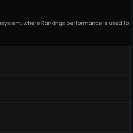
ecosystem, where Rankings performance is used to