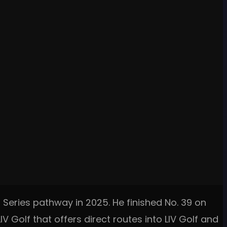
 Series pathway in 2025. He finished No. 39 on
V Golf that offers direct routes into LIV Golf and