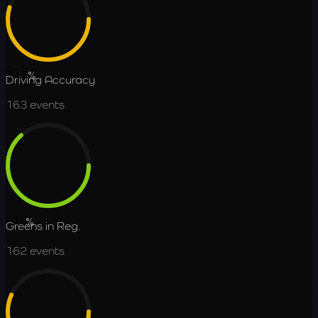
54.7
%
Driving Accuracy
163
events
63.3
%
Greens in Reg.
162
events