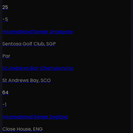
25
-5
International Series Singapore
Sentosa Golf Club
,
SGP
Par
St Andrews Bay Championship
St Andrews Bay
,
SCO
64
-1
International Series England
Close House
,
ENG