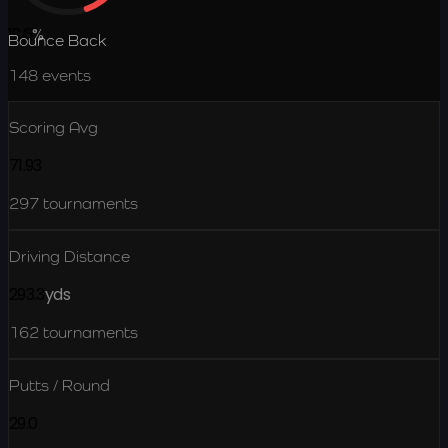
19.6
%
Bounce Back
148
events
Scoring Avg
71.93
297
tournaments
Driving Distance
293.3
yds
162
tournaments
Putts / Round
29.0