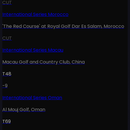
CUT
International Series Morocco
'The Red Course' at Royal Golf Dar Es Salam
,
Morocco
CUT
International Series Macau
Macau Golf and Country Club
,
China
T48
-9
International Series Oman
Al Mouj Golf
,
Oman
T69