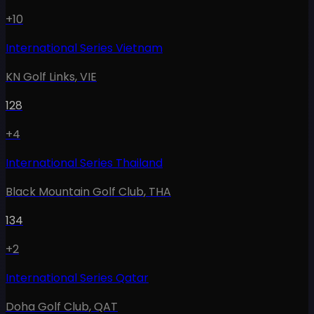
+10
International Series Vietnam
KN Golf Links
,
VIE
128
+4
International Series Thailand
Black Mountain Golf Club
,
THA
134
+2
International Series Qatar
Doha Golf Club
,
QAT