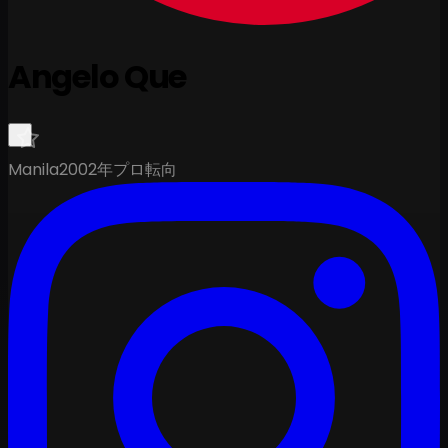
Angelo Que
Manila
2002年プロ転向