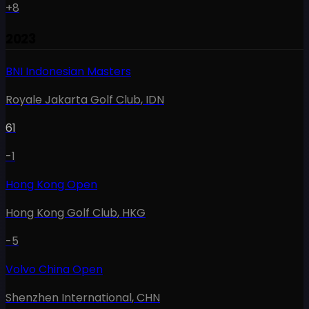
+8
2023
BNI Indonesian Masters
Royale Jakarta Golf Club
,
IDN
61
-1
Hong Kong Open
Hong Kong Golf Club
,
HKG
-5
Volvo China Open
Shenzhen International
,
CHN