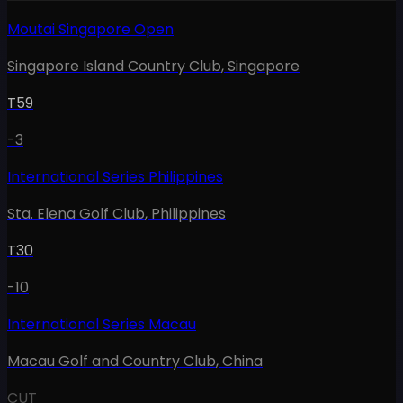
Moutai Singapore Open
Singapore Island Country Club
,
Singapore
T59
-3
International Series Philippines
Sta. Elena Golf Club
,
Philippines
T30
-10
International Series Macau
Macau Golf and Country Club
,
China
CUT