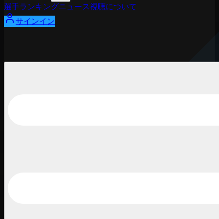
選手
ランキング
ニュース
視聴
について
サインイン