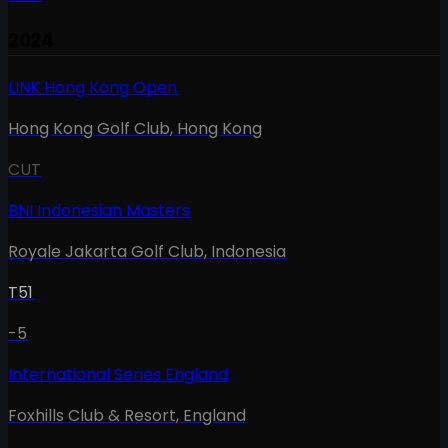
2024
LINK Hong Kong Open
Hong Kong Golf Club
,
Hong Kong
CUT
BNI Indonesian Masters
Royale Jakarta Golf Club
,
Indonesia
T51
-5
International Series England
Foxhills Club & Resort
,
England