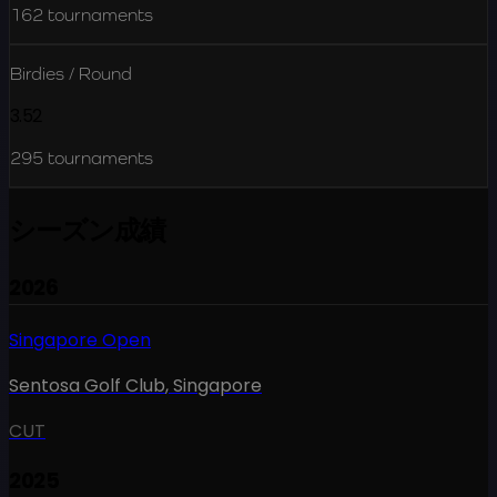
162
tournaments
Birdies / Round
3.52
295
tournaments
シーズン成績
2026
Singapore Open
Sentosa Golf Club
,
Singapore
CUT
2025