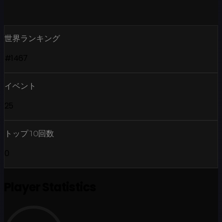
世界ランキング
#1467
イベント
25
トップ10回数
0
Player Statistics