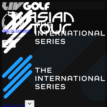
Skip to content
International Series 2026
JA
スケジュール