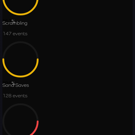
56.7
%
Scrambling
147
events
50.0
%
Sand Saves
128
events