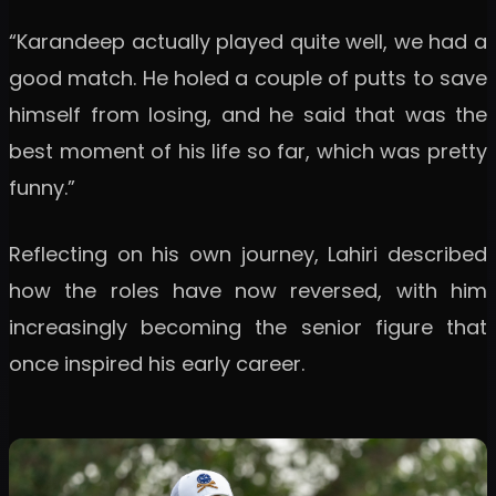
“Karandeep actually played quite well, we had a
good match. He holed a couple of putts to save
himself from losing, and he said that was the
best moment of his life so far, which was pretty
funny.”
Reflecting on his own journey, Lahiri described
how the roles have now reversed, with him
increasingly becoming the senior figure that
once inspired his early career.