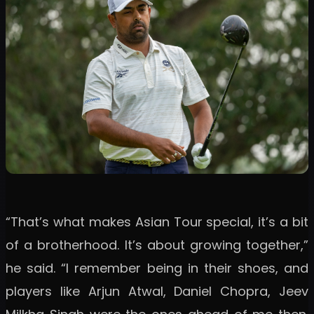
“That’s what makes Asian Tour special, it’s a bit
of a brotherhood. It’s about growing together,”
he said. “I remember being in their shoes, and
players like Arjun Atwal, Daniel Chopra, Jeev