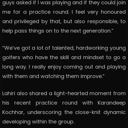
guys asked if I was playing and if they could join
me for a practice round. I feel very honoured
and privileged by that, but also responsible, to
help pass things on to the next generation.”
“We’ve got a lot of talented, hardworking young
golfers who have the skill and mindset to go a
long way. I really enjoy coming out and playing
with them and watching them improve.”
Lahiri also shared a light-hearted moment from
his recent practice round with Karandeep
Kochhar, underscoring the close-knit dynamic
developing within the group.