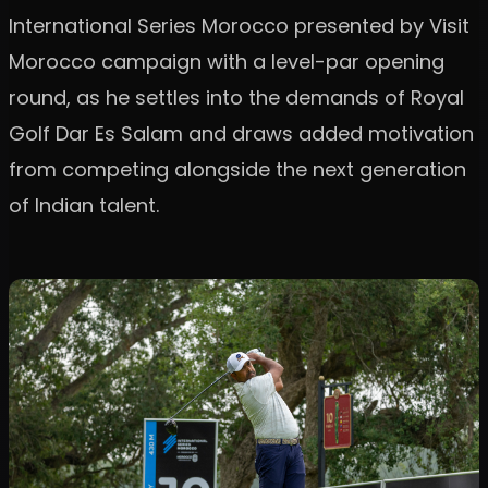
International Series Morocco presented by Visit
Morocco campaign with a level-par opening
round, as he settles into the demands of Royal
Golf Dar Es Salam and draws added motivation
from competing alongside the next generation
of Indian talent.