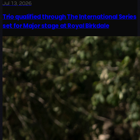
Jul 13, 2026
Trio qualified through The International Series
set for Major stage at Royal Birkdale