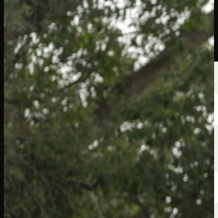
選手
ランキング
ニュース
視聴
について
サインイン