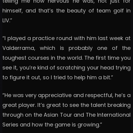
telling me how nervous he was, not just for
himself, and that’s the beauty of team golf in
LIV.”
“I played a practice round with him last week at
Valderrama, which is probably one of the
toughest courses in the world. The first time you
see it, you’re kind of scratching your head trying
to figure it out, so I tried to help him a bit.”
“He was very appreciative and respectful, he’s a
great player. It’s great to see the talent breaking
through on the Asian Tour and The International
Series and how the game is growing.”