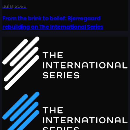
Jul 8, 2026
From the brink to belief: Bjerregaard
rebuilding on The International Series