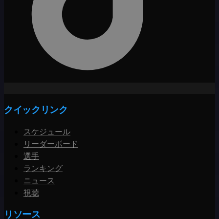
クイックリンク
スケジュール
リーダーボード
選手
ランキング
ニュース
視聴
リソース