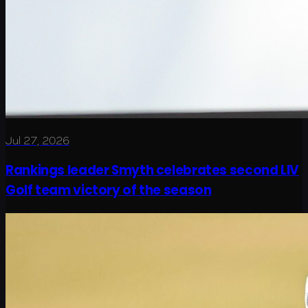
Jul 27, 2026
Rankings leader Smyth celebrates second LIV
Golf team victory of the season