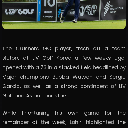
The Crushers GC player, fresh off a team
victory at LIV Golf Korea a few weeks ago,
opened with a 73 in a stacked field headlined by
Major champions Bubba Watson and Sergio
Garcia, as well as a strong contingent of LIV
Golf and Asian Tour stars.
While fine-tuning his own game for the
remainder of the week, Lahiri highlighted the