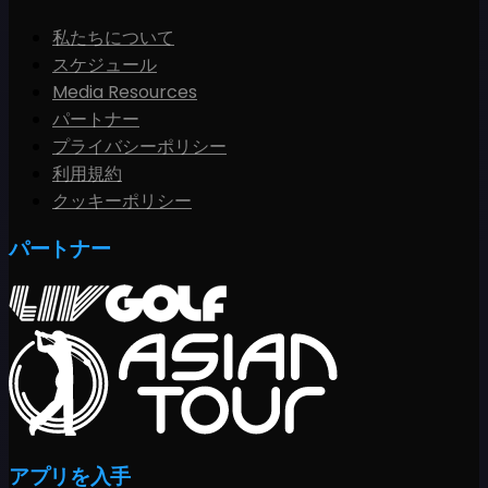
私たちについて
スケジュール
Media Resources
パートナー
プライバシーポリシー
利用規約
クッキーポリシー
パートナー
アプリを入手