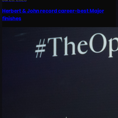
Herbert & John record career-best Major
finishes