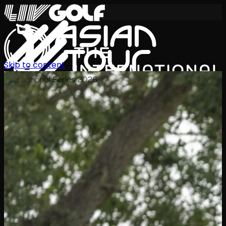
Skip to content
International Series 2026
JA
スケジュール