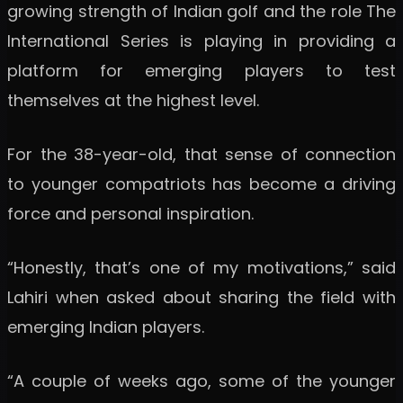
growing strength of Indian golf and the role The
International Series is playing in providing a
platform for emerging players to test
themselves at the highest level.
For the 38-year-old, that sense of connection
to younger compatriots has become a driving
force and personal inspiration.
“Honestly, that’s one of my motivations,” said
Lahiri when asked about sharing the field with
emerging Indian players.
“A couple of weeks ago, some of the younger