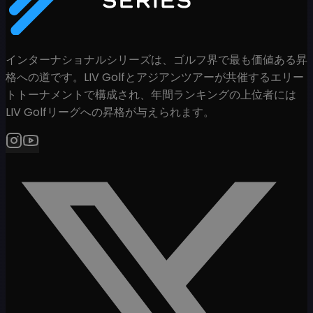
インターナショナルシリーズは、ゴルフ界で最も価値ある昇
格への道です。LIV Golfとアジアンツアーが共催するエリー
トトーナメントで構成され、年間ランキングの上位者には
LIV Golfリーグへの昇格が与えられます。