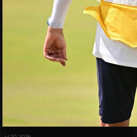
Jul 20, 2026