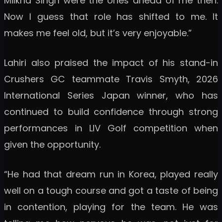
Milkha Singh were the ones ahead of me then.
Now I guess that role has shifted to me. It
makes me feel old, but it’s very enjoyable.”
Lahiri also praised the impact of his stand-in
Crushers GC teammate Travis Smyth, 2026
International Series Japan winner, who has
continued to build confidence through strong
performances in LIV Golf competition when
given the opportunity.
“He had that dream run in Korea, played really
well on a tough course and got a taste of being
in contention, playing for the team. He was