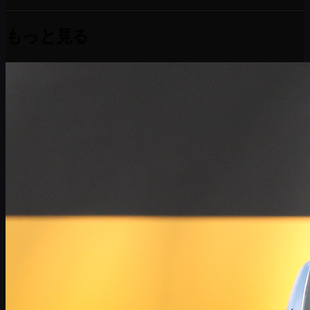
もっと見る