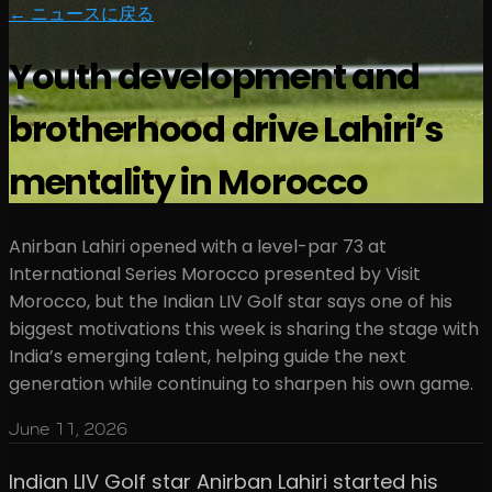
← ニュースに戻る
Youth development and
brotherhood drive Lahiri’s
mentality in Morocco
Anirban Lahiri opened with a level-par 73 at
International Series Morocco presented by Visit
Morocco, but the Indian LIV Golf star says one of his
biggest motivations this week is sharing the stage with
India’s emerging talent, helping guide the next
generation while continuing to sharpen his own game.
June 11, 2026
Indian LIV Golf star Anirban Lahiri started his