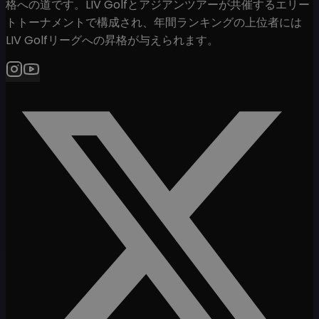
格への道です。LIV Golfとアジアンツアーが共催するエリー
トトーナメントで構成され、年間ランキングの上位者には
LIV Golfリーグへの昇格が与えられます。