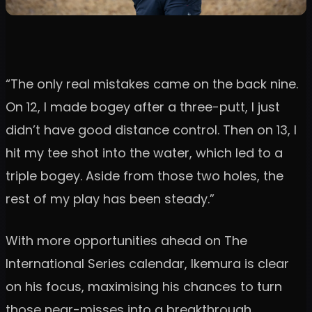
“The only real mistakes came on the back nine.
On 12, I made bogey after a three-putt, I just
didn’t have good distance control. Then on 13, I
hit my tee shot into the water, which led to a
triple bogey. Aside from those two holes, the
rest of my play has been steady.”
With more opportunities ahead on The
International Series calendar, Ikemura is clear
on his focus, maximising his chances to turn
those near-misses into a breakthrough.