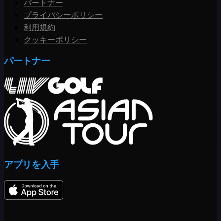
パートナー
プライバシーポリシー
利用規約
クッキーポリシー
パートナー
アプリを入手