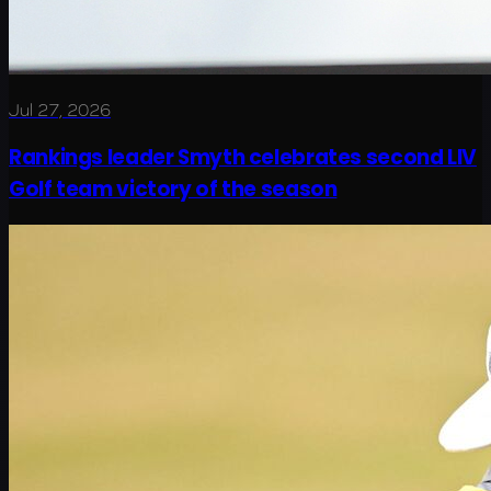
Jul 27, 2026
Rankings leader Smyth celebrates second LIV
Golf team victory of the season