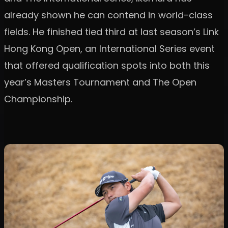
already shown he can contend in world-class
fields. He finished tied third at last season’s Link
Hong Kong Open, an International Series event
that offered qualification spots into both this
year’s Masters Tournament and The Open
Championship.