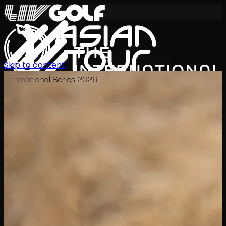
Skip to content
International Series 2026
JA
スケジュール