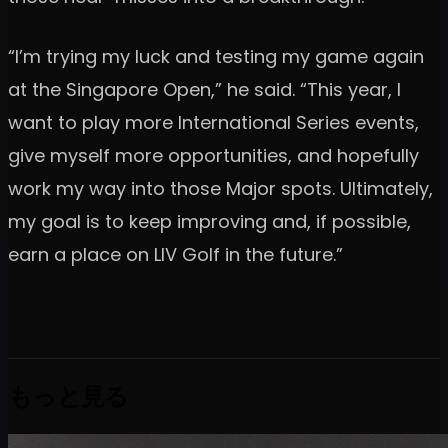
“I’m trying my luck and testing my game again
at the Singapore Open,” he said. “This year, I
want to play more International Series events,
give myself more opportunities, and hopefully
work my way into those Major spots. Ultimately,
my goal is to keep improving and, if possible,
earn a place on LIV Golf in the future.”
もっと見る