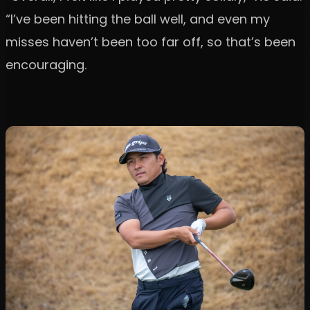
“I’ve been hitting the ball well, and even my
misses haven’t been too far off, so that’s been
encouraging.