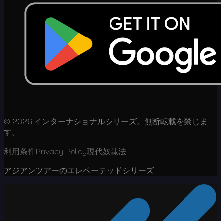
© 2026 インターナショナルシリーズ。無断転載を禁じま
す。
利用条件
Privacy Policy
現代奴隷法
アジアンツアーのエレベーテッドシリーズ