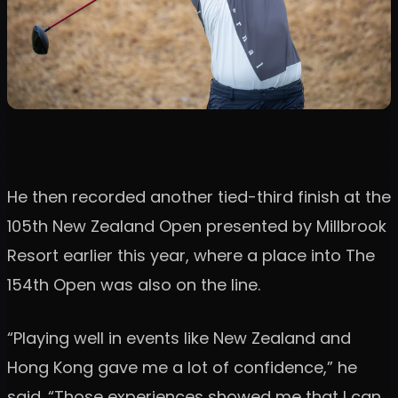
He then recorded another tied-third finish at the
105th New Zealand Open presented by Millbrook
Resort earlier this year, where a place into The
154th Open was also on the line.
“Playing well in events like New Zealand and
Hong Kong gave me a lot of confidence,” he
said. “Those experiences showed me that I can