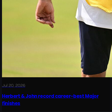
Jul 20, 2026
Herbert & John record career-best Major
finishes