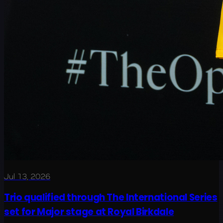
Jul 13, 2026
Trio qualified through The International Series
set for Major stage at Royal Birkdale