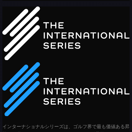
インターナショナルシリーズは、ゴルフ界で最も価値ある昇