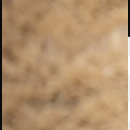
選手
ランキング
ニュース
視聴
について
サインイン