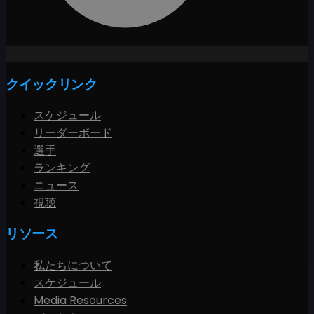
クイックリンク
スケジュール
リーダーボード
選手
ランキング
ニュース
視聴
リソース
私たちについて
スケジュール
Media Resources