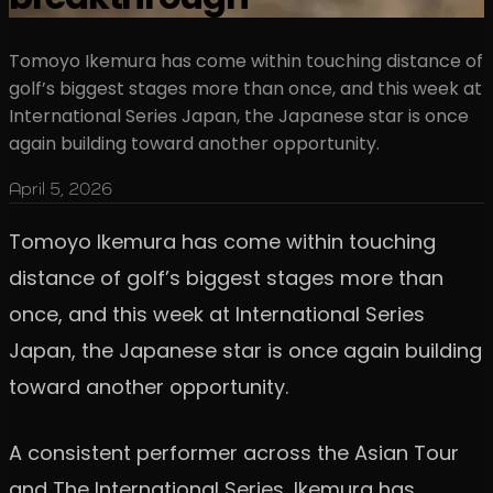
Tomoyo Ikemura has come within touching distance of
golf’s biggest stages more than once, and this week at
International Series Japan, the Japanese star is once
again building toward another opportunity.
April 5, 2026
Tomoyo Ikemura has come within touching
distance of golf’s biggest stages more than
once, and this week at International Series
Japan, the Japanese star is once again building
toward another opportunity.
A consistent performer across the Asian Tour
and The International Series, Ikemura has