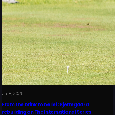
Jul 8, 2026
From the brink to belief: Bjerregaard
rebuilding on The International Series