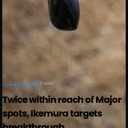
← ニュースに戻る
|
news
Twice within reach of Major
spots, Ikemura targets
breakthrough