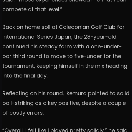
compete at that level.”
Back on home soil at Caledonian Golf Club for
International Series Japan, the 28-year-old
continued his steady form with a one-under-
par third round to move to five-under for the
tournament, keeping himself in the mix heading
into the final day.
Reflecting on his round, Ikemura pointed to solid
ball-striking as a key positive, despite a couple
of costly errors.
“Overall, I felt like I played pretty solidly,” he said.