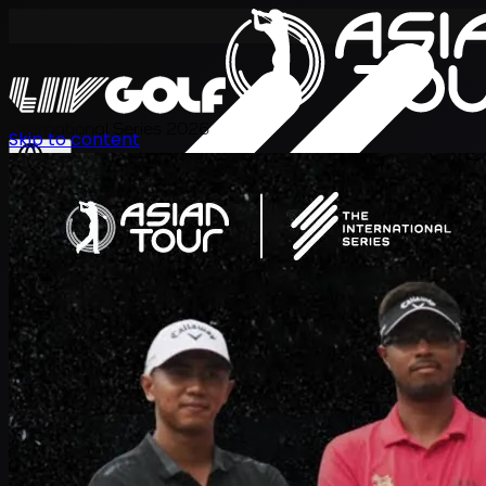
International Series 2026
Skip to content
JA