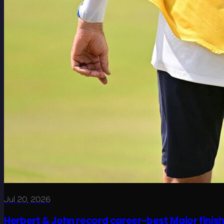
Jul 20, 2026
Herbert & John record career-best Major finis