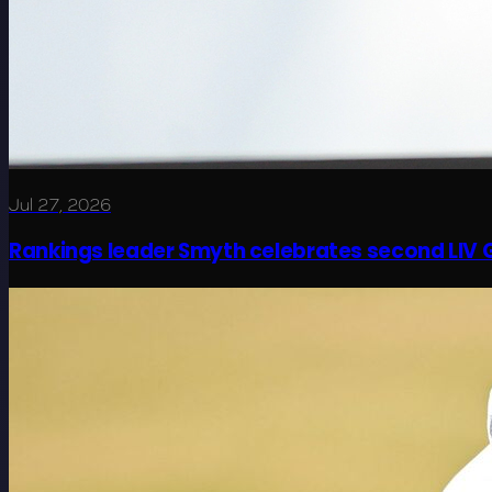
Jul 27, 2026
Rankings leader Smyth celebrates second LIV G