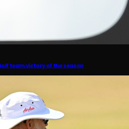
olf team victory of the season