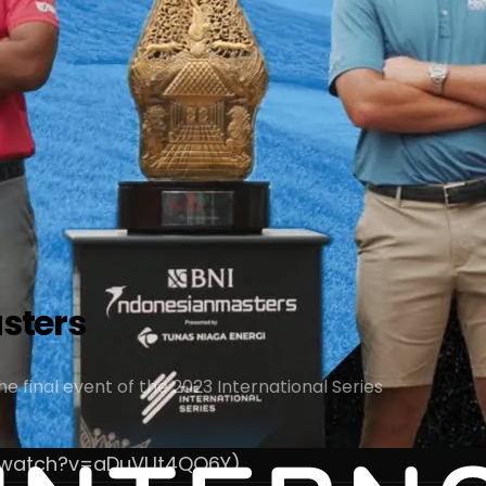
asters
e final event of the 2023 International Series
m/watch?v=aDuVUt4QQ6Y)