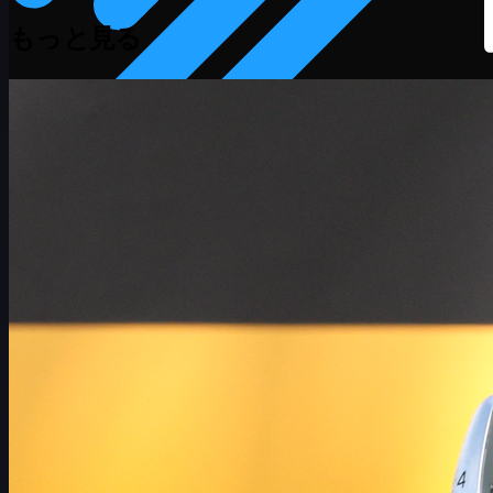
もっと見る
スケジュール
選手
ランキング
ニュース
視聴
について
サインイン