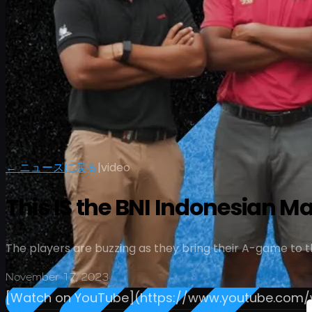
← ニュースに戻る
|
video
This IS the BNI Indonesian M
The players are buzzing as they bring their A-game to th
November 17, 2023
[Watch on YouTube](https://www.youtube.co