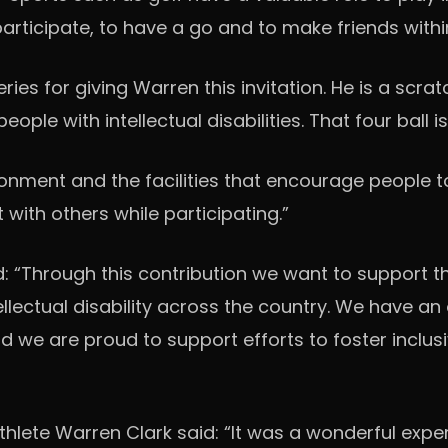
o participate, to have a go and to make friends wit
ies for giving Warren this invitation. He is a scrat
people with intellectual disabilities. That four ball
ronment and the facilities that encourage people t
t with others while participating.”
d: “Through this contribution we want to support th
tellectual disability across the country. We have
nd we are proud to support efforts to foster incl
hlete Warren Clark said: “It was a wonderful exper