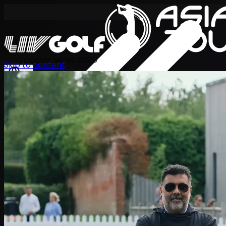
International Series 2026
Skip to content
JA