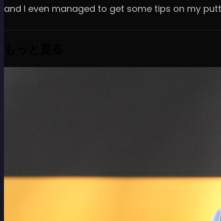
and I even managed to get some tips on my putti
もっと見る