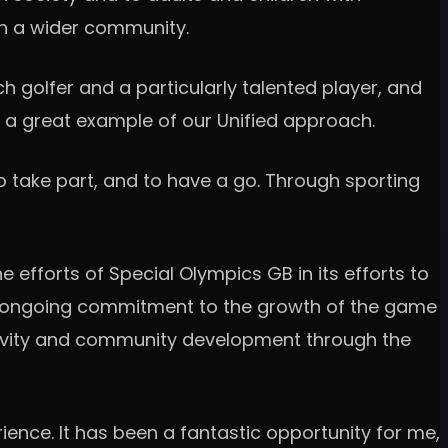
hin a wider community.
ch golfer and a particularly talented player, and
 is a great example of our Unified approach.
o take part, and to have a go. Through sporting
e efforts of Special Olympics GB in its efforts to
 an ongoing commitment to the growth of the game
usivity and community development through the
ience. It has been a fantastic opportunity for me,