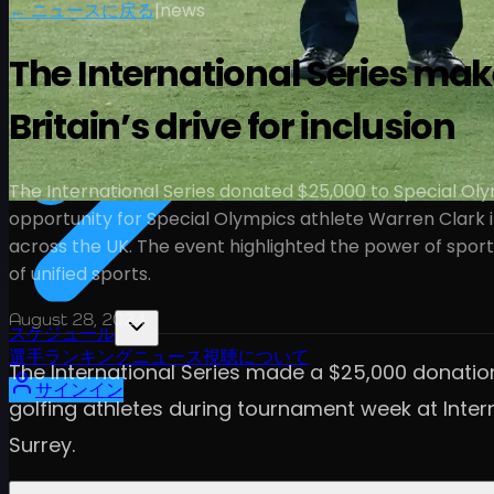
← ニュースに戻る
|
news
The International Series mak
Britain’s drive for inclusion
The International Series donated $25,000 to Special Olym
opportunity for Special Olympics athlete Warren Clark in 
across the UK. The event highlighted the power of spor
of unified sports.
August 28, 2024
スケジュール
選手
ランキング
ニュース
視聴
について
The International Series made a $25,000 donation
サインイン
golfing athletes during tournament week at Intern
Surrey.