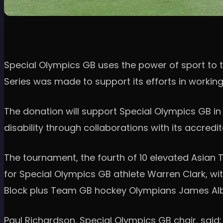
Special Olympics GB uses the power of sport to tr
Series was made to support its efforts in workin
The donation will support Special Olympics GB in d
disability through collaborations with its accredi
The tournament, the fourth of 10 elevated Asian 
for Special Olympics GB athlete Warren Clark, wit
Block plus Team GB hockey Olympians James Al
Paul Richardson, Special Olympics GB chair, said: 