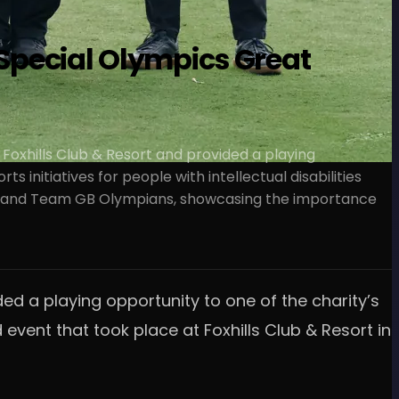
 Special Olympics Great
 Foxhills Club & Resort and provided a playing
 initiatives for people with intellectual disabilities
pros and Team GB Olympians, showcasing the importance
ed a playing opportunity to one of the charity’s
event that took place at Foxhills Club & Resort in