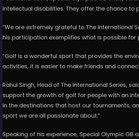
intellectual disabilities. They offer the chance t
“We are extremely grateful to The International Ser
his participation exemplifies what is possible for 
“Golf is a wonderful sport that provides the envi
activities, it is easier to make friends and connec
Rahul Singh, Head of The International Series, sai
support the growth of golf for people with an in
in the destinations that host our tournaments, a
sport we are all passionate about.”
Speaking of his experience, Special Olympic GB at