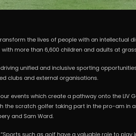
ansform the lives of people with an intellectual di
g with more than 6,600 children and adults at gra
riving unified and inclusive sporting opportunities
ted clubs and external organisations.
Tour events which create a pathway onto the LIV G
h the scratch golfer taking part in the pro-am in 
bery and Sam Ward.
“Sports such as golf have a valuable role to play 