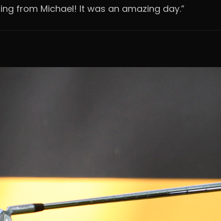
ng from Michael! It was an amazing day.”