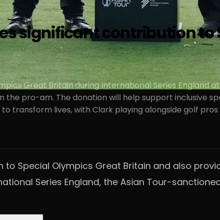
es significant contribution to
pics Great Britain during International Series England at
the pro-am. The donation will help support inclusive sports
t to transform lives, with Clark playing alongside golf 
 to Special Olympics Great Britain and also provid
ational Series England, the Asian Tour-sanctioned 