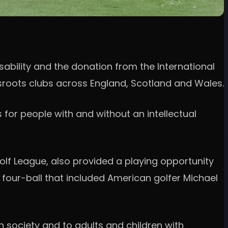
sability and the donation from the International
ssroots clubs across England, Scotland and Wales.
 for people with and without an intellectual
olf League, also provided a playing opportunity
a four-ball that included American golfer Michael
in society and to adults and children with