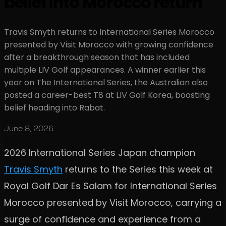
belief into Morocco return
Travis Smyth returns to International Series Morocco
presented by Visit Morocco with growing confidence
after a breakthrough season that has included
multiple LIV Golf appearances. A winner earlier this
year on The International Series, the Australian also
posted a career-best T8 at LIV Golf Korea, boosting
belief heading into Rabat.
June 8, 2026
2026 International Series Japan champion
Travis Smyth
returns to the Series this week at
Royal Golf Dar Es Salam for International Series
Morocco presented by Visit Morocco, carrying a
surge of confidence and experience from a