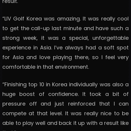
result.
“LIV Golf Korea was amazing. It was really cool
to get the call-up last minute and have such a
strong week, it was a special, unforgettable
experience in Asia. I’ve always had a soft spot
for Asia and love playing there, so I feel very
comfortable in that environment.
“Finishing top 10 in Korea individually was also a
huge boost of confidence. It took a bit of
pressure off and just reinforced that I can
compete at that level. It was really nice to be
able to play well and back it up with a result like