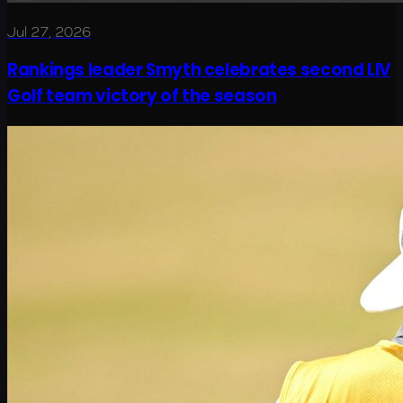
Jul 27, 2026
Rankings leader Smyth celebrates second LIV
Golf team victory of the season