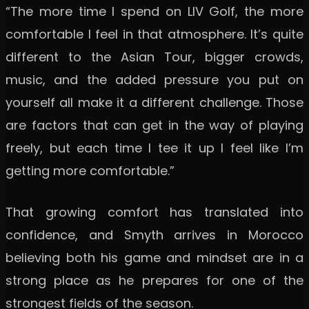
“The more time I spend on LIV Golf, the more
comfortable I feel in that atmosphere. It’s quite
different to the Asian Tour, bigger crowds,
music, and the added pressure you put on
yourself all make it a different challenge. Those
are factors that can get in the way of playing
freely, but each time I tee it up I feel like I’m
getting more comfortable.”
That growing comfort has translated into
confidence, and Smyth arrives in Morocco
believing both his game and mindset are in a
strong place as he prepares for one of the
strongest fields of the season.