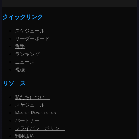
クイックリンク
スケジュール
リーダーボード
選手
ランキング
ニュース
視聴
リソース
私たちについて
スケジュール
Media Resources
パートナー
プライバシーポリシー
利用規約