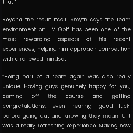
that.”
Beyond the result itself, Smyth says the team
environment on LIV Golf has been one of the
most rewarding aspects of his recent
experiences, helping him approach competition
with a renewed mindset.
“Being part of a team again was also really
unique. Having guys genuinely happy for you,
coming off the course and getting
congratulations, even hearing ‘good luck’
before going out and knowing they mean it, it
was a really refreshing experience. Making new