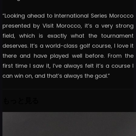
“Looking ahead to International Series Morocco
presented by Visit Morocco, it’s a very strong
field, which is exactly what the tournament
deserves. It’s a world-class golf course, I love it
there and have played well before. From the
first time I saw it, I’ve always felt it’s a course I
can win on, and that’s always the goal.”
もっと見る