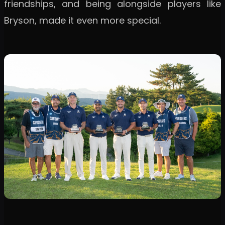
friendships, and being alongside players like
Bryson, made it even more special.