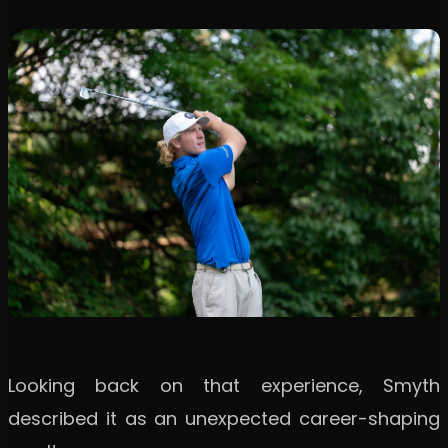
Looking back on that experience, Smyth
described it as an unexpected career-shaping