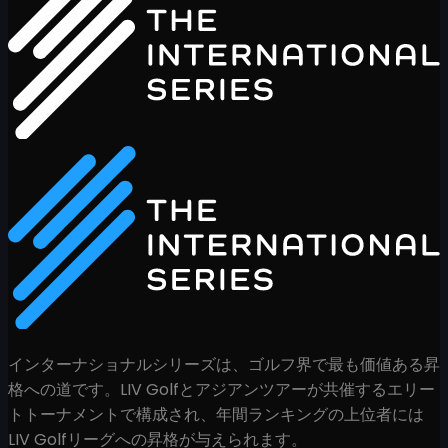
インターナショナルシリーズは、ゴルフ界で最も価値ある昇
格への道です。LIV Golfとアジアンツアーが共催するエリー
トトーナメントで構成され、年間ランキングの上位者には
LIV Golfリーグへの昇格が与えられます。