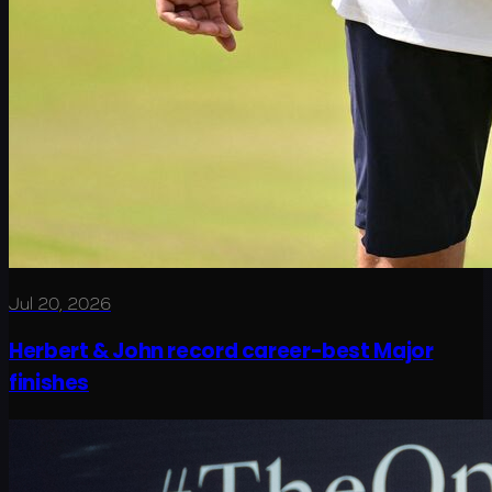
Jul 20, 2026
Herbert & John record career-best Major
finishes