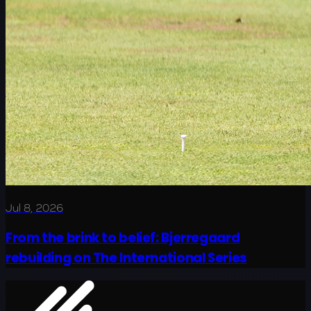
Jul 8, 2026
From the brink to belief: Bjerregaard
rebuilding on The International Series