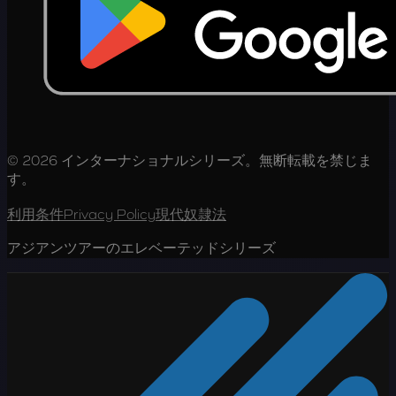
© 2026 インターナショナルシリーズ。無断転載を禁じま
す。
利用条件
Privacy Policy
現代奴隷法
アジアンツアーのエレベーテッドシリーズ