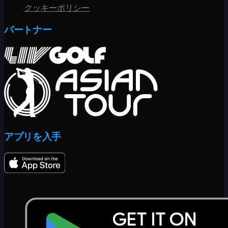
クッキーポリシー
パートナー
アプリを入手