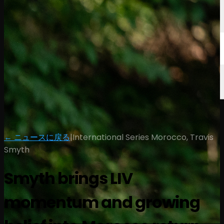
← ニュースに戻る
|
International Series Morocco, Travis
Smyth
Smyth brings LIV
momentum and growing