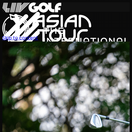
Skip to content
International Series 2026
JA
スケジュール