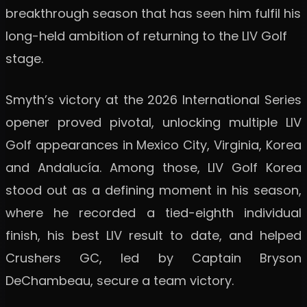
breakthrough season that has seen him fulfil his
long-held ambition of returning to the LIV Golf
stage.
Smyth’s victory at the 2026 International Series
opener proved pivotal, unlocking multiple LIV
Golf appearances in Mexico City, Virginia, Korea
and Andalucía. Among those, LIV Golf Korea
stood out as a defining moment in his season,
where he recorded a tied-eighth individual
finish, his best LIV result to date, and helped
Crushers GC, led by Captain Bryson
DeChambeau, secure a team victory.