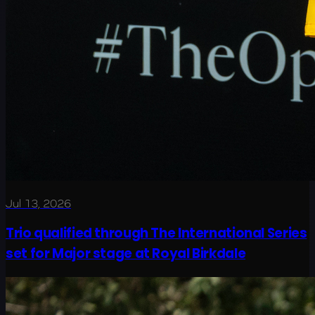
Jul 13, 2026
Trio qualified through The International Series
set for Major stage at Royal Birkdale