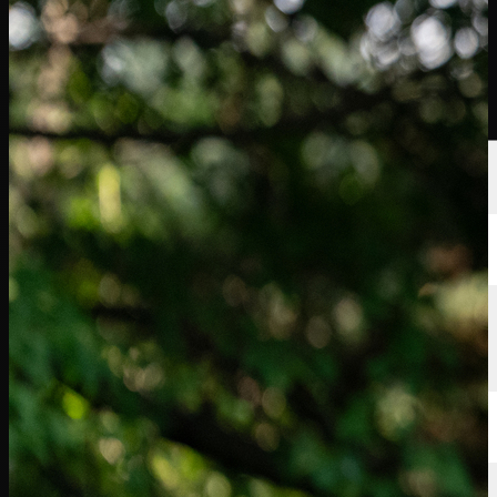
選手
ランキング
ニュース
視聴
について
サインイン