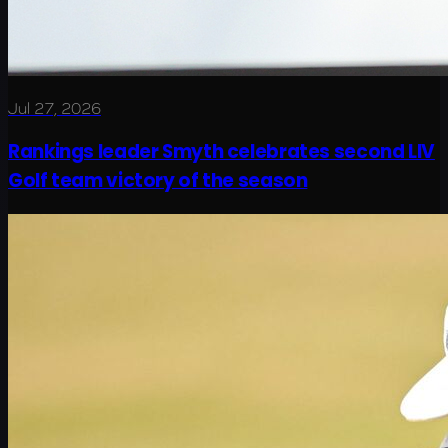
Jul 27, 2026
Rankings leader Smyth celebrates second LIV
Golf team victory of the season