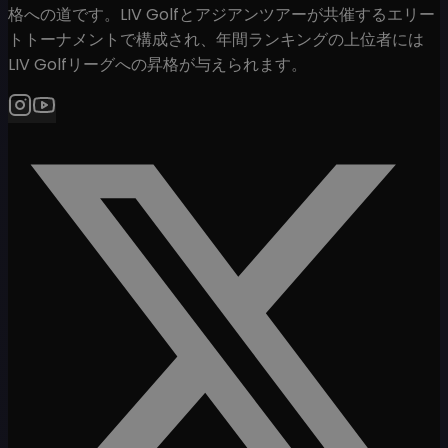
格への道です。LIV Golfとアジアンツアーが共催するエリー
トトーナメントで構成され、年間ランキングの上位者には
LIV Golfリーグへの昇格が与えられます。