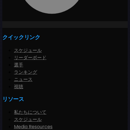
クイックリンク
スケジュール
リーダーボード
選手
ランキング
ニュース
視聴
リソース
私たちについて
スケジュール
Media Resources