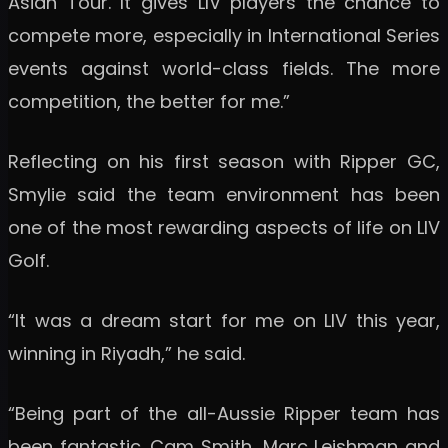
Asian Tour. It gives LIV players the chance to
compete more, especially in International Series
events against world-class fields. The more
competition, the better for me.”
Reflecting on his first season with Ripper GC,
Smylie said the team environment has been
one of the most rewarding aspects of life on LIV
Golf.
“It was a dream start for me on LIV this year,
winning in Riyadh,” he said.
“Being part of the all-Aussie Ripper team has
been fantastic. Cam Smith, Marc Leishman and