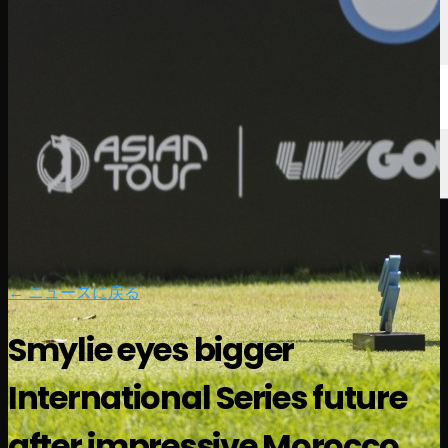
← ニュースに戻る
Smylie eyes bigger
International Series future
after impressive Morocco