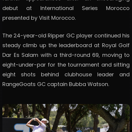
debut at International Series Morocco
presented by Visit Morocco.
The 24-year-old Ripper GC player continued his
steady climb up the leaderboard at Royal Golf
Dar Es Salam with a third-round 69, moving to
eight-under-par for the tournament and sitting
eight shots behind clubhouse leader and
RangeGoats GC captain Bubba Watson.