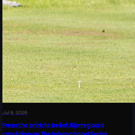
Jul 8, 2026
From the brink to belief: Bjerregaard
rebuilding on The International Series