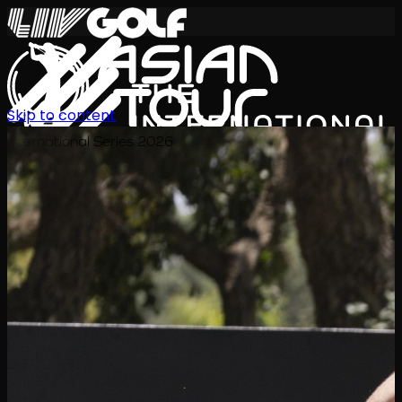
Skip to content
International Series 2026
JA
スケジュール