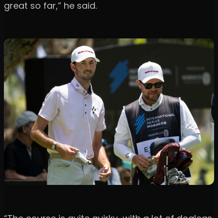
great so far,” he said.