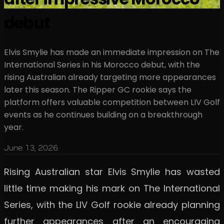
debut
Elvis Smylie has made an immediate impression on The
International Series in his Morocco debut, with the
rising Australian already targeting more appearances
later this season. The Ripper GC rookie says the
platform offers valuable competition between LIV Golf
events as he continues building on a breakthrough
year.
June 13, 2026
Rising Australian star Elvis Smylie has wasted
little time making his mark on The International
Series, with the LIV Golf rookie already planning
further appearances after an encouraging