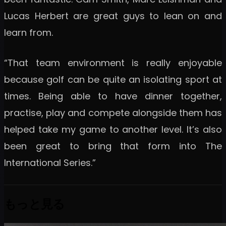
Lucas Herbert are great guys to lean on and
learn from.
“That team environment is really enjoyable
because golf can be quite an isolating sport at
times. Being able to have dinner together,
practise, play and compete alongside them has
helped take my game to another level. It’s also
been great to bring that form into The
International Series.”
もっと見る