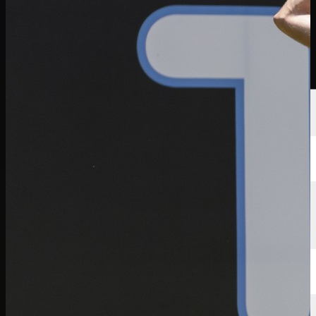
選手
ランキング
ニュース
視聴
について
サインイン