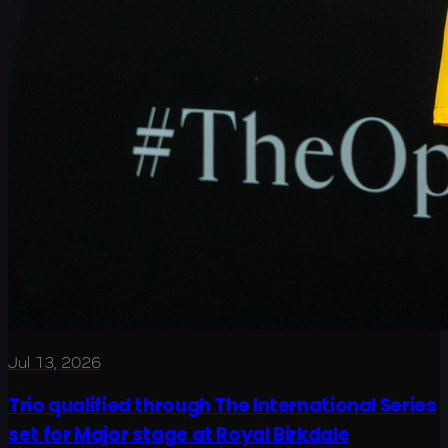
Jul 13, 2026
Trio qualified through The International Series
set for Major stage at Royal Birkdale