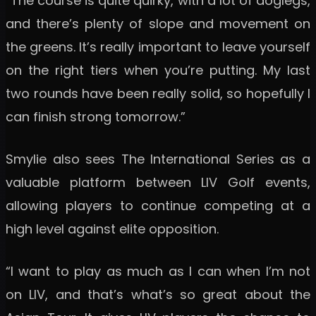
“The course is quite quirky, with a lot of doglegs,
and there’s plenty of slope and movement on
the greens. It’s really important to leave yourself
on the right tiers when you’re putting. My last
two rounds have been really solid, so hopefully I
can finish strong tomorrow.”
Smylie also sees The International Series as a
valuable platform between LIV Golf events,
allowing players to continue competing at a
high level against elite opposition.
“I want to play as much as I can when I’m not
on LIV, and that’s what’s so great about the