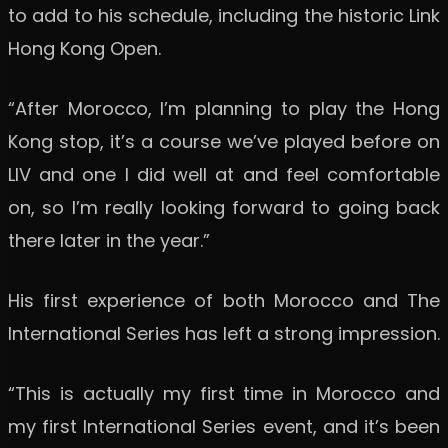
to add to his schedule, including the historic Link
Hong Kong Open.
“After Morocco, I’m planning to play the Hong
Kong stop, it’s a course we’ve played before on
LIV and one I did well at and feel comfortable
on, so I’m really looking forward to going back
there later in the year.”
His first experience of both Morocco and The
International Series has left a strong impression.
“This is actually my first time in Morocco and
my first International Series event, and it’s been