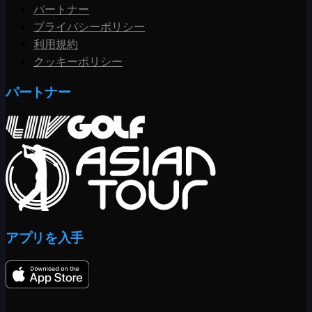
パートナー
プライバシーポリシー
利用規約
クッキーポリシー
パートナー
アプリを入手