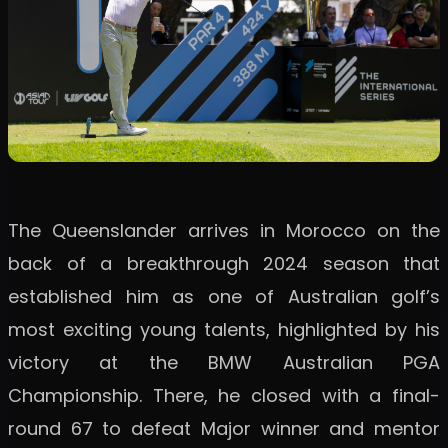
The Queenslander arrives in Morocco on the
back of a breakthrough 2024 season that
established him as one of Australian golf’s
most exciting young talents, highlighted by his
victory at the BMW Australian PGA
Championship. There, he closed with a final-
round 67 to defeat Major winner and mentor