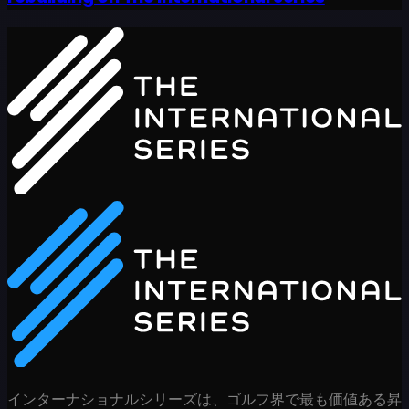
インターナショナルシリーズは、ゴルフ界で最も価値ある昇