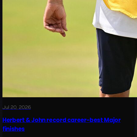
Jul 20, 2026
Herbert & John record career-best Major
finishes