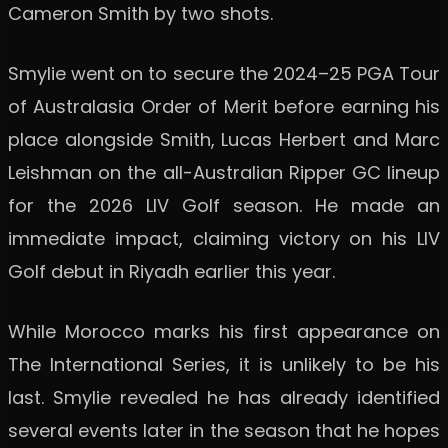
Cameron Smith by two shots.
Smylie went on to secure the 2024–25 PGA Tour
of Australasia Order of Merit before earning his
place alongside Smith, Lucas Herbert and Marc
Leishman on the all-Australian Ripper GC lineup
for the 2026 LIV Golf season. He made an
immediate impact, claiming victory on his LIV
Golf debut in Riyadh earlier this year.
While Morocco marks his first appearance on
The International Series, it is unlikely to be his
last. Smylie revealed he has already identified
several events later in the season that he hopes